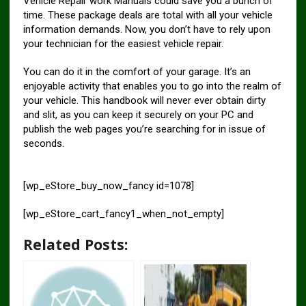
Vehicle Repair work Manuals could save you a bunch of
time. These package deals are total with all your vehicle
information demands. Now, you don’t have to rely upon
your technician for the easiest vehicle repair.
You can do it in the comfort of your garage. It’s an
enjoyable activity that enables you to go into the realm of
your vehicle. This handbook will never ever obtain dirty
and slit, as you can keep it securely on your PC and
publish the web pages you’re searching for in issue of
seconds.
[wp_eStore_buy_now_fancy id=1078]
[wp_eStore_cart_fancy1_when_not_empty]
Related Posts: