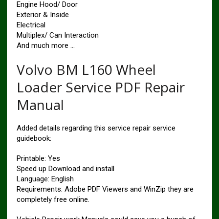
Engine Hood/ Door
Exterior & Inside
Electrical
Multiplex/ Can Interaction
And much more …
Volvo BM L160 Wheel
Loader Service PDF Repair
Manual
Added details regarding this service repair service
guidebook:
Printable: Yes
Speed up Download and install
Language: English
Requirements: Adobe PDF Viewers and WinZip they are
completely free online.