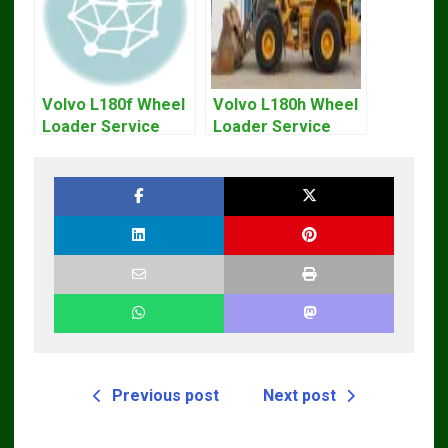
Volvo L180f Wheel
Volvo L180h Wheel
Loader Service
Loader Service
Repair Manual
Repair Manual
Previous post
Next post