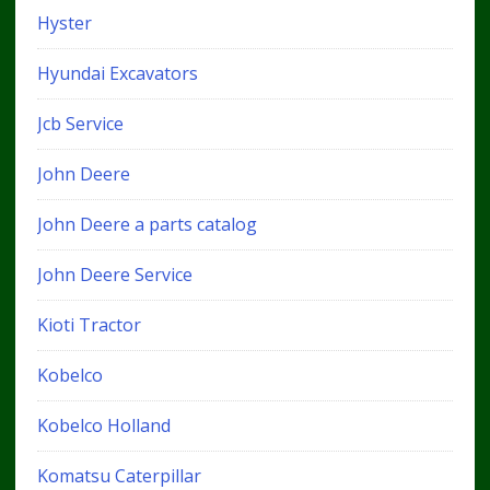
Hyster
Hyundai Excavators
Jcb Service
John Deere
John Deere a parts catalog
John Deere Service
Kioti Tractor
Kobelco
Kobelco Holland
Komatsu Caterpillar