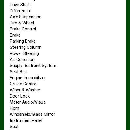
Drive Shaft
Differential
Axle Suspension
Tire & Wheel
Brake Control
Brake
Parking Brake
Steering Column
Power Steering
Air Condition
Supply Restraint System
Seat Belt
Engine Immobilizer
Cruise Control
Wiper & Washer
Door Lock
Meter Audio/Visual
Horn
Windshield/Glass Mirror
Instrument Panel
Seat