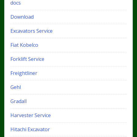
docs
Download
Excavators Service
Fiat Kobelco
Forklift Service
Freightliner
Gehl
Gradall
Harvester Service
Hitachi Excavator