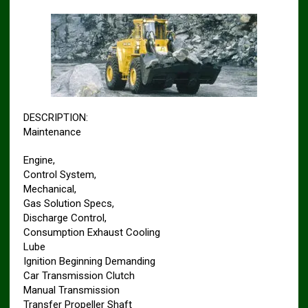
DESCRIPTION:
Maintenance
Engine,
Control System,
Mechanical,
Gas Solution Specs,
Discharge Control,
Consumption Exhaust Cooling
Lube
Ignition Beginning Demanding
Car Transmission Clutch
Manual Transmission
Transfer Propeller Shaft