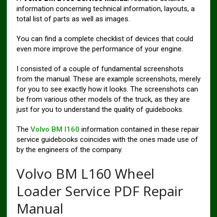
information concerning technical information, layouts, a
total list of parts as well as images.
You can find a complete checklist of devices that could
even more improve the performance of your engine.
I consisted of a couple of fundamental screenshots
from the manual. These are example screenshots, merely
for you to see exactly how it looks. The screenshots can
be from various other models of the truck, as they are
just for you to understand the quality of guidebooks.
The
Volvo BM l160
information contained in these repair
service guidebooks coincides with the ones made use of
by the engineers of the company.
Volvo BM L160 Wheel
Loader Service PDF Repair
Manual