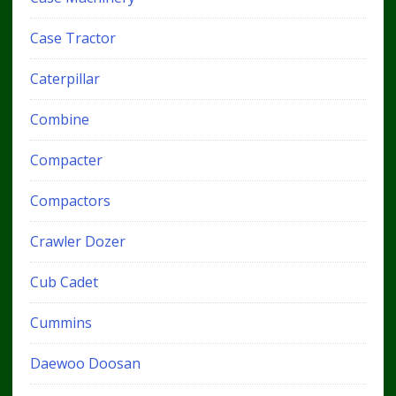
Case Tractor
Caterpillar
Combine
Compacter
Compactors
Crawler Dozer
Cub Cadet
Cummins
Daewoo Doosan