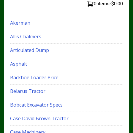
0 items
-
$0.00
Akerman
Allis Chalmers
Articulated Dump
Asphalt
Backhoe Loader Price
Belarus Tractor
Bobcat Excavator Specs
Case David Brown Tractor
Case Machinery