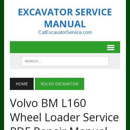
EXCAVATOR SERVICE
MANUAL
CatExcavatorService.com
HOME
VOLVO EXCAVATOR
Volvo BM L160
Wheel Loader Service