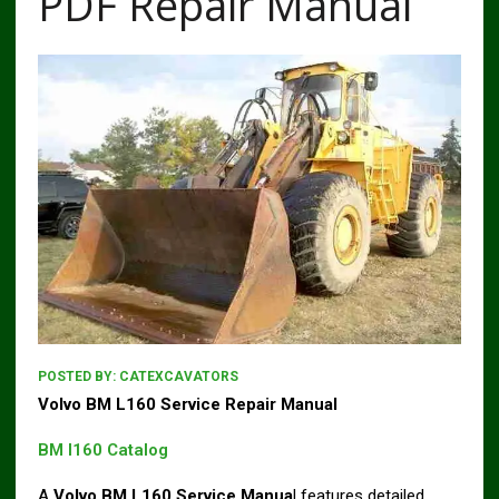
PDF Repair Manual
POSTED BY:
CATEXCAVATORS
Volvo BM L160 Service Repair Manual
BM l160 Catalog
A
Volvo BM L160 Service Manua
l features detailed