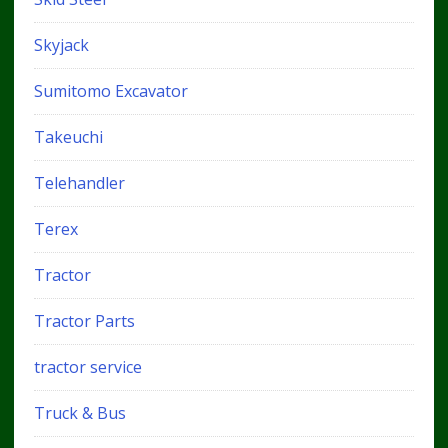
Skyjack
Sumitomo Excavator
Takeuchi
Telehandler
Terex
Tractor
Tractor Parts
tractor service
Truck & Bus