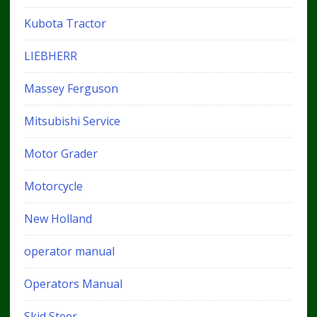
Kubota Tractor
LIEBHERR
Massey Ferguson
Mitsubishi Service
Motor Grader
Motorcycle
New Holland
operator manual
Operators Manual
Skid Steer