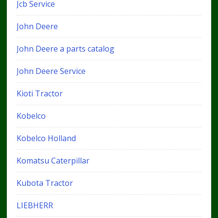
Jcb Service
John Deere
John Deere a parts catalog
John Deere Service
Kioti Tractor
Kobelco
Kobelco Holland
Komatsu Caterpillar
Kubota Tractor
LIEBHERR