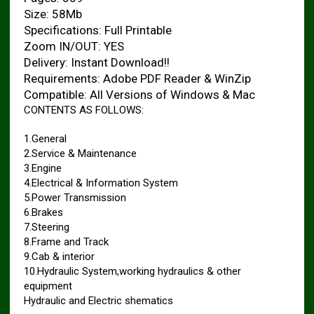
Size: 58Mb
Specifications: Full Printable
Zoom IN/OUT: YES
Delivery: Instant Download!!
Requirements: Adobe PDF Reader & WinZip
Compatible: All Versions of Windows & Mac
CONTENTS AS FOLLOWS:
1.General
2.Service & Maintenance
3.Engine
4.Electrical & Information System
5.Power Transmission
6.Brakes
7.Steering
8.Frame and Track
9.Cab & interior
10.Hydraulic System,working hydraulics & other
equipment
Hydraulic and Electric shematics