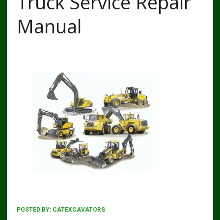
Truck Service Repair
Manual
POSTED BY:
CATEXCAVATORS