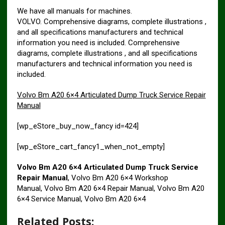
We have all manuals for machines.
VOLVO. Comprehensive diagrams, complete illustrations ,
and all specifications manufacturers and technical
information you need is included. Comprehensive
diagrams, complete illustrations , and all specifications
manufacturers and technical information you need is
included.
Volvo Bm A20 6×4 Articulated Dump Truck Service Repair
Manual
[wp_eStore_buy_now_fancy id=424]
[wp_eStore_cart_fancy1_when_not_empty]
Volvo Bm A20 6×4 Articulated Dump Truck Service
Repair Manual
, Volvo Bm A20 6×4 Workshop
Manual, Volvo Bm A20 6×4 Repair Manual, Volvo Bm A20
6×4 Service Manual, Volvo Bm A20 6×4
Related Posts: