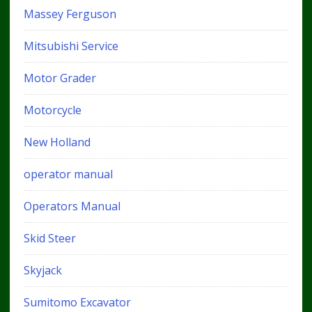
Massey Ferguson
Mitsubishi Service
Motor Grader
Motorcycle
New Holland
operator manual
Operators Manual
Skid Steer
Skyjack
Sumitomo Excavator