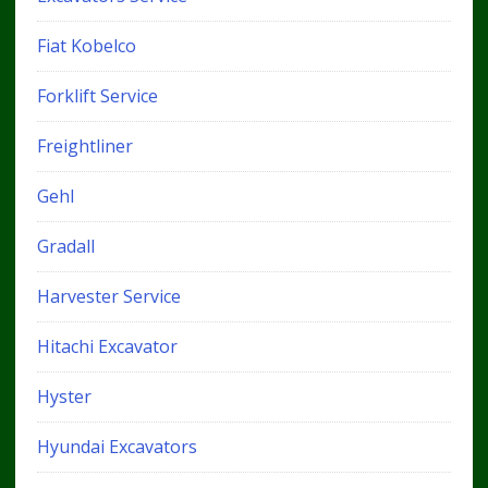
Fiat Kobelco
Forklift Service
Freightliner
Gehl
Gradall
Harvester Service
Hitachi Excavator
Hyster
Hyundai Excavators