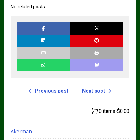
No related posts.
Previous post
Next post
0 items
-
$0.00
Akerman