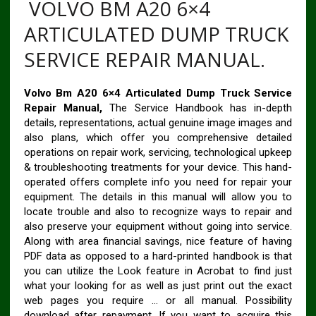
VOLVO BM A20 6×4
ARTICULATED DUMP TRUCK
SERVICE REPAIR MANUAL.
Volvo Bm A20 6×4 Articulated Dump Truck Service
Repair Manual,
The Service Handbook has in-depth
details, representations, actual genuine image images and
also plans, which offer you comprehensive detailed
operations on repair work, servicing, technological upkeep
& troubleshooting treatments for your device. This hand-
operated offers complete info you need for repair your
equipment. The details in this manual will allow you to
locate trouble and also to recognize ways to repair and
also preserve your equipment without going into service.
Along with area financial savings, nice feature of having
PDF data as opposed to a hard-printed handbook is that
you can utilize the Look feature in Acrobat to find just
what your looking for as well as just print out the exact
web pages you require … or all manual. Possibility
download after repayment. If you want to acquire this