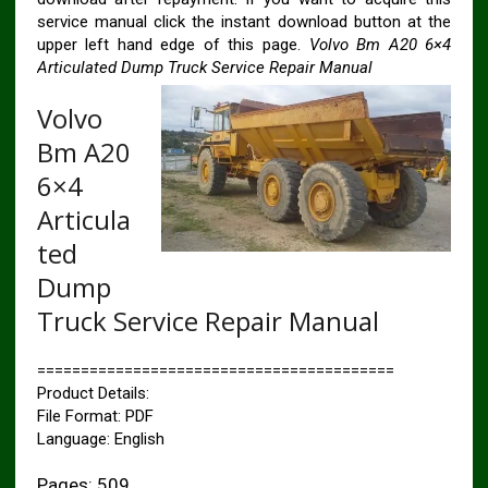
service manual click the instant download button at the
upper left hand edge of this page.
Volvo Bm A20 6×4
Articulated Dump Truck Service Repair Manual
Volvo
Bm A20
6×4
Articula
ted
Dump
Truck Service Repair Manual
=========================================
Product Details:
File Format: PDF
Language: English
Pages: 509