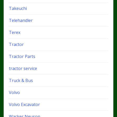
Takeuchi
Telehandler
Terex
Tractor
Tractor Parts
tractor service
Truck & Bus
Volvo
Volvo Excavator
Wacker Neuson