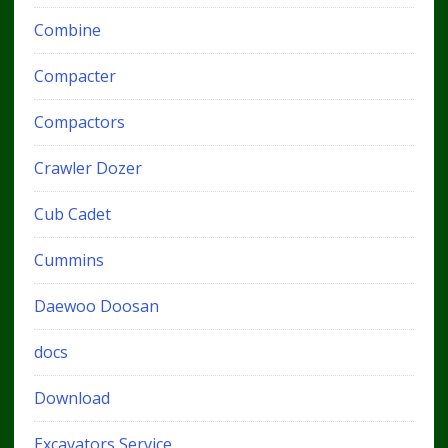
Combine
Compacter
Compactors
Crawler Dozer
Cub Cadet
Cummins
Daewoo Doosan
docs
Download
Excavators Service