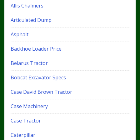
Allis Chalmers
Articulated Dump
Asphalt
Backhoe Loader Price
Belarus Tractor
Bobcat Excavator Specs
Case David Brown Tractor
Case Machinery
Case Tractor
Caterpillar