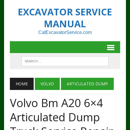
EXCAVATOR SERVICE
MANUAL
CatExcavatorService.com
HOME
VOLVO
ARTICULATED DUMP
Volvo Bm A20 6×4
Articulated Dump