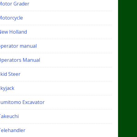
Motor Grader
Motorcycle
New Holland
operator manual
Operators Manual
kid Steer
Skyjack
Sumitomo Excavator
Takeuchi
Telehandler