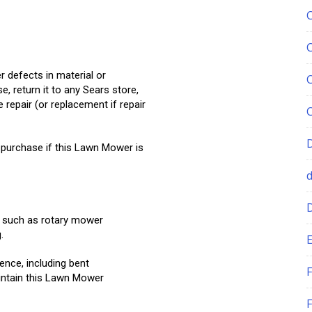
 defects in material or
 return it to any Sears store,
 repair (or replacement if repair
 purchase if this Lawn Mower is
, such as rotary mower
.
E
nce, including bent
F
intain this Lawn Mower
F