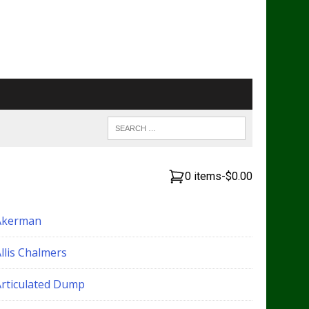
0 items
-
$0.00
Akerman
llis Chalmers
Articulated Dump