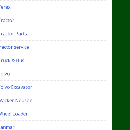
Terex
Tractor
Tractor Parts
ractor service
Truck & Bus
Volvo
Volvo Excavator
Wacker Neuson
Wheel Loader
Yanmar