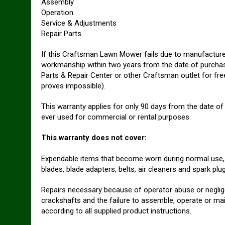
Assembly
Operation
Service & Adjustments
Repair Parts
If this Craftsman Lawn Mower fails due to manufacturer
workmanship within two years from the date of purchase,
Parts & Repair Center or other Craftsman outlet for free
proves impossible).
This warranty applies for only 90 days from the date of
ever used for commercial or rental purposes.
This warranty does not cover:
Expendable items that become worn during normal use
blades, blade adapters, belts, air cleaners and spark plug
Repairs necessary because of operator abuse or neglige
crackshafts and the failure to assemble, operate or ma
according to all supplied product instructions.