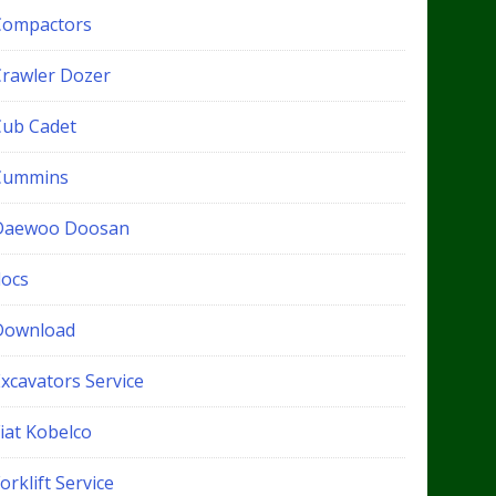
Compactors
Crawler Dozer
Cub Cadet
Cummins
Daewoo Doosan
docs
Download
xcavators Service
iat Kobelco
orklift Service