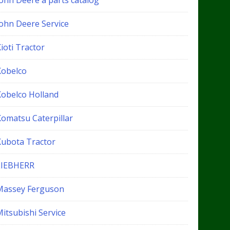
John Deere a parts catalog
John Deere Service
ioti Tractor
Kobelco
Kobelco Holland
Komatsu Caterpillar
Kubota Tractor
LIEBHERR
Massey Ferguson
itsubishi Service