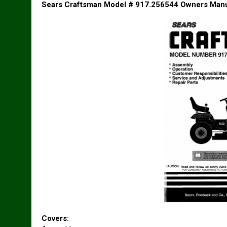
Sears Craftsman Model # 917.256544 Owners Man
Covers: