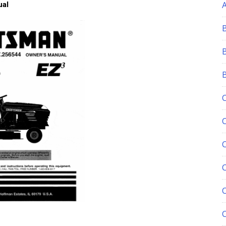
ual
C