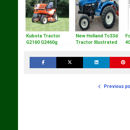
Kubota Tractor
New Holland Tc33d
Fo
G2160 G2460g
Tractor Illustrated
4
Operators Owners
Master Parts List
W
Manual
Pdf Manual
M
Previous p