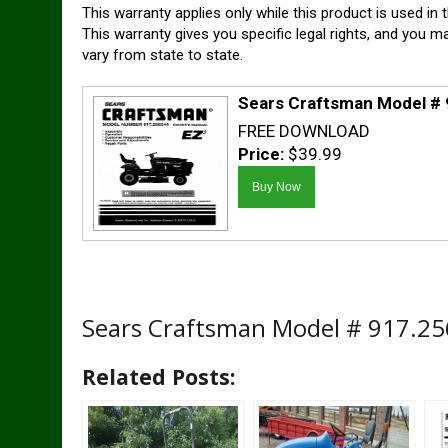
This warranty applies only while this product is used in 
This warranty gives you specific legal rights, and you m
vary from state to state.
Sears Craftsman Model #
FREE DOWNLOAD
Price:
$39.99
Sears Craftsman Model # 917.2
Related Posts: