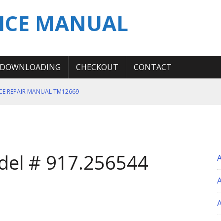
ICE MANUAL
DOWNLOADING
CHECKOUT
CONTACT
ICE REPAIR MANUAL TM12669
ERATION TEST SERVICE MANUAL
S MANUAL
 SERVICE REPAIR MANUAL
del # 917.256544
 OPERATOR MANUAL
A