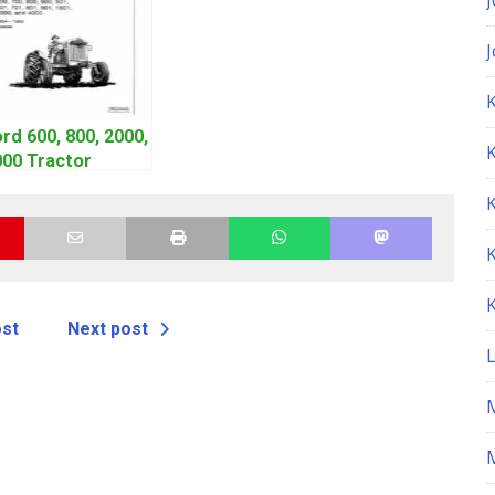
K
rd 600, 800, 2000,
000 Tractor
orkshop Service
anual | 1953-1964
ost
Next post
M