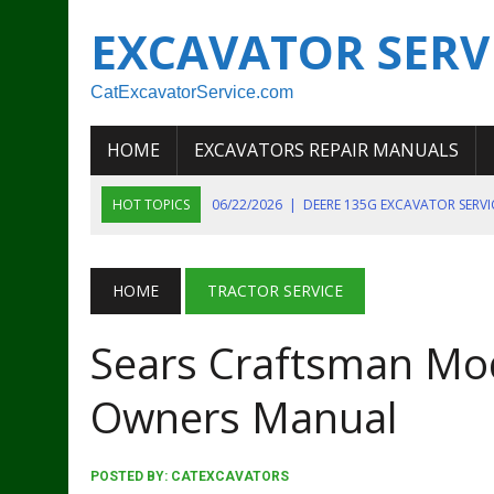
EXCAVATOR SERV
CatExcavatorService.com
HOME
EXCAVATORS REPAIR MANUALS
HOT TOPICS
06/22/2026
|
DEERE 135G EXCAVATOR SERV
06/22/2026
|
JOHN DEER 135G EXCAVATOR DIAGNOSTIC, OP
06/20/2026
|
KOBELCO SK130LC MARK IV EXCAVATOR PART
HOME
TRACTOR SERVICE
06/11/2026
|
JOHN DEERE 644K 4WD WHEEL LOADER ENGINE
Sears Craftsman Mo
07/18/2026
|
NEW HOLLAND T4 105 T4 85 T4 95 TRACTOR
Owners Manual
POSTED BY:
CATEXCAVATORS