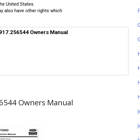
the United States.
F
ay also have other rights which
 917.256544 Owners Manual
G
H
56544 Owners Manual
J