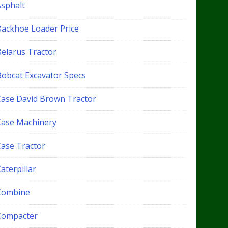
Asphalt
Backhoe Loader Price
Belarus Tractor
Bobcat Excavator Specs
Case David Brown Tractor
Case Machinery
Case Tractor
aterpillar
Combine
Compacter