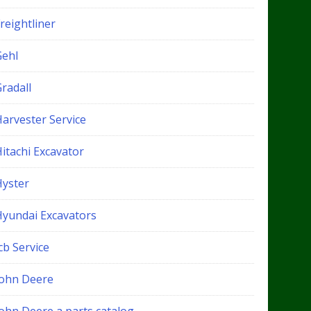
reightliner
Gehl
radall
Harvester Service
itachi Excavator
Hyster
Hyundai Excavators
cb Service
John Deere