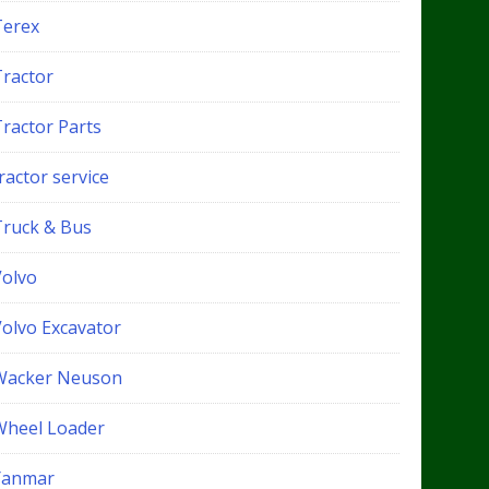
Terex
Tractor
Tractor Parts
ractor service
Truck & Bus
Volvo
Volvo Excavator
Wacker Neuson
Wheel Loader
Yanmar