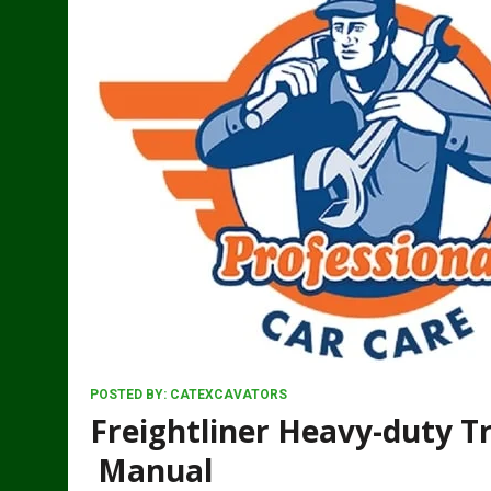
POSTED BY:
CATEXCAVATORS
Freightliner Heavy-duty Tr
Manual