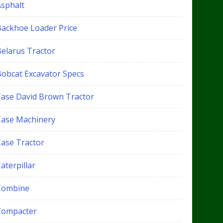
Asphalt
Backhoe Loader Price
Belarus Tractor
Bobcat Excavator Specs
Case David Brown Tractor
Case Machinery
Case Tractor
aterpillar
Combine
Compacter