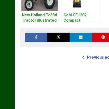
New Holland Tc33d
Gehl GE1202
Tractor Illustrated
Compact
Master Parts List
Excavator Parts
Pdf Manual
Pdf Manual
DOWNLOAD
Previous p