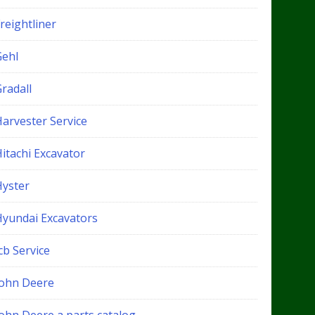
reightliner
Gehl
radall
Harvester Service
itachi Excavator
Hyster
Hyundai Excavators
cb Service
John Deere