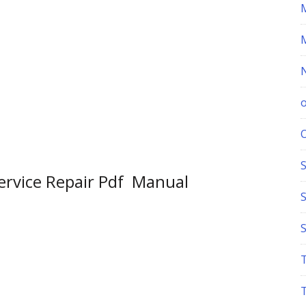
S
Service Repair Pdf Manual