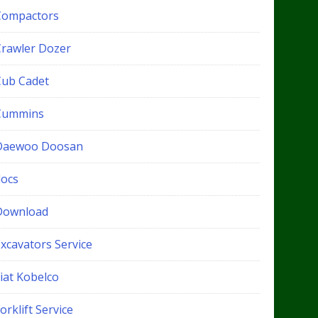
Compactors
Crawler Dozer
Cub Cadet
Cummins
Daewoo Doosan
docs
Download
xcavators Service
iat Kobelco
orklift Service