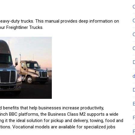
heavy-duty trucks. This manual provides deep information on
ur Freightliner Trucks.
E
 benefits that help businesses increase productivity,
12-inch BBC platforms, the Business Class M2 supports a wide
F
t the ideal solution for pickup and delivery, towing, food and
tions. Vocational models are available for specialized jobs
F