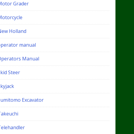
Motor Grader
Motorcycle
New Holland
operator manual
Operators Manual
kid Steer
Skyjack
Sumitomo Excavator
Takeuchi
Telehandler