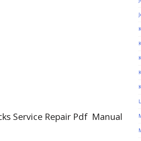
K
cks Service Repair Pdf Manual
M