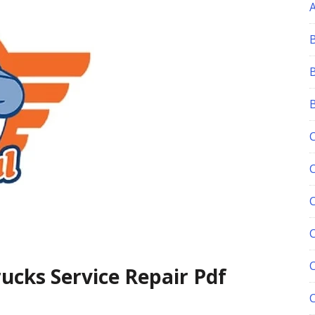
C
ucks Service Repair Pdf