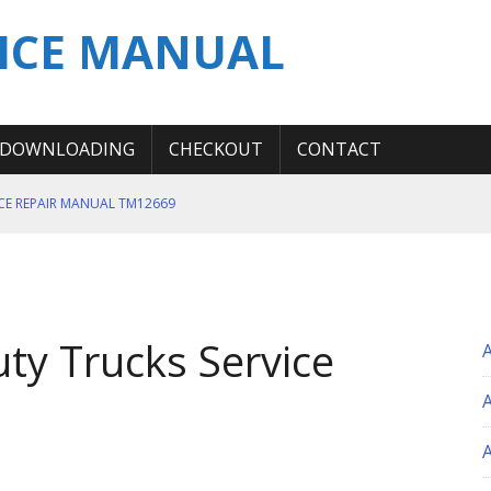
ICE MANUAL
DOWNLOADING
CHECKOUT
CONTACT
ICE REPAIR MANUAL TM12669
ERATION TEST SERVICE MANUAL
S MANUAL
 SERVICE REPAIR MANUAL
uty Trucks Service
 OPERATOR MANUAL
A