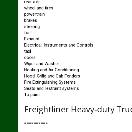
rear axle
wheel and tires
powertrain
brakes
steering
fuel
Exhaust
Electrical, Instruments and Controls
taxi
doors
Wiper and Washer
Heating and Air Conditioning
Hood, Grille and Cab Fenders
Fire Extinguishing Systems
Seats and restraint systems
To paint
Freightliner Heavy-duty Tru
==========