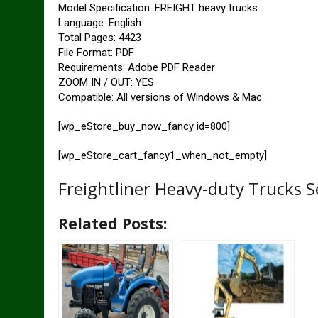
Model Specification: FREIGHT heavy trucks
Language: English
Total Pages: 4423
File Format: PDF
Requirements: Adobe PDF Reader
ZOOM IN / OUT: YES
Compatible: All versions of Windows & Mac
[wp_eStore_buy_now_fancy id=800]
[wp_eStore_cart_fancy1_when_not_empty]
Freightliner Heavy-duty Trucks 
Related Posts: