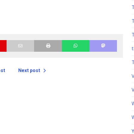
t
ost
Next post