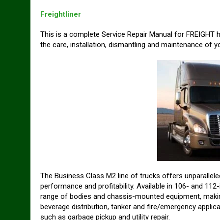
Freightliner
This is a complete Service Repair Manual for FREIGHT 
the care, installation, dismantling and maintenance of yo
The Business Class M2 line of trucks offers unparalleled
performance and profitability. Available in 106- and 1
range of bodies and chassis-mounted equipment, making i
beverage distribution, tanker and fire/emergency applica
such as garbage pickup and utility repair.