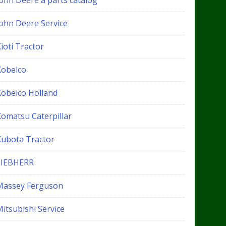
John Deere a parts catalog
John Deere Service
ioti Tractor
Kobelco
Kobelco Holland
Komatsu Caterpillar
Kubota Tractor
LIEBHERR
Massey Ferguson
itsubishi Service