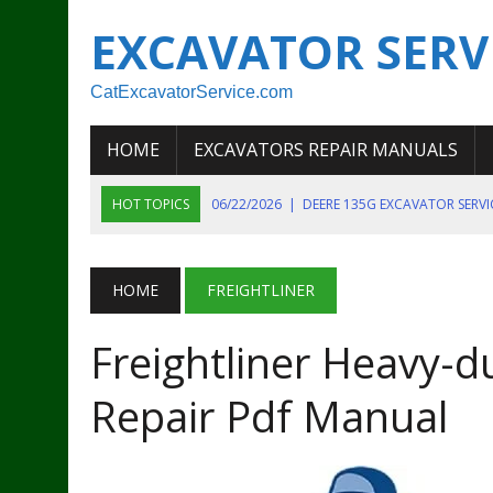
EXCAVATOR SERV
CatExcavatorService.com
HOME
EXCAVATORS REPAIR MANUALS
HOT TOPICS
06/22/2026
|
DEERE 135G EXCAVATOR SERV
06/22/2026
|
JOHN DEER 135G EXCAVATOR DIAGNOSTIC, OP
06/20/2026
|
KOBELCO SK130LC MARK IV EXCAVATOR PART
HOME
FREIGHTLINER
06/11/2026
|
JOHN DEERE 644K 4WD WHEEL LOADER ENGINE
Freightliner Heavy-d
07/18/2026
|
NEW HOLLAND T4 105 T4 85 T4 95 TRACTOR
Repair Pdf Manual