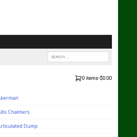
0 items
-
$0.00
Akerman
llis Chalmers
Articulated Dump