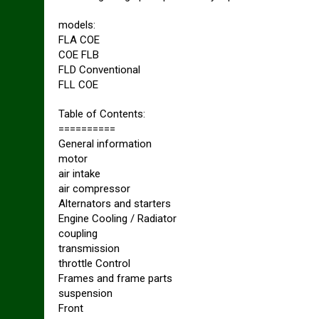
models:
FLA COE
COE FLB
FLD Conventional
FLL COE
Table of Contents:
==========
General information
motor
air intake
air compressor
Alternators and starters
Engine Cooling / Radiator
coupling
transmission
throttle Control
Frames and frame parts
suspension
Front