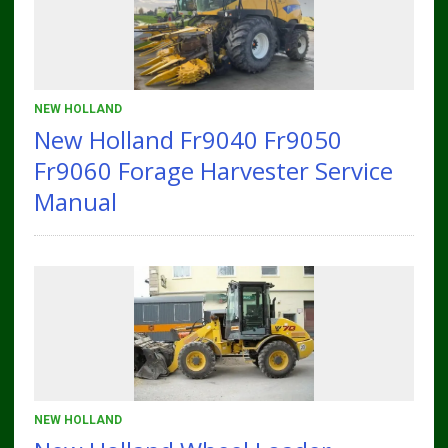
NEW HOLLAND
New Holland Fr9040 Fr9050
Fr9060 Forage Harvester Service
Manual
NEW HOLLAND