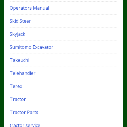
Operators Manual
Skid Steer
Skyjack
Sumitomo Excavator
Takeuchi
Telehandler
Terex
Tractor
Tractor Parts
tractor service