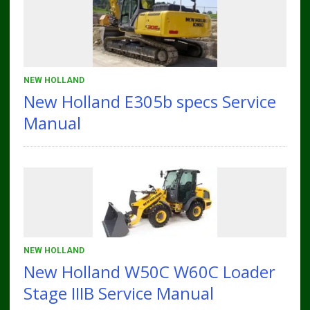
NEW HOLLAND
New Holland E305b specs Service
Manual
NEW HOLLAND
New Holland W50C W60C Loader
Stage IIIB Service Manual