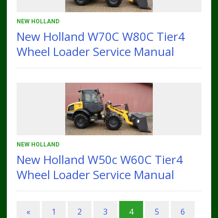
NEW HOLLAND
New Holland W70C W80C Tier4
Wheel Loader Service Manual
NEW HOLLAND
New Holland W50c W60C Tier4
Wheel Loader Service Manual
«
1
2
3
4
5
6