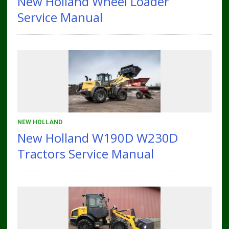
New Holland Wheel Loader
Service Manual
NEW HOLLAND
New Holland W190D W230D
Tractors Service Manual