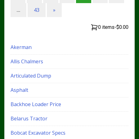
…
43
»
0 items
-
$0.00
Akerman
Allis Chalmers
Articulated Dump
Asphalt
Backhoe Loader Price
Belarus Tractor
Bobcat Excavator Specs