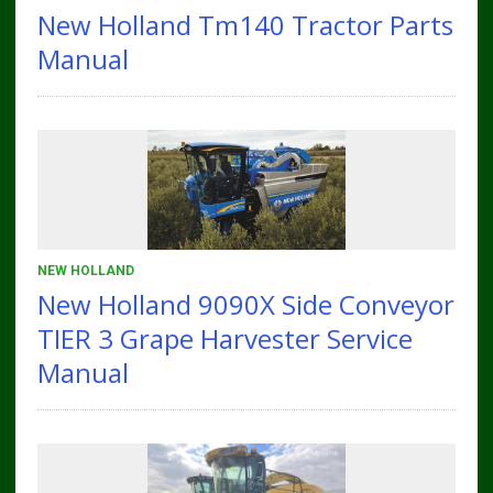
New Holland Tm140 Tractor Parts
Manual
NEW HOLLAND
New Holland 9090X Side Conveyor
TIER 3 Grape Harvester Service
Manual