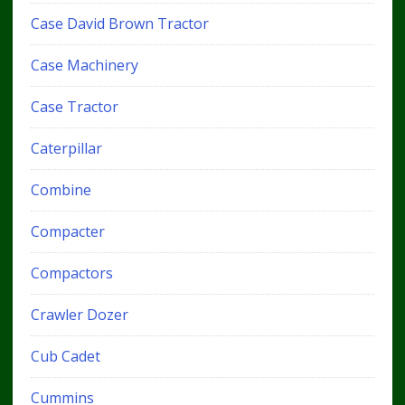
Case David Brown Tractor
Case Machinery
Case Tractor
Caterpillar
Combine
Compacter
Compactors
Crawler Dozer
Cub Cadet
Cummins