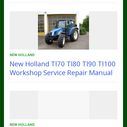
NEW HOLLAND
New Holland Tl70 Tl80 Tl90 Tl100
Workshop Service Repair Manual
NEW HOLLAND