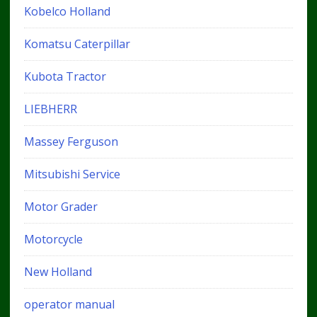
Kobelco Holland
Komatsu Caterpillar
Kubota Tractor
LIEBHERR
Massey Ferguson
Mitsubishi Service
Motor Grader
Motorcycle
New Holland
operator manual