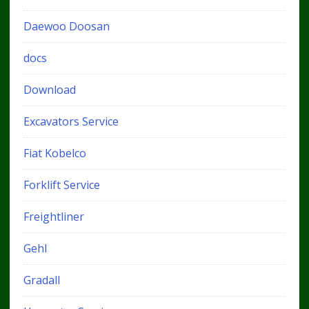
Daewoo Doosan
docs
Download
Excavators Service
Fiat Kobelco
Forklift Service
Freightliner
Gehl
Gradall