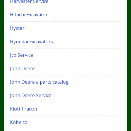
Harvester Service
Hitachi Excavator
Hyster
Hyundai Excavators
Jcb Service
John Deere
John Deere a parts catalog
John Deere Service
Kioti Tractor
Kobelco