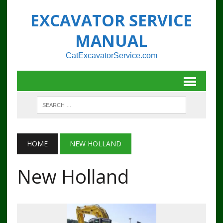
EXCAVATOR SERVICE
MANUAL
CatExcavatorService.com
HOME
NEW HOLLAND
New Holland