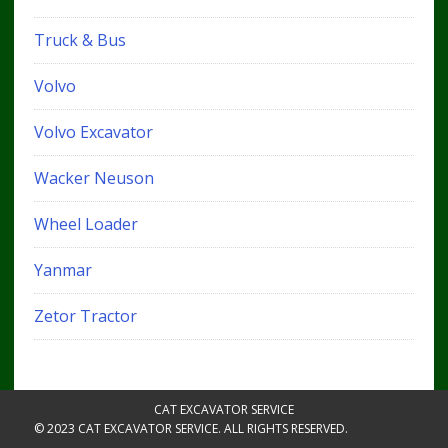
Truck & Bus
Volvo
Volvo Excavator
Wacker Neuson
Wheel Loader
Yanmar
Zetor Tractor
CAT EXCAVATOR SERVICE
© 2023 CAT EXCAVATOR SERVICE. ALL RIGHTS RESERVED.