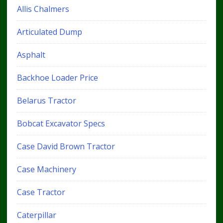
Allis Chalmers
Articulated Dump
Asphalt
Backhoe Loader Price
Belarus Tractor
Bobcat Excavator Specs
Case David Brown Tractor
Case Machinery
Case Tractor
Caterpillar