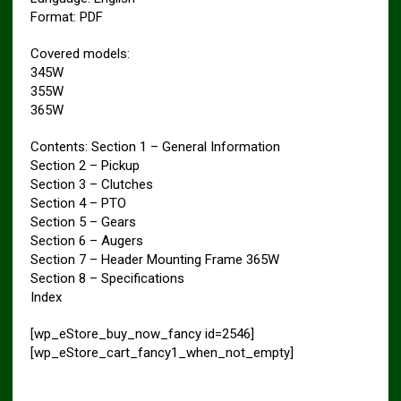
Format: PDF
Covered models:
345W
355W
365W
Contents: Section 1 – General Information
Section 2 – Pickup
Section 3 – Clutches
Section 4 – PTO
Section 5 – Gears
Section 6 – Augers
Section 7 – Header Mounting Frame 365W
Section 8 – Specifications
Index
[wp_eStore_buy_now_fancy id=2546]
[wp_eStore_cart_fancy1_when_not_empty]