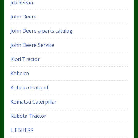
Jcb Service
John Deere
John Deere a parts catalog
John Deere Service
Kioti Tractor
Kobelco
Kobelco Holland
Komatsu Caterpillar
Kubota Tractor
LIEBHERR