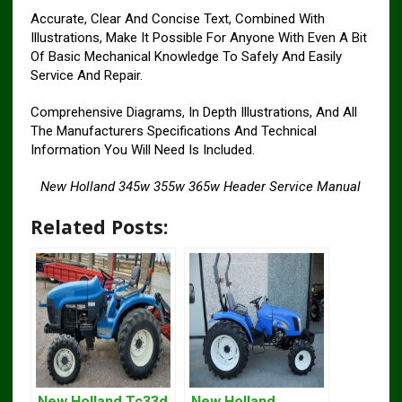
Accurate, Clear And Concise Text, Combined With
Illustrations, Make It Possible For Anyone With Even A Bit
Of Basic Mechanical Knowledge To Safely And Easily
Service And Repair.
Comprehensive Diagrams, In Depth Illustrations, And All
The Manufacturers Specifications And Technical
Information You Will Need Is Included.
New Holland 345w 355w 365w Header Service Manual
Related Posts:
New Holland Tc33d
New Holland