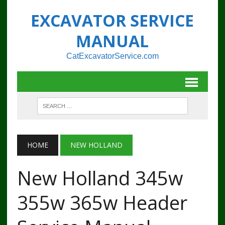
EXCAVATOR SERVICE
MANUAL
CatExcavatorService.com
HOME
NEW HOLLAND
New Holland 345w
355w 365w Header