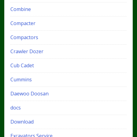
Combine
Compacter
Compactors
Crawler Dozer
Cub Cadet
Cummins
Daewoo Doosan
docs
Download
Excavators Service