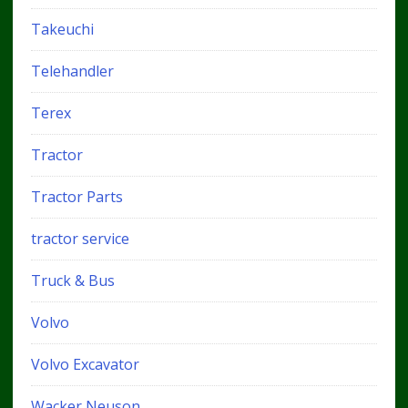
Takeuchi
Telehandler
Terex
Tractor
Tractor Parts
tractor service
Truck & Bus
Volvo
Volvo Excavator
Wacker Neuson