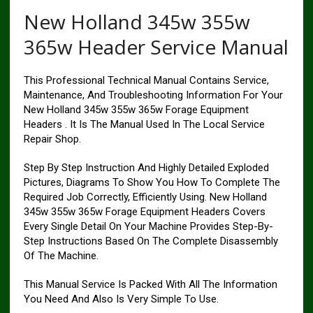
New Holland 345w 355w
365w Header Service Manual
This Professional Technical Manual Contains Service,
Maintenance, And Troubleshooting Information For Your
New Holland 345w 355w 365w Forage Equipment
Headers . It Is The Manual Used In The Local Service
Repair Shop.
Step By Step Instruction And Highly Detailed Exploded
Pictures, Diagrams To Show You How To Complete The
Required Job Correctly, Efficiently Using. New Holland
345w 355w 365w Forage Equipment Headers Covers
Every Single Detail On Your Machine Provides Step-By-
Step Instructions Based On The Complete Disassembly
Of The Machine.
This Manual Service Is Packed With All The Information
You Need And Also Is Very Simple To Use.