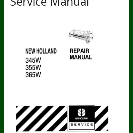
Service Manual