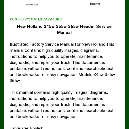
POSTED BY:
CATEXCAVATORS
New Holland 345w 355w 365w Header Service
Manual
Illustrated Factory Service Manual for New Holland,This
manual contains high quality images, diagrams,
instructions to help you to operate, maintenance,
diagnostic, and repair your truck. This document is
printable, without restrictions, contains searchable text
and bookmarks for easy navigation. Models 345w 355w
365w
This manual contains high quality images, diagrams,
instructions to help you to operate, maintenance,
diagnostic, and repair your truck. This document is
printable, without restrictions, contains searchable text
and bookmarks for easy navigation.
Language: English