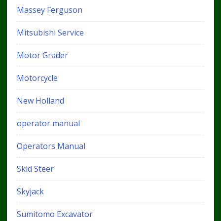
Massey Ferguson
Mitsubishi Service
Motor Grader
Motorcycle
New Holland
operator manual
Operators Manual
Skid Steer
Skyjack
Sumitomo Excavator