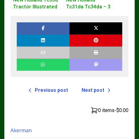
Tractor Illustrated
Tc31da Tc34da – 3
Master Parts List
Cyl Tractor Parts
Pdf Manual
Manual
Previous post
Next post
0 items
-
$0.00
Akerman