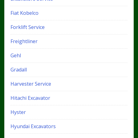
Fiat Kobelco
Forklift Service
Freightliner
Gehl
Gradall
Harvester Service
Hitachi Excavator
Hyster
Hyundai Excavators