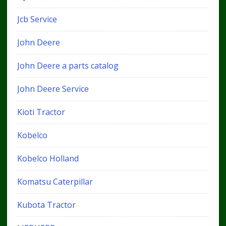
Jcb Service
John Deere
John Deere a parts catalog
John Deere Service
Kioti Tractor
Kobelco
Kobelco Holland
Komatsu Caterpillar
Kubota Tractor