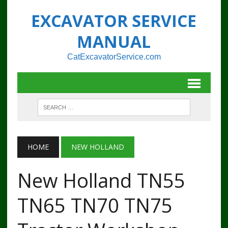
EXCAVATOR SERVICE
MANUAL
CatExcavatorService.com
HOME
NEW HOLLAND
New Holland TN55
TN65 TN70 TN75