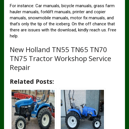
For instance: Car manuals, bicycle manuals, grass farm
hauler manuals, forklift manuals, printer and copier
manuals, snowmobile manuals, motor fix manuals, and
that’s only the tip of the iceberg. On the off chance that
there are issues with the download, kindly reach us. Free
help.
New Holland TN55 TN65 TN70
TN75 Tractor Workshop Service
Repair
Related Posts: