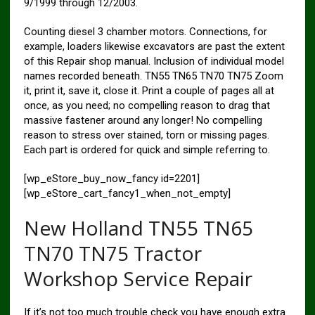
9/1999 through 12/2003.
Counting diesel 3 chamber motors. Connections, for
example, loaders likewise excavators are past the extent
of this Repair shop manual. Inclusion of individual model
names recorded beneath. TN55 TN65 TN70 TN75 Zoom
it, print it, save it, close it. Print a couple of pages all at
once, as you need; no compelling reason to drag that
massive fastener around any longer! No compelling
reason to stress over stained, torn or missing pages.
Each part is ordered for quick and simple referring to.
[wp_eStore_buy_now_fancy id=2201]
[wp_eStore_cart_fancy1_when_not_empty]
New Holland TN55 TN65
TN70 TN75 Tractor
Workshop Service Repair
If it’s not too much trouble check you have enough extra