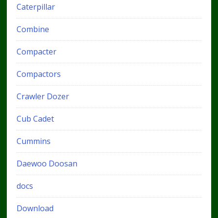
Caterpillar
Combine
Compacter
Compactors
Crawler Dozer
Cub Cadet
Cummins
Daewoo Doosan
docs
Download