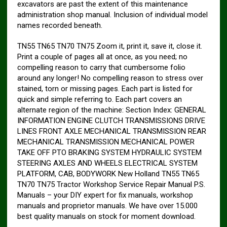
excavators are past the extent of this maintenance
administration shop manual. Inclusion of individual model
names recorded beneath.
TN55 TN65 TN70 TN75 Zoom it, print it, save it, close it.
Print a couple of pages all at once, as you need; no
compelling reason to carry that cumbersome folio
around any longer! No compelling reason to stress over
stained, torn or missing pages. Each part is listed for
quick and simple referring to. Each part covers an
alternate region of the machine: Section Index: GENERAL
INFORMATION ENGINE CLUTCH TRANSMISSIONS DRIVE
LINES FRONT AXLE MECHANICAL TRANSMISSION REAR
MECHANICAL TRANSMISSION MECHANICAL POWER
TAKE OFF PTO BRAKING SYSTEM HYDRAULIC SYSTEM
STEERING AXLES AND WHEELS ELECTRICAL SYSTEM
PLATFORM, CAB, BODYWORK New Holland TN55 TN65
TN70 TN75 Tractor Workshop Service Repair Manual P.S.
Manuals – your DIY expert for fix manuals, workshop
manuals and proprietor manuals. We have over 15.000
best quality manuals on stock for moment download.