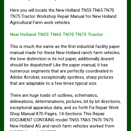
Here you will locate the New Holland TN55 TN65 TN70
TN75 Tractor Workshop Repair Manual for New Holland
Agricultural Farm work vehicles.
New Holland TN55 TN65 TN70 TN75 Tractor
This is much the same as the first industrial facility paper
manual made for these New Holland ranch farm vehicles;
the lone distinction is its not paper, additionally doesnt
should be dispatched! Like the paper manual, it has
numerous segments that are perfectly coordinated in
Adobe Acrobat, exceptionally spotless, sharp pictures
that are adaptable to a few times typical size.
There are huge loads of outlines, schematics,
delineations, determinations, pictures, bit by bit directions,
exceptional apparatus data, and so forth Fix Repair Work
Shop Manual 870-Pages, 14-Sections This Repair
DOCUMENT CONTAINS model TN55 TN65 TN70 TN75
New Holland AG and ranch farm vehicles worked from