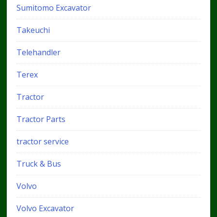
Sumitomo Excavator
Takeuchi
Telehandler
Terex
Tractor
Tractor Parts
tractor service
Truck & Bus
Volvo
Volvo Excavator