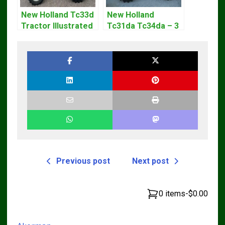
New Holland Tc33d
New Holland
Tractor Illustrated
Tc31da Tc34da – 3
Master Parts List
Cyl Tractor Parts
Pdf Manual
Manual
Previous post
Next post
0 items
-
$0.00