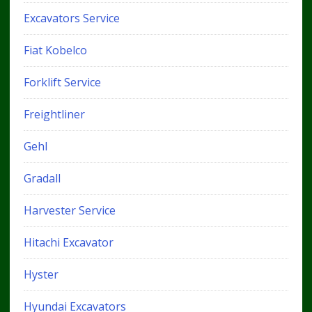
Excavators Service
Fiat Kobelco
Forklift Service
Freightliner
Gehl
Gradall
Harvester Service
Hitachi Excavator
Hyster
Hyundai Excavators