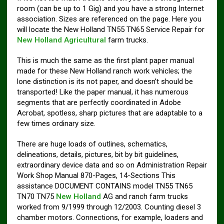
room (can be up to 1 Gig) and you have a strong Internet
association. Sizes are referenced on the page. Here you
will locate the New Holland TN55 TN65 Service Repair for
New Holland Agricultural
farm trucks.
This is much the same as the first plant paper manual
made for these New Holland ranch work vehicles; the
lone distinction is its not paper, and doesn’t should be
transported! Like the paper manual, it has numerous
segments that are perfectly coordinated in Adobe
Acrobat, spotless, sharp pictures that are adaptable to a
few times ordinary size.
There are huge loads of outlines, schematics,
delineations, details, pictures, bit by bit guidelines,
extraordinary device data and so on Administration Repair
Work Shop Manual 870-Pages, 14-Sections This
assistance DOCUMENT CONTAINS model TN55 TN65
TN70 TN75
New Holland
AG and ranch farm trucks
worked from 9/1999 through 12/2003. Counting diesel 3
chamber motors. Connections, for example, loaders and