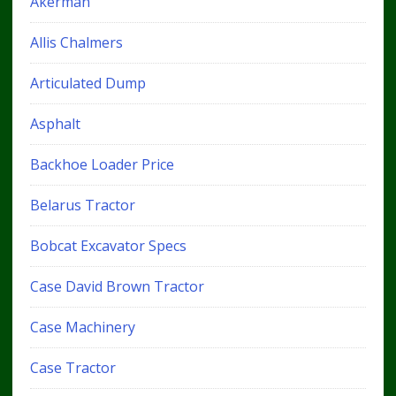
Akerman
Allis Chalmers
Articulated Dump
Asphalt
Backhoe Loader Price
Belarus Tractor
Bobcat Excavator Specs
Case David Brown Tractor
Case Machinery
Case Tractor