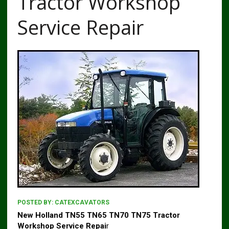
Tractor Workshop
Service Repair
POSTED BY:
CATEXCAVATORS
New Holland TN55 TN65 TN70 TN75 Tractor
Workshop Service Repai
r