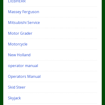
LIEBHERR
Massey Ferguson
Mitsubishi Service
Motor Grader
Motorcycle
New Holland
operator manual
Operators Manual
Skid Steer
Skyjack