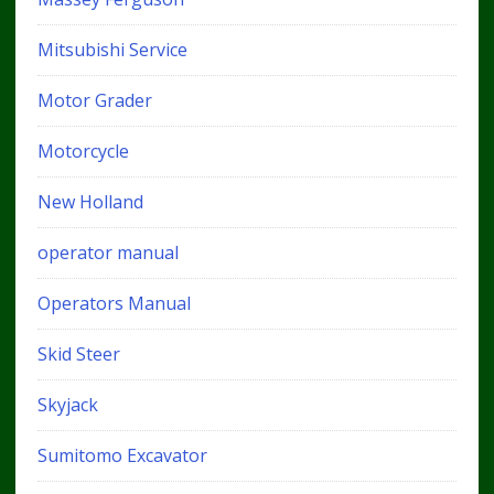
Mitsubishi Service
Motor Grader
Motorcycle
New Holland
operator manual
Operators Manual
Skid Steer
Skyjack
Sumitomo Excavator