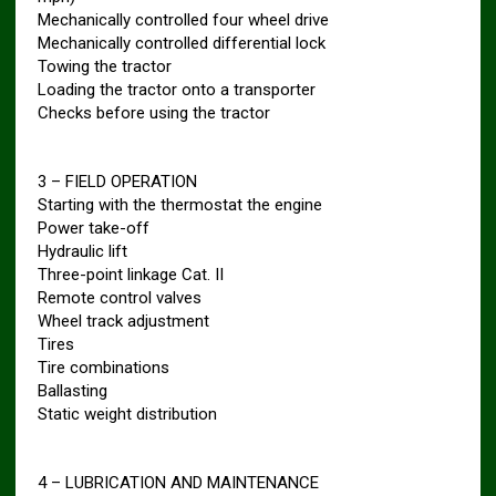
Mechanically controlled four wheel drive
Mechanically controlled differential lock
Towing the tractor
Loading the tractor onto a transporter
Checks before using the tractor
3 – FIELD OPERATION
Starting with the thermostat the engine
Power take-off
Hydraulic lift
Three-point linkage Cat. II
Remote control valves
Wheel track adjustment
Tires
Tire combinations
Ballasting
Static weight distribution
4 – LUBRICATION AND MAINTENANCE