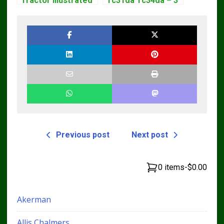
Tractor Illustrated
Tc31da Tc34da – 3
Master Parts List
Cyl Tractor Parts
Pdf Manual
Manual
Previous post
Next post
0 items
-
$0.00
Akerman
Allis Chalmers