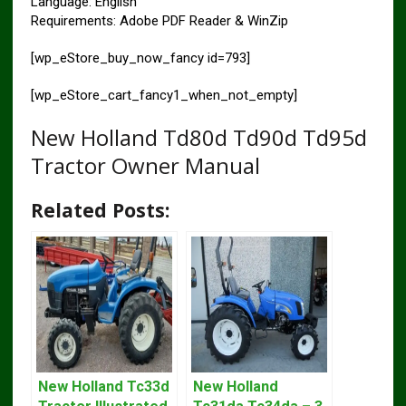
Language: English
Requirements: Adobe PDF Reader & WinZip
[wp_eStore_buy_now_fancy id=793]
[wp_eStore_cart_fancy1_when_not_empty]
New Holland Td80d Td90d Td95d
Tractor Owner Manual
Related Posts:
New Holland Tc33d
New Holland