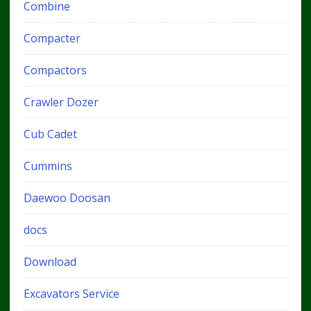
Combine
Compacter
Compactors
Crawler Dozer
Cub Cadet
Cummins
Daewoo Doosan
docs
Download
Excavators Service