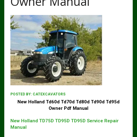
Owner Manual
POSTED BY:
CATEXCAVATORS
New Holland Td60d Td70d Td80d Td90d Td95d
Owner Pdf Manual
New Holland TD75D TD95D TD95D Service Repair
Manual