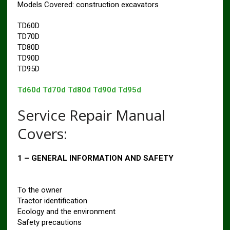
Models Covered: construction excavators
TD60D
TD70D
TD80D
TD90D
TD95D
Td60d Td70d Td80d Td90d Td95d
Service Repair Manual
Covers:
1 – GENERAL INFORMATION AND SAFETY
To the owner
Tractor identification
Ecology and the environment
Safety precautions