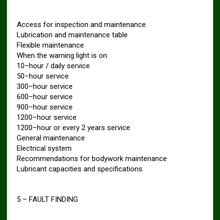
Access for inspection and maintenance
Lubrication and maintenance table
Flexible maintenance
When the warning light is on
10–hour / daily service
50–hour service
300–hour service
600–hour service
900–hour service
1200–hour service
1200–hour or every 2 years service
General maintenance
Electrical system
Recommendations for bodywork maintenance
Lubricant capacities and specifications
5 – FAULT FINDING