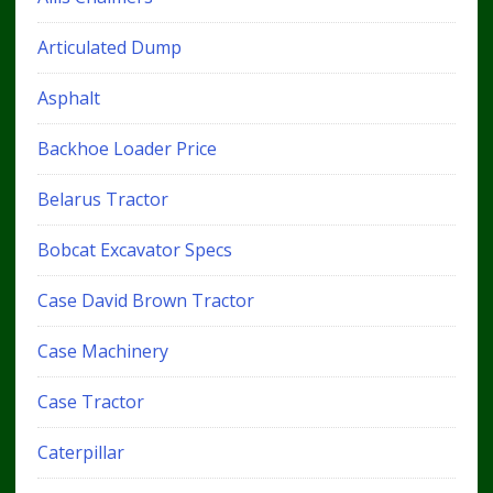
Articulated Dump
Asphalt
Backhoe Loader Price
Belarus Tractor
Bobcat Excavator Specs
Case David Brown Tractor
Case Machinery
Case Tractor
Caterpillar