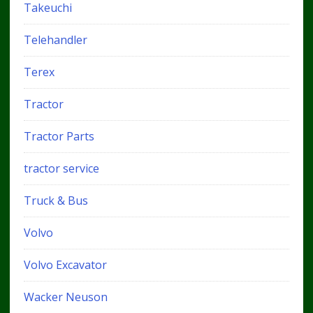
Takeuchi
Telehandler
Terex
Tractor
Tractor Parts
tractor service
Truck & Bus
Volvo
Volvo Excavator
Wacker Neuson