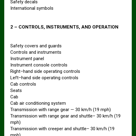
Safety decals
International symbols
2 – CONTROLS, INSTRUMENTS, AND OPERATION
Safety covers and guards
Controls and instruments
Instrument panel
Instrument console controls
Right–hand side operating controls
Left–hand side operating controls
Cab controls
Seats
Cab
Cab air conditioning system
Transmission with range gear — 30 km/h (19 mph)
Transmission with range gear and shuttle– 30 km/h (19
mph)
Transmission with creeper and shuttle– 30 km/h (19
mph)