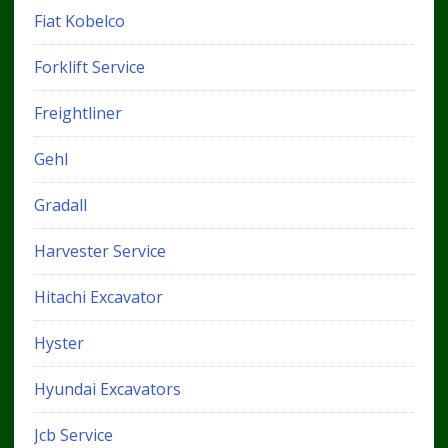
Fiat Kobelco
Forklift Service
Freightliner
Gehl
Gradall
Harvester Service
Hitachi Excavator
Hyster
Hyundai Excavators
Jcb Service