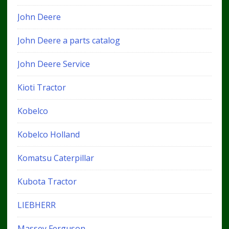
John Deere
John Deere a parts catalog
John Deere Service
Kioti Tractor
Kobelco
Kobelco Holland
Komatsu Caterpillar
Kubota Tractor
LIEBHERR
Massey Ferguson