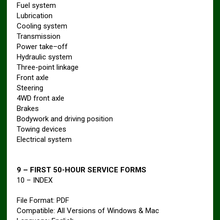
Fuel system
Lubrication
Cooling system
Transmission
Power take–off
Hydraulic system
Three-point linkage
Front axle
Steering
4WD front axle
Brakes
Bodywork and driving position
Towing devices
Electrical system
9 – FIRST 50-HOUR SERVICE FORMS
10 – INDEX
File Format: PDF
Compatible: All Versions of Windows & Mac