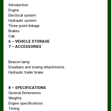
Introduction
Engine
Electrical system
Hydraulic system
Three-point linkage
Brakes
Cab
6 – VEHICLE STORAGE
7 – ACCESSORIES
Beacon lamp
Drawbars and towing attachments
Hydraulic trailer brake
8 – SPECIFICATIONS
General Dimensions
Weights
Engine specifications
Timing