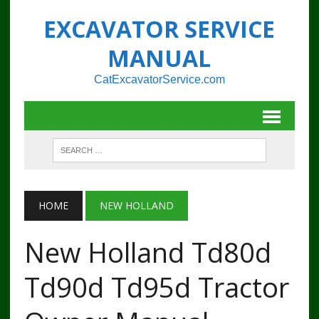
EXCAVATOR SERVICE
MANUAL
CatExcavatorService.com
HOME
NEW HOLLAND
New Holland Td80d
Td90d Td95d Tractor