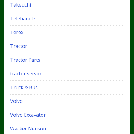
Takeuchi
Telehandler
Terex
Tractor
Tractor Parts
tractor service
Truck & Bus
Volvo
Volvo Excavator
Wacker Neuson