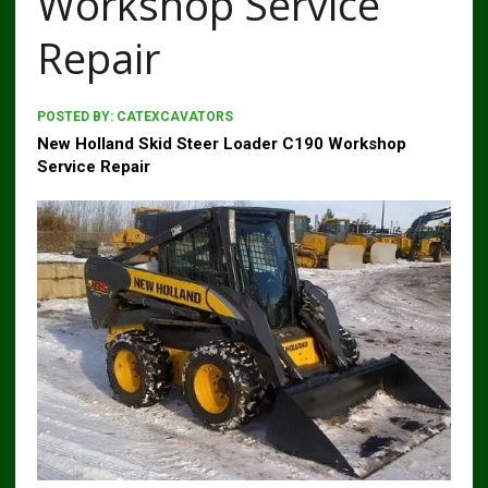
Workshop Service
Repair
POSTED BY:
CATEXCAVATORS
New Holland Skid Steer Loader C190 Workshop
Service Repair