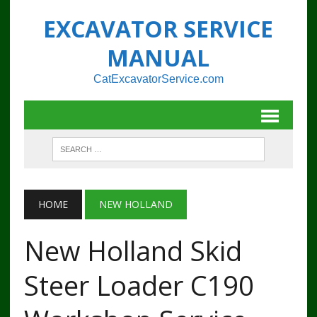
EXCAVATOR SERVICE
MANUAL
CatExcavatorService.com
HOME
NEW HOLLAND
New Holland Skid
Steer Loader C190