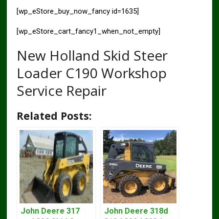
[wp_eStore_buy_now_fancy id=1635]
[wp_eStore_cart_fancy1_when_not_empty]
New Holland Skid Steer
Loader C190 Workshop
Service Repair
Related Posts:
John Deere 317
John Deere 318d