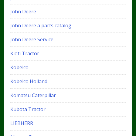
John Deere
John Deere a parts catalog
John Deere Service
Kioti Tractor
Kobelco
Kobelco Holland
Komatsu Caterpillar
Kubota Tractor
LIEBHERR