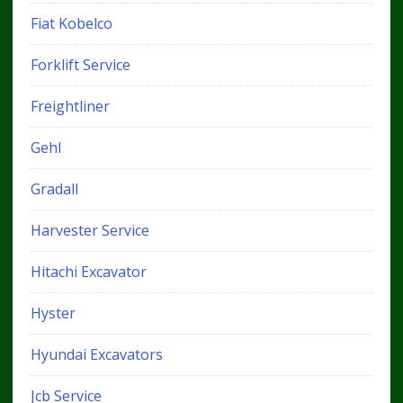
Fiat Kobelco
Forklift Service
Freightliner
Gehl
Gradall
Harvester Service
Hitachi Excavator
Hyster
Hyundai Excavators
Jcb Service