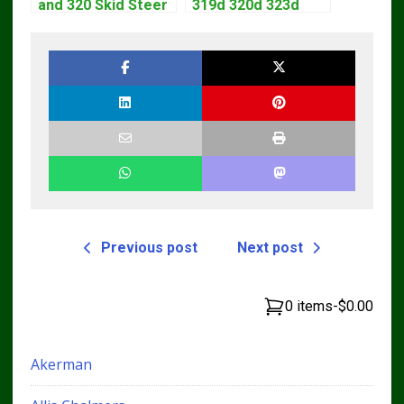
and 320 Skid Steer
319d 320d 323d
Loader CT322
Skid Steer Repair
Service Repair
Manual
Manual
Previous post
Next post
0 items
-
$0.00
Akerman