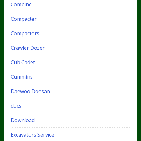
Combine
Compacter
Compactors
Crawler Dozer
Cub Cadet
Cummins
Daewoo Doosan
docs
Download
Excavators Service