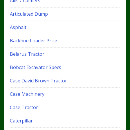
Allis Chalmers
Articulated Dump
Asphalt
Backhoe Loader Price
Belarus Tractor
Bobcat Excavator Specs
Case David Brown Tractor
Case Machinery
Case Tractor
Caterpillar