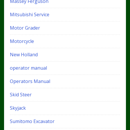
Massey Ferguson
Mitsubishi Service
Motor Grader
Motorcycle
New Holland
operator manual
Operators Manual
Skid Steer
Skyjack
Sumitomo Excavator