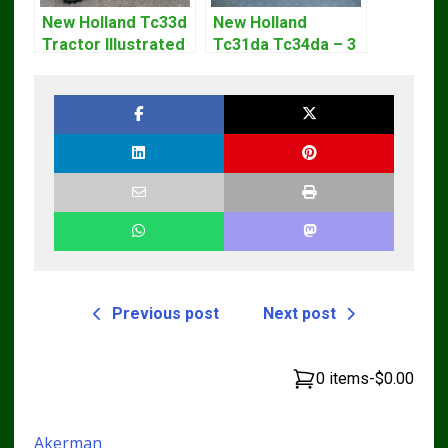
New Holland Tc33d
New Holland
Tractor Illustrated
Tc31da Tc34da – 3
Master Parts List
Cyl Tractor Parts
Pdf Manual
Manual
Previous post
Next post
0 items
-
$0.00
Akerman