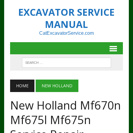
EXCAVATOR SERVICE
MANUAL
CatExcavatorService.com
HOME
NEW HOLLAND
New Holland Mf670n
Mf675l Mf675n