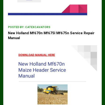
POSTED BY:
CATEXCAVATORS
New Holland Mf670n Mf675l Mf675n Service Repair
Manual