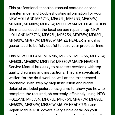
This professional technical manual contains service,
maintenance, and troubleshooting information for your
NEW HOLLAND MF670N, MF675L, MF675N, MF675W,
MF680L, MF680W, MF875W, MF880W MAIZE HEADER. It is
the manual used in the local service repair shop. NEW
HOLLAND MF670N, MF675L, MF675N, MF675W, MF680L,
MF680W, MF875W, MF880W MAIZE HEADER manual is
guaranteed to be fully useful to save your precious time.
This NEW HOLLAND MF670N, MF675L, MF675N, MF675W,
MF680L, MF680W, MF875W, MF880W MAIZE HEADER
Service Manual has easy to read text sections with top
quality diagrams and instructions. They are specifically
written for the do it work as well as the experienced
mechanic. With step by step instruction and highly
detailed exploded pictures, diagrams to show you how to
complete the required job correctly, efficiently using. NEW
HOLLAND MF670N, MF675L, MF675N, MF675W, MF680L,
MF680W, MF875W, MF880W MAIZE HEADER Service
Repair Manual PDF covers every single detail on your