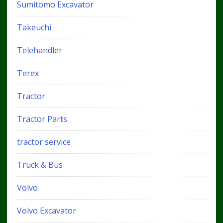
Sumitomo Excavator
Takeuchi
Telehandler
Terex
Tractor
Tractor Parts
tractor service
Truck & Bus
Volvo
Volvo Excavator