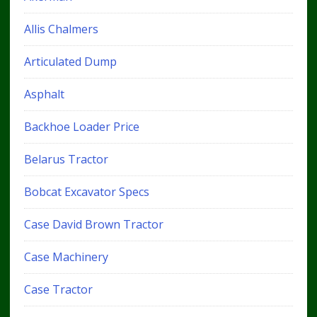
Allis Chalmers
Articulated Dump
Asphalt
Backhoe Loader Price
Belarus Tractor
Bobcat Excavator Specs
Case David Brown Tractor
Case Machinery
Case Tractor