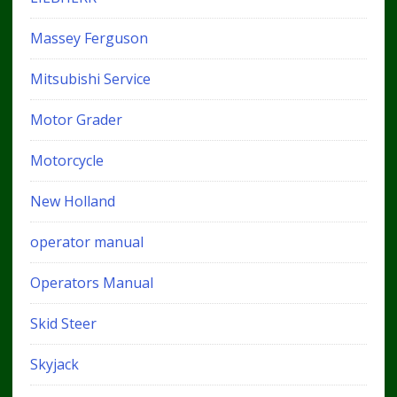
Massey Ferguson
Mitsubishi Service
Motor Grader
Motorcycle
New Holland
operator manual
Operators Manual
Skid Steer
Skyjack