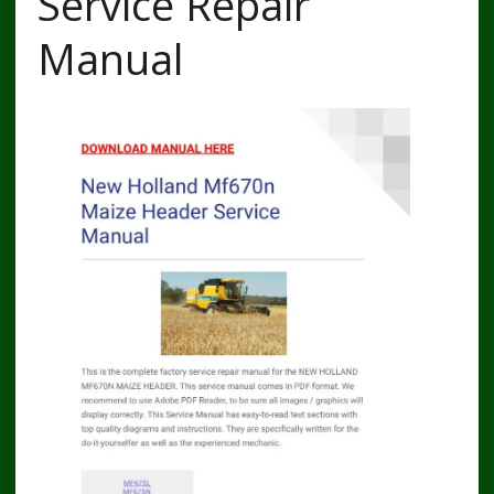
Service Repair
Manual