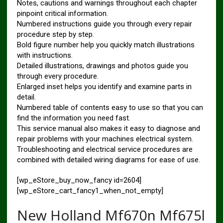
Notes, cautions and warnings throughout each chapter
pinpoint critical information.
Numbered instructions guide you through every repair
procedure step by step.
Bold figure number help you quickly match illustrations
with instructions.
Detailed illustrations, drawings and photos guide you
through every procedure.
Enlarged inset helps you identify and examine parts in
detail.
Numbered table of contents easy to use so that you can
find the information you need fast.
This service manual also makes it easy to diagnose and
repair problems with your machines electrical system.
Troubleshooting and electrical service procedures are
combined with detailed wiring diagrams for ease of use.
[wp_eStore_buy_now_fancy id=2604]
[wp_eStore_cart_fancy1_when_not_empty]
New Holland Mf670n Mf675l