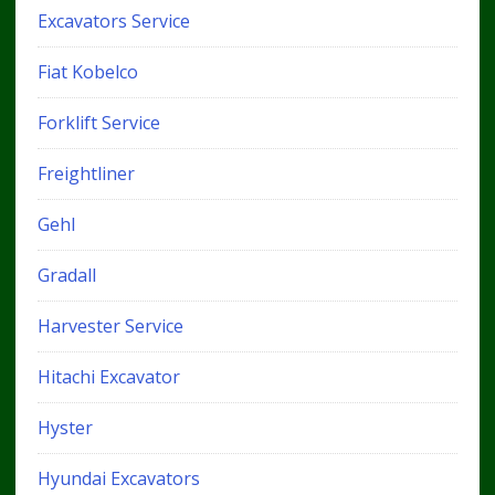
Excavators Service
Fiat Kobelco
Forklift Service
Freightliner
Gehl
Gradall
Harvester Service
Hitachi Excavator
Hyster
Hyundai Excavators