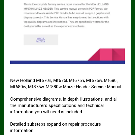
New Holland Mf670n, Mf675l, Mf675n, Mf675w, Mf680l,
Mf680w, Mf875w, Mf880w Maize Header Service Manual
Comprehensive diagrams, in depth illustrations, and all
the manufacturers specifications and technical
information you will need is included.
Detailed substeps expand on repair procedure
information