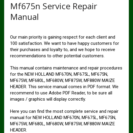
Mf675n Service Repair
Manual
Our main priority is gaining respect for each client and
100 satisfaction. We want to have happy customers for
their purchases and loyalty to, and we hope to receive
recommendations to other potential customers.
This manual contains maintenance and repair procedures
for the NEW HOLLAND MF670N, MF675L, MF675N,
MF675W, MF680L, MF680W, MF875W, MF880W MAIZE
HEADER. This service manual comes in PDF format. We
recommend to use Adobe PDF Reader, to be sure all
images / graphics will display correctly.
Here you can find the most complete service and repair
manual for NEW HOLLAND MF670N, MF675L, MF675N,
MF675W, MF680L, MF680W, MF875W, MF880W MAIZE
HEADER.