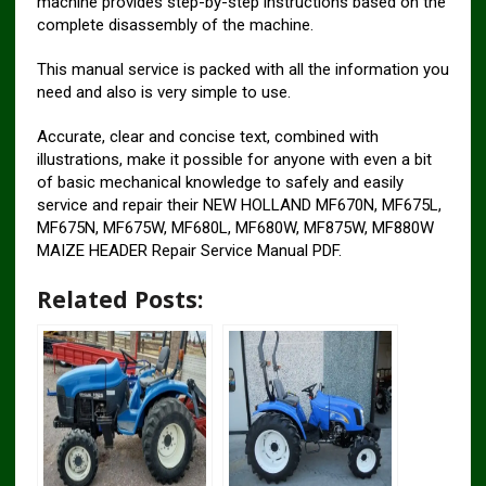
machine provides step-by-step instructions based on the
complete disassembly of the machine.
This manual service is packed with all the information you
need and also is very simple to use.
Accurate, clear and concise text, combined with
illustrations, make it possible for anyone with even a bit
of basic mechanical knowledge to safely and easily
service and repair their NEW HOLLAND MF670N, MF675L,
MF675N, MF675W, MF680L, MF680W, MF875W, MF880W
MAIZE HEADER Repair Service Manual PDF.
Related Posts: