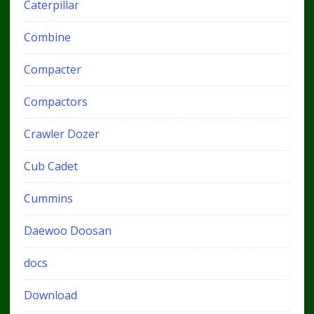
Caterpillar
Combine
Compacter
Compactors
Crawler Dozer
Cub Cadet
Cummins
Daewoo Doosan
docs
Download