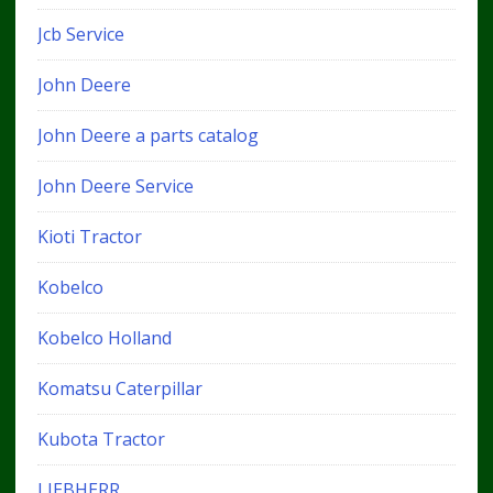
Jcb Service
John Deere
John Deere a parts catalog
John Deere Service
Kioti Tractor
Kobelco
Kobelco Holland
Komatsu Caterpillar
Kubota Tractor
LIEBHERR