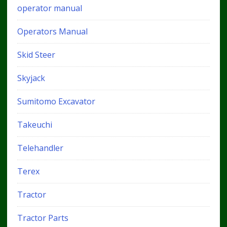
operator manual
Operators Manual
Skid Steer
Skyjack
Sumitomo Excavator
Takeuchi
Telehandler
Terex
Tractor
Tractor Parts