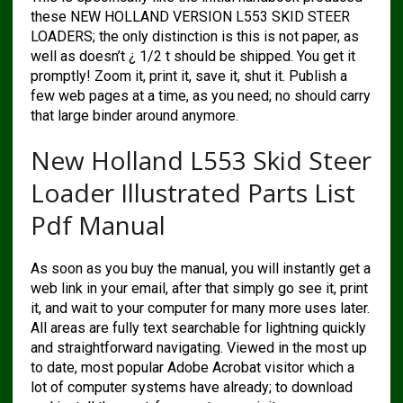
these NEW HOLLAND VERSION L553 SKID STEER
LOADERS; the only distinction is this is not paper, as
well as doesn’t ¿ 1/2 t should be shipped. You get it
promptly! Zoom it, print it, save it, shut it. Publish a
few web pages at a time, as you need; no should carry
that large binder around anymore.
New Holland L553 Skid Steer
Loader Illustrated Parts List
Pdf Manual
As soon as you buy the manual, you will instantly get a
web link in your email, after that simply go see it, print
it, and wait to your computer for many more uses later.
All areas are fully text searchable for lightning quickly
and straightforward navigating. Viewed in the most up
to date, most popular Adobe Acrobat visitor which a
lot of computer systems have already; to download