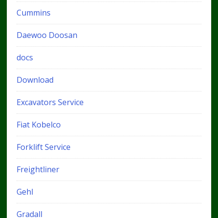
Cummins
Daewoo Doosan
docs
Download
Excavators Service
Fiat Kobelco
Forklift Service
Freightliner
Gehl
Gradall