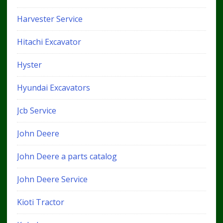
Harvester Service
Hitachi Excavator
Hyster
Hyundai Excavators
Jcb Service
John Deere
John Deere a parts catalog
John Deere Service
Kioti Tractor