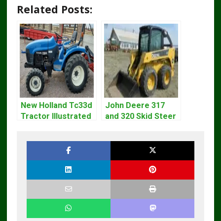
Related Posts:
New Holland Tc33d
John Deere 317
Tractor Illustrated
and 320 Skid Steer
Master Parts List
Loader CT322
Pdf Manual
Service Repair
Manual