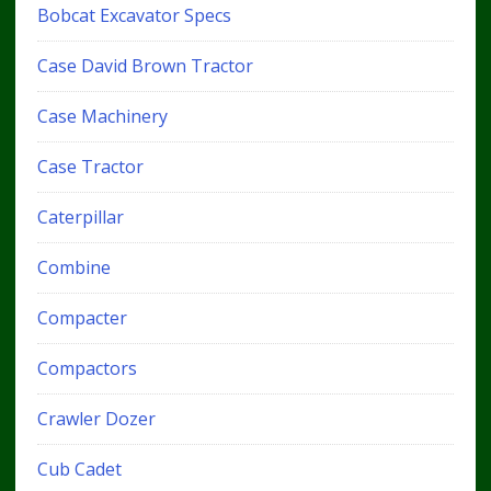
Bobcat Excavator Specs
Case David Brown Tractor
Case Machinery
Case Tractor
Caterpillar
Combine
Compacter
Compactors
Crawler Dozer
Cub Cadet