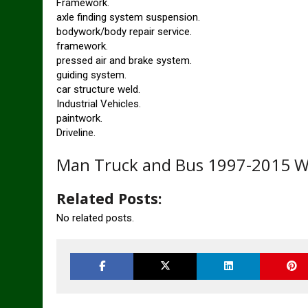
Framework.
axle finding system suspension.
bodywork/body repair service.
framework.
pressed air and brake system.
guiding system.
car structure weld.
Industrial Vehicles.
paintwork.
Driveline.
Man Truck and Bus 1997-2015 W
Related Posts:
No related posts.