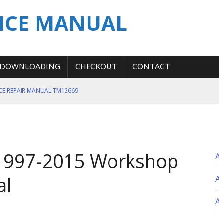
ICE MANUAL
DOWNLOADING
CHECKOUT
CONTACT
ICE REPAIR MANUAL TM12669
ERATION TEST SERVICE MANUAL
S MANUAL
 SERVICE REPAIR MANUAL
1997-2015 Workshop
 OPERATOR MANUAL
al
A