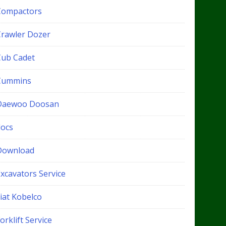
Compactors
Crawler Dozer
Cub Cadet
Cummins
Daewoo Doosan
docs
Download
xcavators Service
iat Kobelco
orklift Service