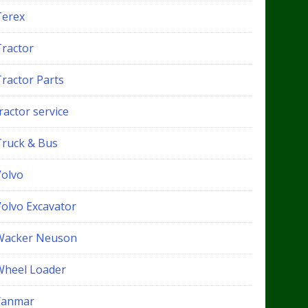
Terex
Tractor
Tractor Parts
ractor service
Truck & Bus
Volvo
Volvo Excavator
Wacker Neuson
Wheel Loader
Yanmar