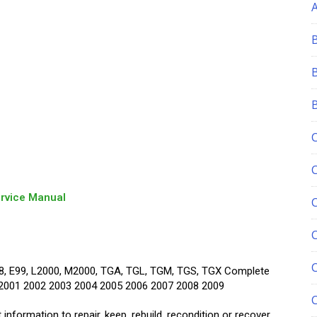
rvice Manual
C
E98, E99, L2000, M2000, TGA, TGL, TGM, TGS, TGX Complete
 2001 2002 2003 2004 2005 2006 2007 2008 2009
information to repair, keep, rebuild, recondition or recover