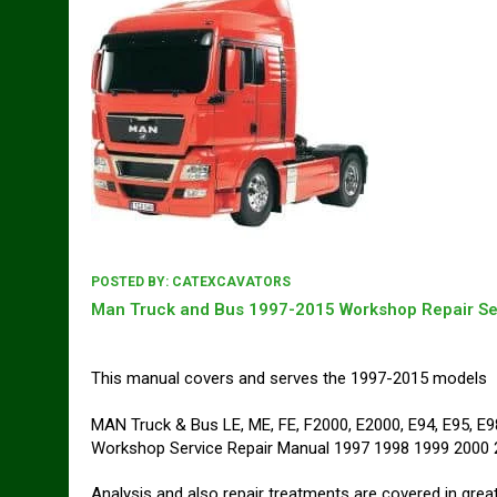
POSTED BY:
CATEXCAVATORS
Man Truck and Bus 1997-2015 Workshop Repair Se
This manual covers and serves the 1997-2015 models
MAN Truck & Bus LE, ME, FE, F2000, E2000, E94, E95, 
Workshop Service Repair Manual 1997 1998 1999 2000
Analysis and also repair treatments are covered in great 