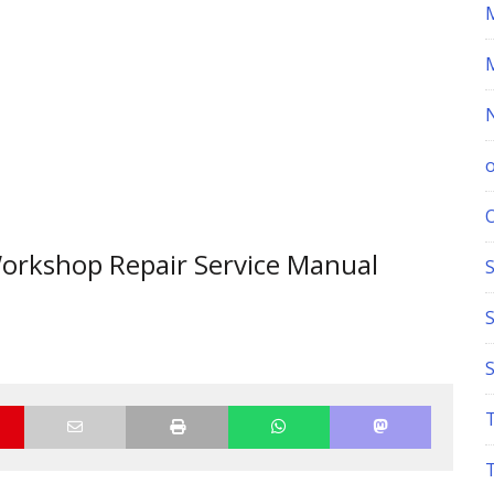
orkshop Repair Service Manual
S