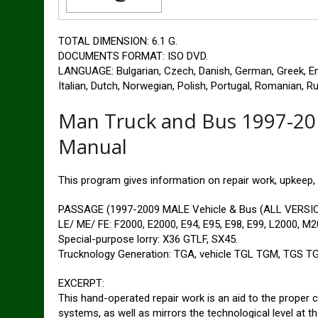
TOTAL DIMENSION: 6.1 G.
DOCUMENTS FORMAT: ISO DVD.
LANGUAGE: Bulgarian, Czech, Danish, German, Greek, Engl
Italian, Dutch, Norwegian, Polish, Portugal, Romanian, R
Man Truck and Bus 1997-20
Manual
This program gives information on repair work, upkeep,
PASSAGE (1997-2009 MALE Vehicle & Bus (ALL VERSION
LE/ ME/ FE: F2000, E2000, E94, E95, E98, E99, L2000, M2
Special-purpose lorry: X36 GTLF, SX45.
Trucknology Generation: TGA, vehicle TGL TGM, TGS TG
EXCERPT:
This hand-operated repair work is an aid to the proper co
systems, as well as mirrors the technological level at th