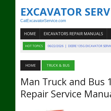
EXCAVATOR SERV
CatExcavatorService.com
HOME
EXCAVATORS REPAIR MANUALS
HOT TOPICS
06/22/2026
|
DEERE 135G EXCAVATOR SERV
06/22/2026
|
JOHN DEER 135G EXCAVATOR DIAGNOSTIC, OP
06/20/2026
|
KOBELCO SK130LC MARK IV EXCAVATOR PART
HOME
TRUCK & BUS
06/11/2026
|
JOHN DEERE 644K 4WD WHEEL LOADER ENGINE
Man Truck and Bus 
07/18/2026
|
NEW HOLLAND T4 105 T4 85 T4 95 TRACTOR
Repair Service Manu