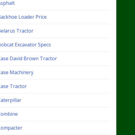
Asphalt
Backhoe Loader Price
Belarus Tractor
Bobcat Excavator Specs
Case David Brown Tractor
Case Machinery
Case Tractor
aterpillar
Combine
Compacter