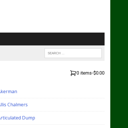
0 items
-
$0.00
Akerman
llis Chalmers
Articulated Dump