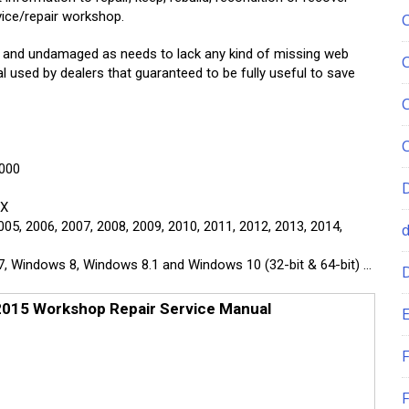
vice/repair workshop.
e and undamaged as needs to lack any kind of missing web
l used by dealers that guaranteed to be fully useful to save
2000
GX
005, 2006, 2007, 2008, 2009, 2010, 2011, 2012, 2013, 2014,
Windows 8, Windows 8.1 and Windows 10 (32-bit & 64-bit) …
015 Workshop Repair Service Manual
E
F
F