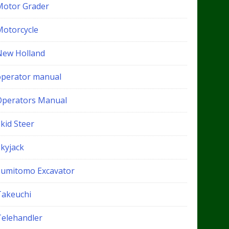
Motor Grader
Motorcycle
New Holland
operator manual
Operators Manual
kid Steer
Skyjack
Sumitomo Excavator
Takeuchi
Telehandler