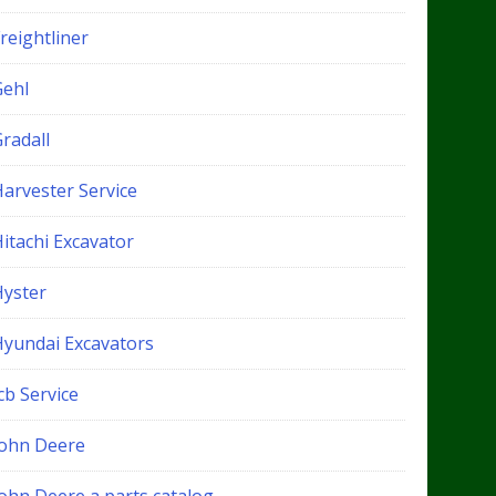
reightliner
Gehl
radall
Harvester Service
itachi Excavator
Hyster
Hyundai Excavators
cb Service
John Deere