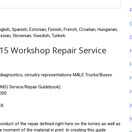
F
ish, Spanish, Estonian, Finnish, French, Croatian, Hungarian,
ussian, Slovenian, Swedish, Turkish.
G
15 Workshop Repair Service
H
 diagnostics, circuitry representations MALE Trucks/Buses.
S) Service/Repair Guidebook):.
000.
J
X.
nduct of the repair defined right here on the lorries as well as
e moment of the material in print. In creating this guide