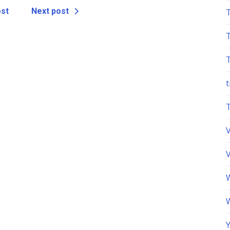
ost
Next post
t