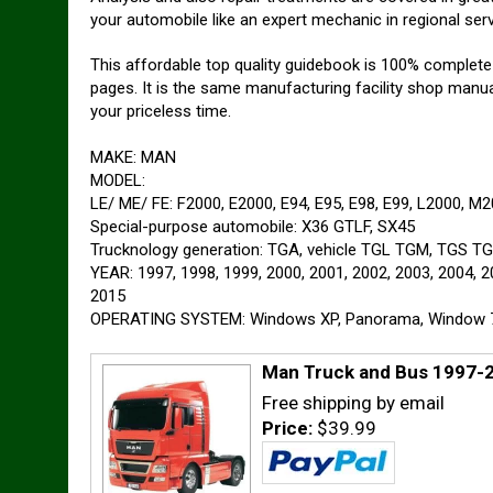
your automobile like an expert mechanic in regional ser
This affordable top quality guidebook is 100% complet
pages. It is the same manufacturing facility shop manua
your priceless time.
MAKE: MAN
MODEL:
LE/ ME/ FE: F2000, E2000, E94, E95, E98, E99, L2000, M
Special-purpose automobile: X36 GTLF, SX45
Trucknology generation: TGA, vehicle TGL TGM, TGS T
YEAR: 1997, 1998, 1999, 2000, 2001, 2002, 2003, 2004, 2
2015
OPERATING SYSTEM: Windows XP, Panorama, Window 7, 
Man Truck and Bus 1997-2
Free shipping by email
Price:
$39.99