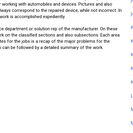
r working with automobiles and devices. Pictures and also
lways correspond to the repaired device, while not incorrect. In
 work is accomplished expediently.
K
ce department or solution rep of the manufacturer. On these
ork on the classified sections and also subsections. Each area
tes for the jobs is a recap of the major problems for the
k can be followed by a detailed summary of the work.
M