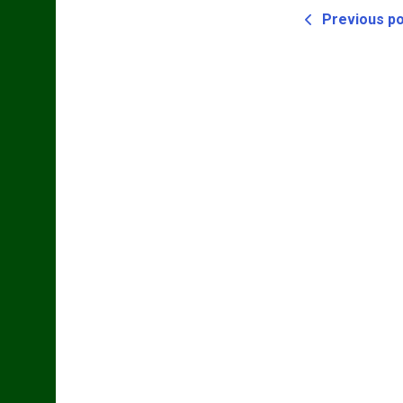
Previous p