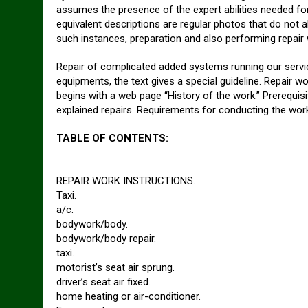
assumes the presence of the expert abilities needed fo
equivalent descriptions are regular photos that do not a
such instances, preparation and also performing repair
Repair of complicated added systems running our servi
equipments, the text gives a special guideline. Repair w
begins with a web page “History of the work.” Prerequisi
explained repairs. Requirements for conducting the wor
TABLE OF CONTENTS:
REPAIR WORK INSTRUCTIONS.
Taxi.
a/c.
bodywork/body.
bodywork/body repair.
taxi.
motorist’s seat air sprung.
driver’s seat air fixed.
home heating or air-conditioner.