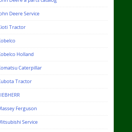
John Deere a parts catalog
John Deere Service
ioti Tractor
Kobelco
Kobelco Holland
Komatsu Caterpillar
Kubota Tractor
LIEBHERR
Massey Ferguson
itsubishi Service