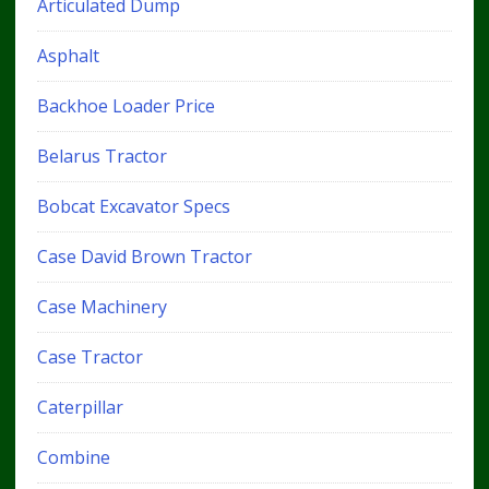
Articulated Dump
Asphalt
Backhoe Loader Price
Belarus Tractor
Bobcat Excavator Specs
Case David Brown Tractor
Case Machinery
Case Tractor
Caterpillar
Combine