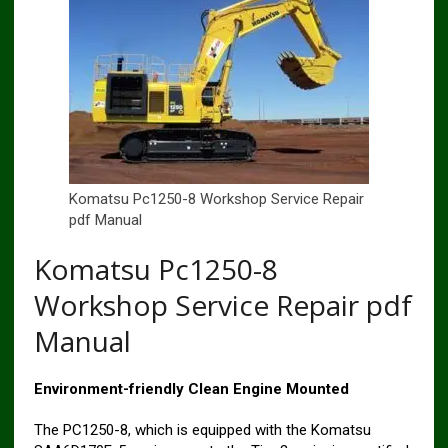
Komatsu Pc1250-8 Workshop Service Repair
pdf Manual
Komatsu Pc1250-8
Workshop Service Repair pdf
Manual
Environment-friendly Clean Engine Mounted
The PC1250-8, which is equipped with the Komatsu