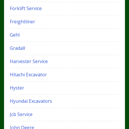
Forklift Service
Freightliner
Gehl
Gradall
Harvester Service
Hitachi Excavator
Hyster
Hyundai Excavators
Jcb Service
John Deere