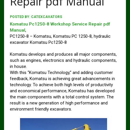
Repair pdf Manual
POSTED BY:
CATEXCAVATORS
Komatsu Pc1250-8 Workshop Service Repair pdf
Manual
,
PC1250-8 – Komatsu, Komatsu PC 1250-8, hydraulic
excavator Komatsu Pc1250-8
Komatsu develops and produces all major components,
such as engines, electronics and hydraulic components,
in house.
With this “Komatsu Technology,” and adding customer
feedback, Komatsu is achieving great advancements in
technology. To achieve both high levels of productivity
and economical performance, Komatsu has developed
the main components with a total control system. The
result is a new generation of high performance and
environment friendly excavators.