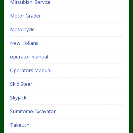
Mitsubishi Service
Motor Grader
Motorcycle
New Holland
operator manual
Operators Manual
Skid Steer
Skyjack
Sumitomo Excavator
Takeuchi