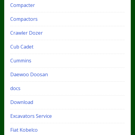
Compacter
Compactors
Crawler Dozer
Cub Cadet
Cummins
Daewoo Doosan
docs
Download
Excavators Service
Fiat Kobelco