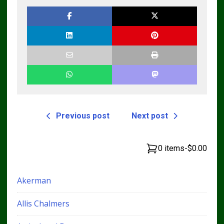
Pdf Manual
Repair Manual
DOWNLOAD
Previous post
Next post
0 items
-
$0.00
Akerman
Allis Chalmers