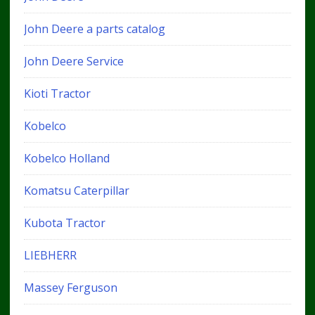
John Deere a parts catalog
John Deere Service
Kioti Tractor
Kobelco
Kobelco Holland
Komatsu Caterpillar
Kubota Tractor
LIEBHERR
Massey Ferguson