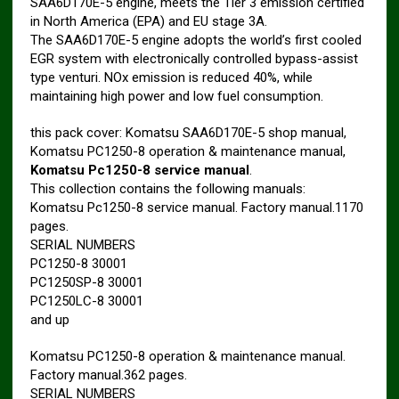
SAA6D170E-5 engine, meets the Tier 3 emission certified
in North America (EPA) and EU stage 3A.
The SAA6D170E-5 engine adopts the world’s first cooled
EGR system with electronically controlled bypass-assist
type venturi. NOx emission is reduced 40%, while
maintaining high power and low fuel consumption.
this pack cover: Komatsu SAA6D170E-5 shop manual,
Komatsu PC1250-8 operation & maintenance manual,
Komatsu Pc1250-8 service manual
.
This collection contains the following manuals:
Komatsu Pc1250-8 service manual. Factory manual.1170
pages.
SERIAL NUMBERS
PC1250-8 30001
PC1250SP-8 30001
PC1250LC-8 30001
and up
Komatsu PC1250-8 operation & maintenance manual.
Factory manual.362 pages.
SERIAL NUMBERS