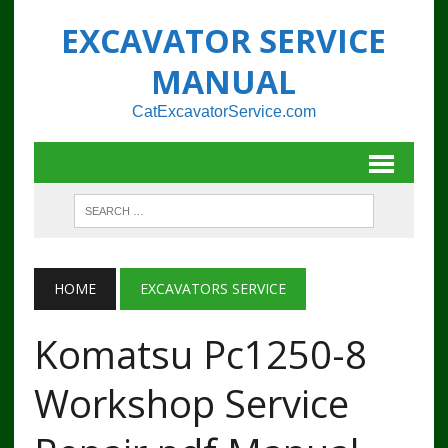
EXCAVATOR SERVICE
MANUAL
CatExcavatorService.com
HOME
EXCAVATORS SERVICE
Komatsu Pc1250-8
Workshop Service