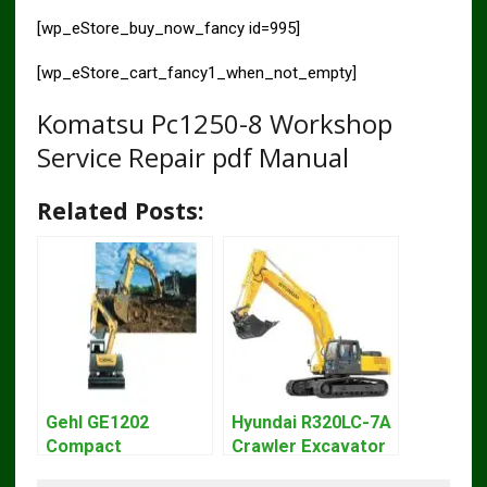
[wp_eStore_buy_now_fancy id=995]
[wp_eStore_cart_fancy1_when_not_empty]
Komatsu Pc1250-8 Workshop
Service Repair pdf Manual
Related Posts:
Gehl GE1202
Hyundai R320LC-7A
Compact
Crawler Excavator
Excavator Parts
Workshop Service