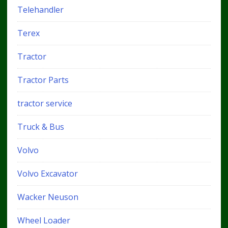
Telehandler
Terex
Tractor
Tractor Parts
tractor service
Truck & Bus
Volvo
Volvo Excavator
Wacker Neuson
Wheel Loader