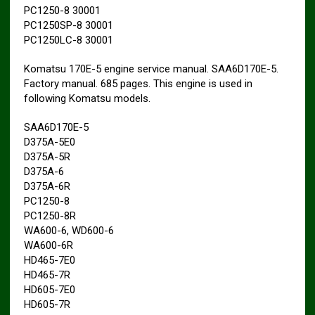
PC1250-8 30001
PC1250SP-8 30001
PC1250LC-8 30001
Komatsu 170E-5 engine service manual. SAA6D170E-5.
Factory manual. 685 pages. This engine is used in
following Komatsu models.
SAA6D170E-5
D375A-5E0
D375A-5R
D375A-6
D375A-6R
PC1250-8
PC1250-8R
WA600-6, WD600-6
WA600-6R
HD465-7E0
HD465-7R
HD605-7E0
HD605-7R