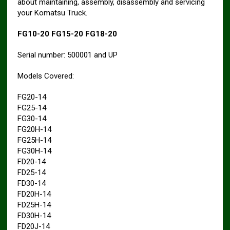
about maintaining, assembly, disassembly and servicing
your Komatsu Truck.
FG10-20 FG15-20 FG18-20
Serial number: 500001 and UP
Models Covered:
FG20-14
FG25-14
FG30-14
FG20H-14
FG25H-14
FG30H-14
FD20-14
FD25-14
FD30-14
FD20H-14
FD25H-14
FD30H-14
FD20J-14