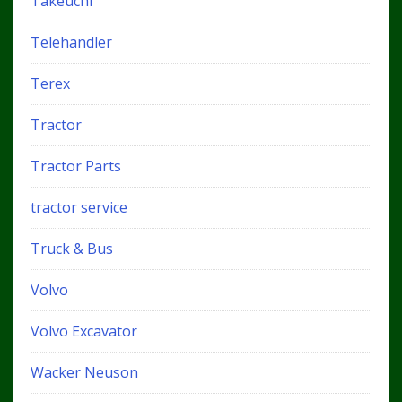
Takeuchi
Telehandler
Terex
Tractor
Tractor Parts
tractor service
Truck & Bus
Volvo
Volvo Excavator
Wacker Neuson