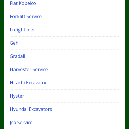
Fiat Kobelco
Forklift Service
Freightliner
Gehl
Gradall
Harvester Service
Hitachi Excavator
Hyster
Hyundai Excavators
Jcb Service