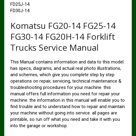
FD25J-14
FD30J-14
Komatsu FG20-14 FG25-14
FG30-14 FG20H-14 Forklift
Trucks Service Manual
This Manual contains information and data to this model.
has specs, diagrams, and actual real photo illustrations,
and schemes, which give you complete step by step
operations on repair, servicing, technical maintenance &
troubleshooting procedures for your machine. this
manual offers full information you need for repair your
machine. the information in this manual will enable you to
find trouble and to understand how to repair and maintain
your machine without going into service. all pages are
printable, so run off what you need and take it with you
into the garage or workshop.