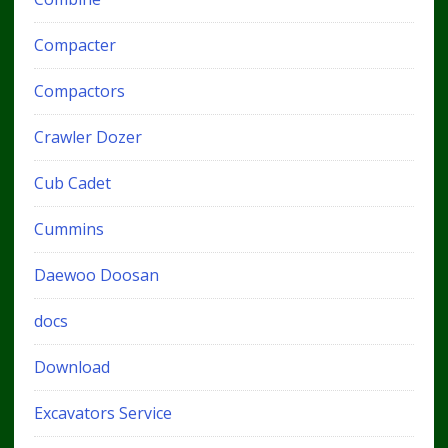
Compacter
Compactors
Crawler Dozer
Cub Cadet
Cummins
Daewoo Doosan
docs
Download
Excavators Service