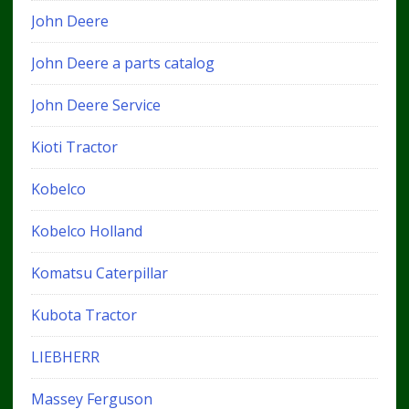
John Deere
John Deere a parts catalog
John Deere Service
Kioti Tractor
Kobelco
Kobelco Holland
Komatsu Caterpillar
Kubota Tractor
LIEBHERR
Massey Ferguson