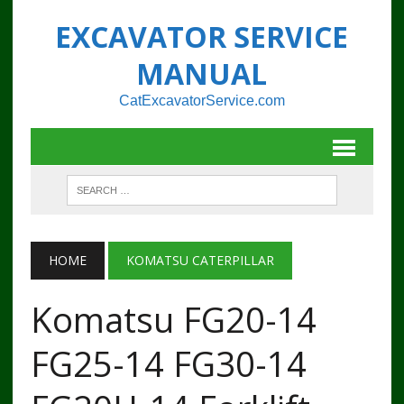
EXCAVATOR SERVICE
MANUAL
CatExcavatorService.com
HOME
KOMATSU CATERPILLAR
Komatsu FG20-14
FG25-14 FG30-14