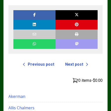
Previous post
Next post
0 items
-
$0.00
Akerman
Allis Chalmers