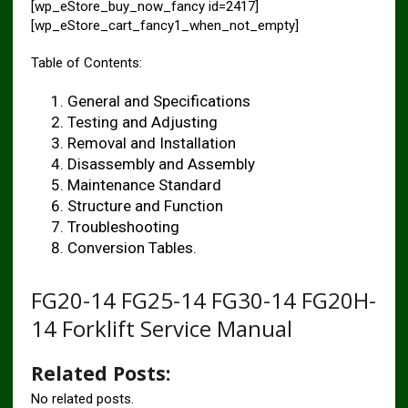
[wp_eStore_buy_now_fancy id=2417]
[wp_eStore_cart_fancy1_when_not_empty]
Table of Contents:
General and Specifications
Testing and Adjusting
Removal and Installation
Disassembly and Assembly
Maintenance Standard
Structure and Function
Troubleshooting
Conversion Tables.
FG20-14 FG25-14 FG30-14 FG20H-
14 Forklift Service Manual
Related Posts:
No related posts.