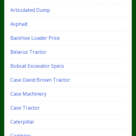
Articulated Dump
Asphalt
Backhoe Loader Price
Belarus Tractor
Bobcat Excavator Specs
Case David Brown Tractor
Case Machinery
Case Tractor
Caterpillar
Combine