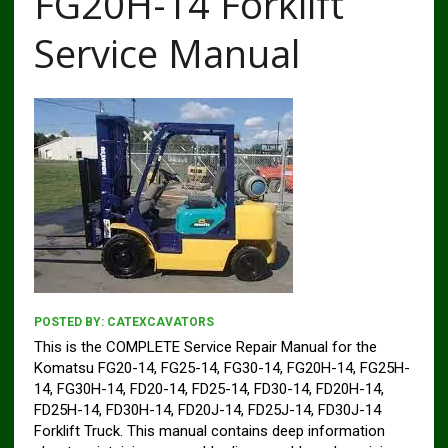
FG20H-14 Forklift
Service Manual
POSTED BY:
CATEXCAVATORS
This is the COMPLETE Service Repair Manual for the
Komatsu FG20-14, FG25-14, FG30-14, FG20H-14, FG25H-
14, FG30H-14, FD20-14, FD25-14, FD30-14, FD20H-14,
FD25H-14, FD30H-14, FD20J-14, FD25J-14, FD30J-14
Forklift Truck. This manual contains deep information