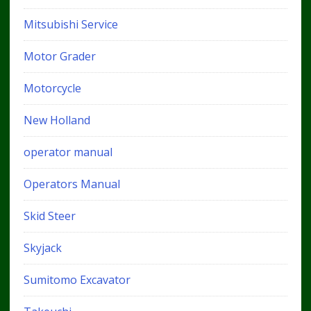
Mitsubishi Service
Motor Grader
Motorcycle
New Holland
operator manual
Operators Manual
Skid Steer
Skyjack
Sumitomo Excavator