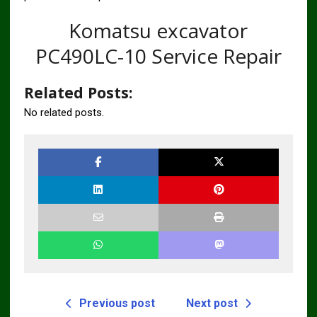
Komatsu excavator
PC490LC-10 Service Repair
Related Posts:
No related posts.
Previous post
Next post