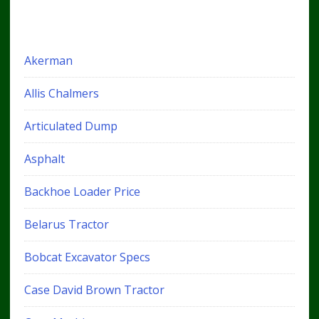
Akerman
Allis Chalmers
Articulated Dump
Asphalt
Backhoe Loader Price
Belarus Tractor
Bobcat Excavator Specs
Case David Brown Tractor