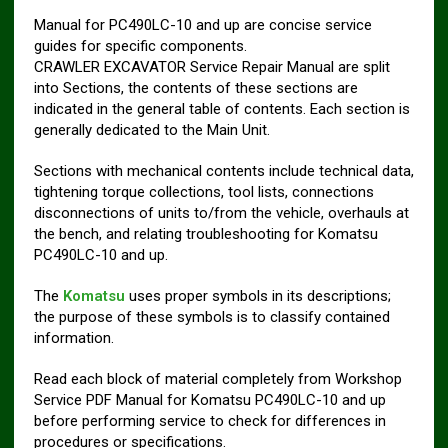
Manual for PC490LC-10 and up are concise service
guides for specific components.
CRAWLER EXCAVATOR Service Repair Manual are split
into Sections, the contents of these sections are
indicated in the general table of contents. Each section is
generally dedicated to the Main Unit.
Sections with mechanical contents include technical data,
tightening torque collections, tool lists, connections
disconnections of units to/from the vehicle, overhauls at
the bench, and relating troubleshooting for Komatsu
PC490LC-10 and up.
The
Komatsu
uses proper symbols in its descriptions;
the purpose of these symbols is to classify contained
information.
Read each block of material completely from Workshop
Service PDF Manual for Komatsu PC490LC-10 and up
before performing service to check for differences in
procedures or specifications.