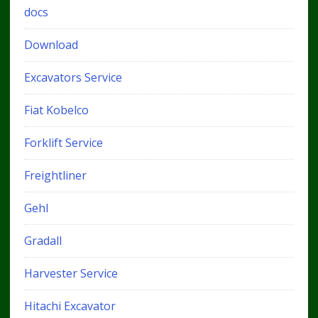
docs
Download
Excavators Service
Fiat Kobelco
Forklift Service
Freightliner
Gehl
Gradall
Harvester Service
Hitachi Excavator