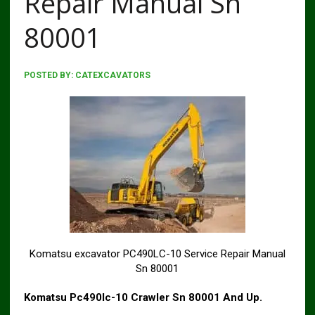
Repair Manual Sn
80001
POSTED BY:
CATEXCAVATORS
Komatsu excavator PC490LC-10 Service Repair Manual
Sn 80001
Komatsu Pc490lc-10 Crawler Sn 80001 And Up.