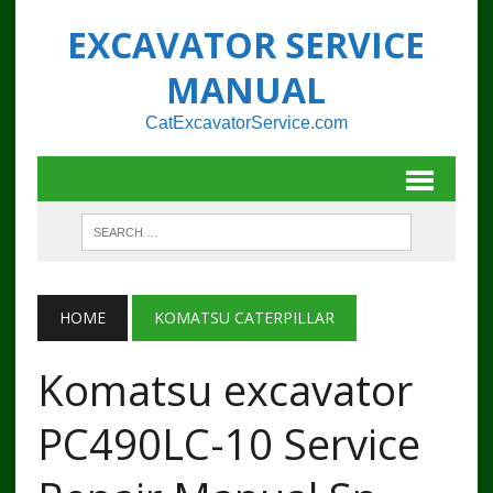
EXCAVATOR SERVICE
MANUAL
CatExcavatorService.com
HOME
KOMATSU CATERPILLAR
Komatsu excavator
PC490LC-10 Service