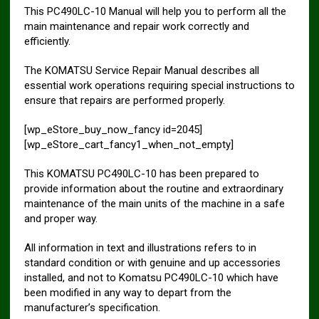
This PC490LC-10 Manual will help you to perform all the
main maintenance and repair work correctly and
efficiently.
The KOMATSU Service Repair Manual describes all
essential work operations requiring special instructions to
ensure that repairs are performed properly.
[wp_eStore_buy_now_fancy id=2045]
[wp_eStore_cart_fancy1_when_not_empty]
This KOMATSU PC490LC-10 has been prepared to
provide information about the routine and extraordinary
maintenance of the main units of the machine in a safe
and proper way.
All information in text and illustrations refers to in
standard condition or with genuine and up accessories
installed, and not to Komatsu PC490LC-10 which have
been modified in any way to depart from the
manufacturer’s specification.