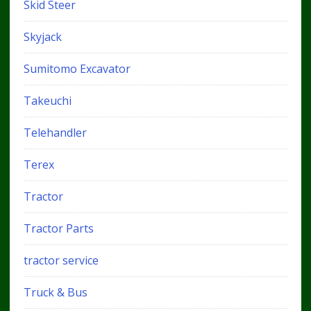
Skid Steer
Skyjack
Sumitomo Excavator
Takeuchi
Telehandler
Terex
Tractor
Tractor Parts
tractor service
Truck & Bus