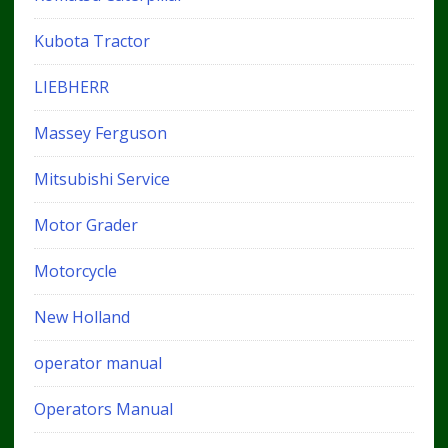
Kubota Tractor
LIEBHERR
Massey Ferguson
Mitsubishi Service
Motor Grader
Motorcycle
New Holland
operator manual
Operators Manual