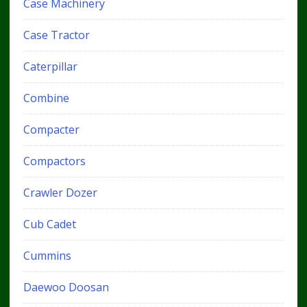
Case Machinery
Case Tractor
Caterpillar
Combine
Compacter
Compactors
Crawler Dozer
Cub Cadet
Cummins
Daewoo Doosan