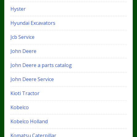
Hyster
Hyundai Excavators
Jcb Service
John Deere
John Deere a parts catalog
John Deere Service
Kioti Tractor
Kobelco
Kobelco Holland
Komatsu Caterpillar