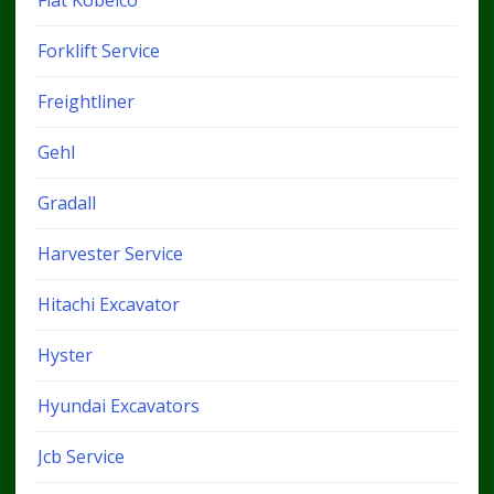
Forklift Service
Freightliner
Gehl
Gradall
Harvester Service
Hitachi Excavator
Hyster
Hyundai Excavators
Jcb Service