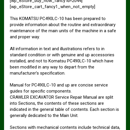
[wp_eStore_buy_now_fancy id=2044]
[wp_eStore_cart_fancy1_when_not_empty]
This KOMATSU PC490LC-10 has been prepared to
provide information about the routine and extraordinary
maintenance of the main units of the machine in a safe
and proper way.
All information in text and illustrations refers to in
standard condition or with genuine and up accessories
installed, and not to Komatsu PC490LC-10 which have
been modified in any way to depart from the
manufacturer’s specification.
Manual for PC490LC-10 and up are concise service
guides for specific components.
CRAWLER EXCAVATOR Service Repair Manual are split
into Sections, the contents of these sections are
indicated in the general table of contents. Each section is
generally dedicated to the Main Unit.
Sections with mechanical contents include technical data,