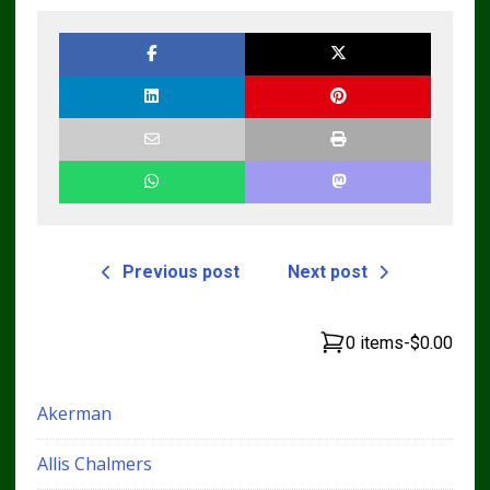
Previous post
Next post
0 items
-
$0.00
Akerman
Allis Chalmers