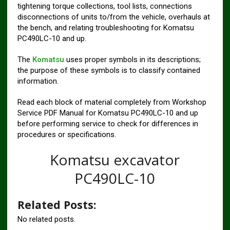
tightening torque collections, tool lists, connections
disconnections of units to/from the vehicle, overhauls at
the bench, and relating troubleshooting for Komatsu
PC490LC-10 and up.
The
Komatsu
uses proper symbols in its descriptions;
the purpose of these symbols is to classify contained
information.
Read each block of material completely from Workshop
Service PDF Manual for Komatsu PC490LC-10 and up
before performing service to check for differences in
procedures or specifications.
Komatsu excavator
PC490LC-10
Related Posts:
No related posts.