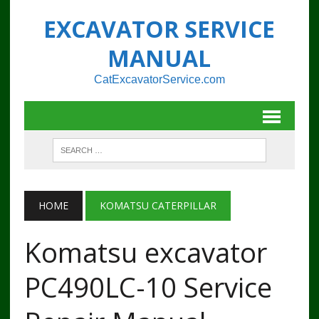
EXCAVATOR SERVICE
MANUAL
CatExcavatorService.com
HOME
KOMATSU CATERPILLAR
Komatsu excavator
PC490LC-10 Service