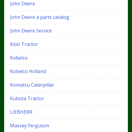
John Deere
John Deere a parts catalog
John Deere Service
Kioti Tractor
Kobelco
Kobelco Holland
Komatsu Caterpillar
Kubota Tractor
LIEBHERR
Massey Ferguson