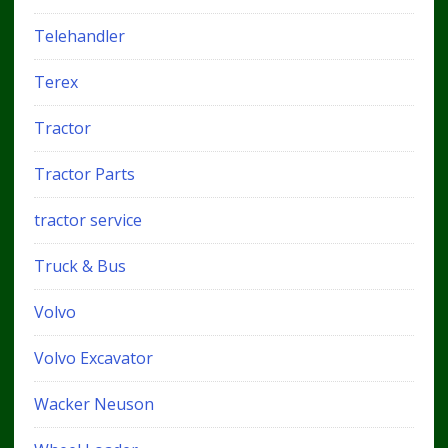
Telehandler
Terex
Tractor
Tractor Parts
tractor service
Truck & Bus
Volvo
Volvo Excavator
Wacker Neuson