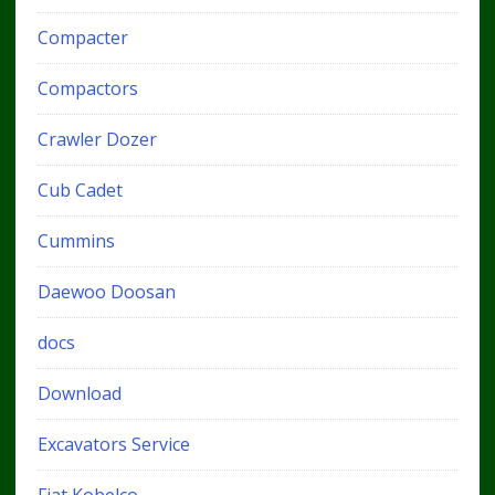
Compacter
Compactors
Crawler Dozer
Cub Cadet
Cummins
Daewoo Doosan
docs
Download
Excavators Service
Fiat Kobelco