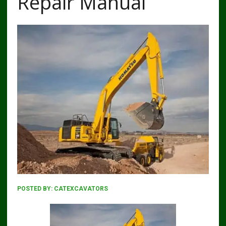
Repair Manual
POSTED BY:
CATEXCAVATORS