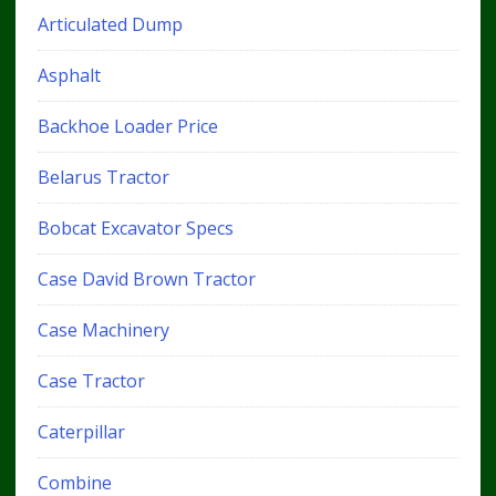
Articulated Dump
Asphalt
Backhoe Loader Price
Belarus Tractor
Bobcat Excavator Specs
Case David Brown Tractor
Case Machinery
Case Tractor
Caterpillar
Combine