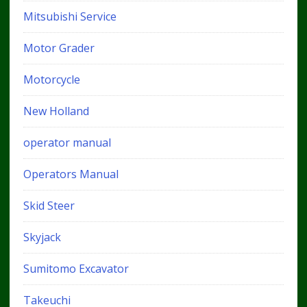
Mitsubishi Service
Motor Grader
Motorcycle
New Holland
operator manual
Operators Manual
Skid Steer
Skyjack
Sumitomo Excavator
Takeuchi