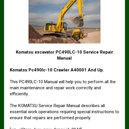
Komatsu excavator PC490LC-10 Service Repair
Manual
Komatsu Pc490lc-10 Crawler A40001 And Up.
This PC490LC-10 Manual will help you to perform all the
main maintenance and repair work correctly and
efficiently.
The KOMATSU Service Repair Manual describes all
essential work operations requiring special instructions to
ensure that repairs are performed properly.