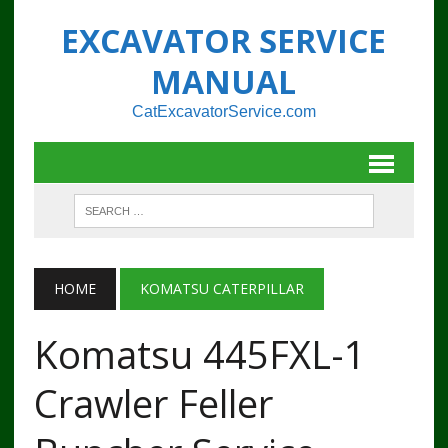
EXCAVATOR SERVICE
MANUAL
CatExcavatorService.com
HOME
KOMATSU CATERPILLAR
Komatsu 445FXL-1
Crawler Feller