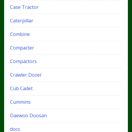
Case Tractor
Caterpillar
Combine
Compacter
Compactors
Crawler Dozer
Cub Cadet
Cummins
Daewoo Doosan
docs