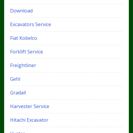
Download
Excavators Service
Fiat Kobelco
Forklift Service
Freightliner
Gehl
Gradall
Harvester Service
Hitachi Excavator