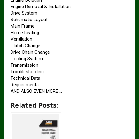
Engine Solution
Engine Removal & Installation
Drive System
Schematic Layout
Main Frame
Home heating
Ventilation
Clutch Change
Drive Chain Change
Cooling System
Transmission
Troubleshooting
Technical Data
Requirements
AND ALSO EVEN MORE …
Related Posts: