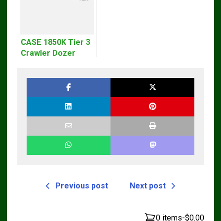
CASE 1850K Tier 3
Crawler Dozer
Bulldozer Service
Repair Manual
Previous post
Next post
0 items
-
$0.00