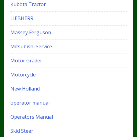
Kubota Tractor
LIEBHERR
Massey Ferguson
Mitsubishi Service
Motor Grader
Motorcycle
New Holland
operator manual
Operators Manual
Skid Steer