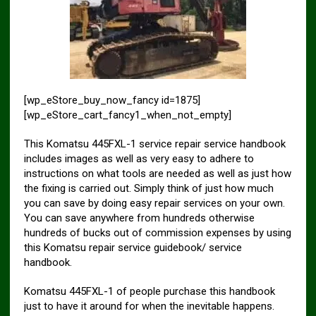
[wp_eStore_buy_now_fancy id=1875]
[wp_eStore_cart_fancy1_when_not_empty]
This Komatsu 445FXL-1 service repair service handbook
includes images as well as very easy to adhere to
instructions on what tools are needed as well as just how
the fixing is carried out. Simply think of just how much
you can save by doing easy repair services on your own.
You can save anywhere from hundreds otherwise
hundreds of bucks out of commission expenses by using
this Komatsu repair service guidebook/ service
handbook.
Komatsu 445FXL-1 of people purchase this handbook
just to have it around for when the inevitable happens.