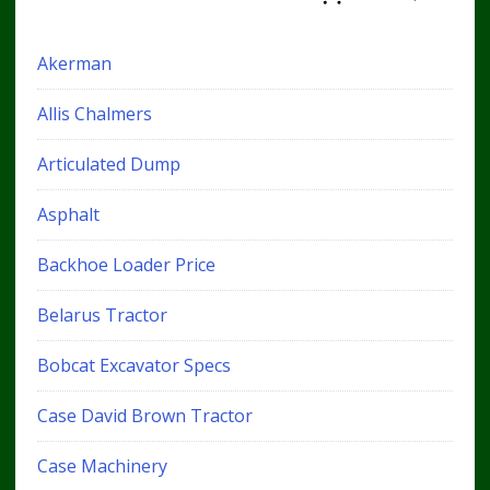
Akerman
Allis Chalmers
Articulated Dump
Asphalt
Backhoe Loader Price
Belarus Tractor
Bobcat Excavator Specs
Case David Brown Tractor
Case Machinery