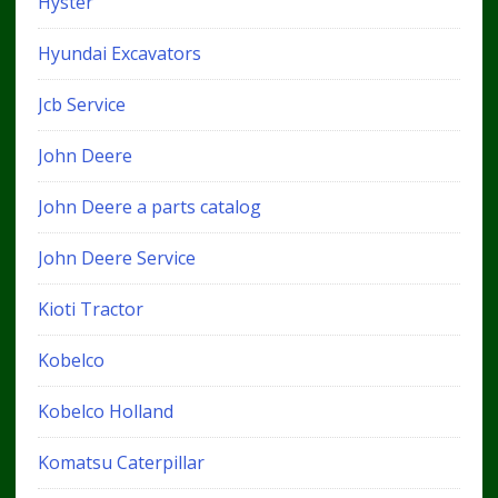
Hyster
Hyundai Excavators
Jcb Service
John Deere
John Deere a parts catalog
John Deere Service
Kioti Tractor
Kobelco
Kobelco Holland
Komatsu Caterpillar