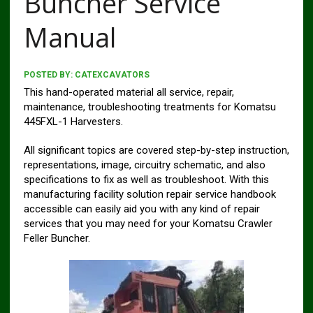
Buncher Service
Manual
POSTED BY:
CATEXCAVATORS
This hand-operated material all service, repair,
maintenance, troubleshooting treatments for Komatsu
445FXL-1 Harvesters.
All significant topics are covered step-by-step instruction,
representations, image, circuitry schematic, and also
specifications to fix as well as troubleshoot. With this
manufacturing facility solution repair service handbook
accessible can easily aid you with any kind of repair
services that you may need for your Komatsu Crawler
Feller Buncher.