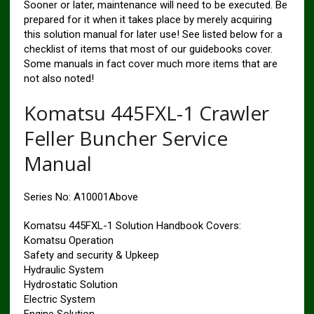
Sooner or later, maintenance will need to be executed. Be
prepared for it when it takes place by merely acquiring
this solution manual for later use! See listed below for a
checklist of items that most of our guidebooks cover.
Some manuals in fact cover much more items that are
not also noted!
Komatsu 445FXL-1 Crawler
Feller Buncher Service
Manual
Series No: A10001Above
Komatsu 445FXL-1 Solution Handbook Covers:
Komatsu Operation
Safety and security & Upkeep
Hydraulic System
Hydrostatic Solution
Electric System