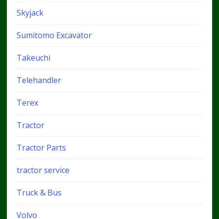
Skyjack
Sumitomo Excavator
Takeuchi
Telehandler
Terex
Tractor
Tractor Parts
tractor service
Truck & Bus
Volvo