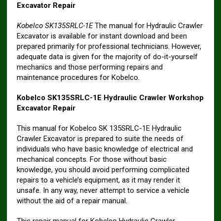
Excavator Repair
Kobelco SK135SRLC-1E
The manual for Hydraulic Crawler
Excavator is available for instant download and been
prepared primarily for professional technicians. However,
adequate data is given for the majority of do-it-yourself
mechanics and those performing repairs and
maintenance procedures for Kobelco.
Kobelco SK135SRLC-1E Hydraulic Crawler Workshop
Excavator Repair
This manual for Kobelco SK 135SRLC-1E Hydraulic
Crawler Excavator is prepared to suite the needs of
individuals who have basic knowledge of electrical and
mechanical concepts. For those without basic
knowledge, you should avoid performing complicated
repairs to a vehicle’s equipment, as it may render it
unsafe. In any way, never attempt to service a vehicle
without the aid of a repair manual.
This repair manual for Kobelco Hydraulic Crawler