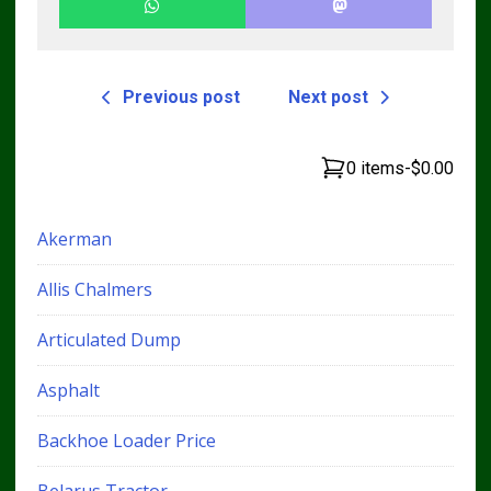
Previous post
Next post
0 items
-
$0.00
Akerman
Allis Chalmers
Articulated Dump
Asphalt
Backhoe Loader Price
Belarus Tractor