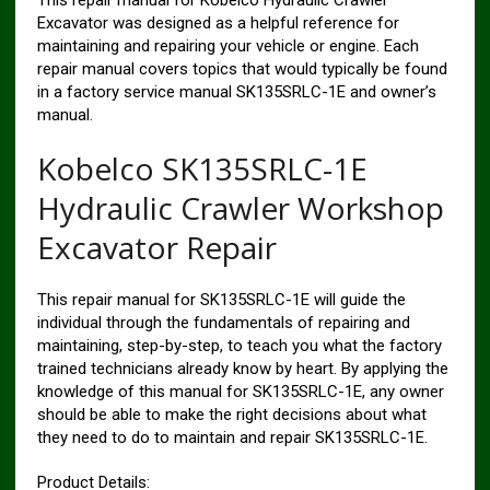
Excavator was designed as a helpful reference for
maintaining and repairing your vehicle or engine. Each
repair manual covers topics that would typically be found
in a factory service manual SK135SRLC-1E and owner’s
manual.
Kobelco SK135SRLC-1E
Hydraulic Crawler Workshop
Excavator Repair
This repair manual for SK135SRLC-1E will guide the
individual through the fundamentals of repairing and
maintaining, step-by-step, to teach you what the factory
trained technicians already know by heart. By applying the
knowledge of this manual for SK135SRLC-1E, any owner
should be able to make the right decisions about what
they need to do to maintain and repair SK135SRLC-1E.
Product Details: