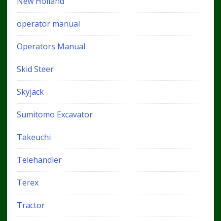
New Holland
operator manual
Operators Manual
Skid Steer
Skyjack
Sumitomo Excavator
Takeuchi
Telehandler
Terex
Tractor