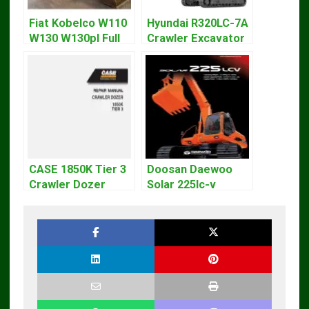
Fiat Kobelco W110
Hyundai R320LC-7A
W130 W130pl Full
Crawler Excavator
Loader Workshop
Workshop Service
Service Repair
Repair Manual
Manual
CASE 1850K Tier 3
Doosan Daewoo
Crawler Dozer
Solar 225lc-v
Bulldozer Service
Excavator
Repair Manual
Workshop Service
Manual