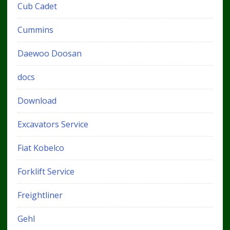
Cub Cadet
Cummins
Daewoo Doosan
docs
Download
Excavators Service
Fiat Kobelco
Forklift Service
Freightliner
Gehl