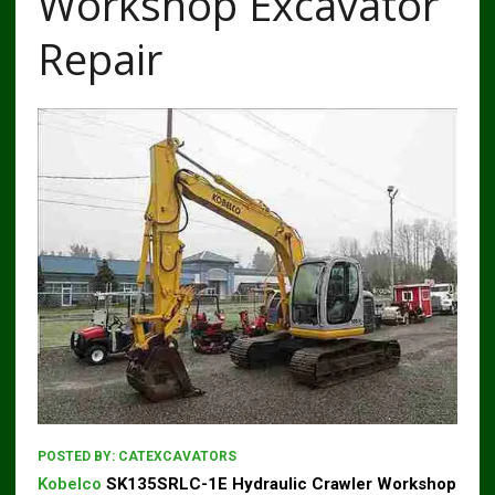
Workshop Excavator
Repair
POSTED BY:
CATEXCAVATORS
Kobelco
SK135SRLC-1E Hydraulic Crawler Workshop