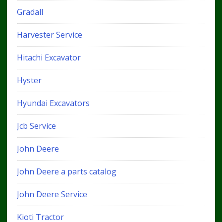
Gradall
Harvester Service
Hitachi Excavator
Hyster
Hyundai Excavators
Jcb Service
John Deere
John Deere a parts catalog
John Deere Service
Kioti Tractor