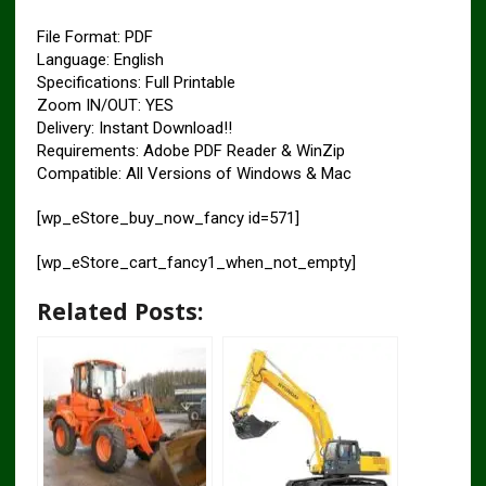
File Format: PDF
Language: English
Specifications: Full Printable
Zoom IN/OUT: YES
Delivery: Instant Download!!
Requirements: Adobe PDF Reader & WinZip
Compatible: All Versions of Windows & Mac
[wp_eStore_buy_now_fancy id=571]
[wp_eStore_cart_fancy1_when_not_empty]
Related Posts: