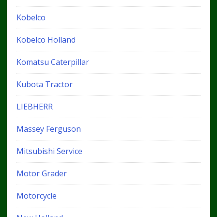
Kobelco
Kobelco Holland
Komatsu Caterpillar
Kubota Tractor
LIEBHERR
Massey Ferguson
Mitsubishi Service
Motor Grader
Motorcycle