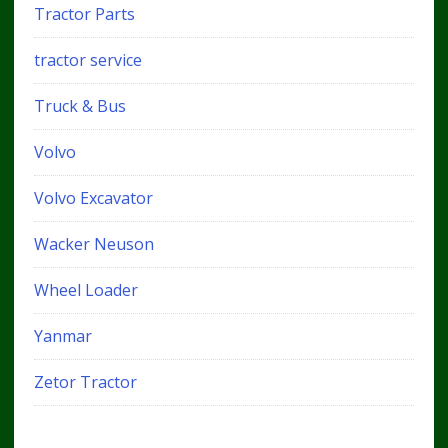
Tractor Parts
tractor service
Truck & Bus
Volvo
Volvo Excavator
Wacker Neuson
Wheel Loader
Yanmar
Zetor Tractor