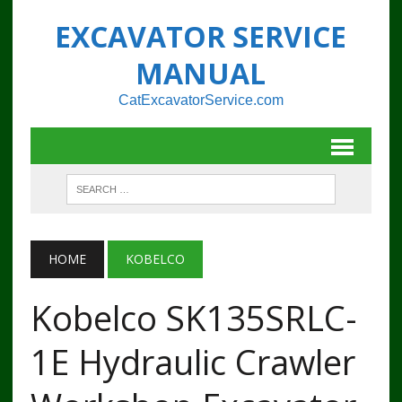
EXCAVATOR SERVICE
MANUAL
CatExcavatorService.com
HOME
KOBELCO
Kobelco SK135SRLC-
1E Hydraulic Crawler