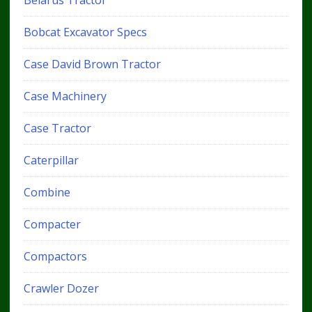
Bobcat Excavator Specs
Case David Brown Tractor
Case Machinery
Case Tractor
Caterpillar
Combine
Compacter
Compactors
Crawler Dozer