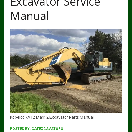
Excavator Service
Manual
Kobelco K912 Mark 2 Excavator Parts Manual
POSTED BY:
CATEXCAVATORS