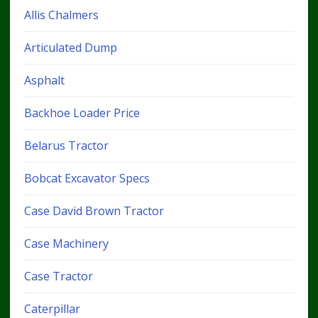
Allis Chalmers
Articulated Dump
Asphalt
Backhoe Loader Price
Belarus Tractor
Bobcat Excavator Specs
Case David Brown Tractor
Case Machinery
Case Tractor
Caterpillar