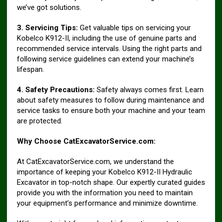
we’ve got solutions.
3. Servicing Tips:
Get valuable tips on servicing your
Kobelco K912-II, including the use of genuine parts and
recommended service intervals. Using the right parts and
following service guidelines can extend your machine’s
lifespan.
4. Safety Precautions:
Safety always comes first. Learn
about safety measures to follow during maintenance and
service tasks to ensure both your machine and your team
are protected.
Why Choose CatExcavatorService.com:
At CatExcavatorService.com, we understand the
importance of keeping your Kobelco K912-II Hydraulic
Excavator in top-notch shape. Our expertly curated guides
provide you with the information you need to maintain
your equipment’s performance and minimize downtime.