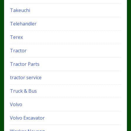
Takeuchi
Telehandler
Terex
Tractor
Tractor Parts
tractor service
Truck & Bus
Volvo
Volvo Excavator