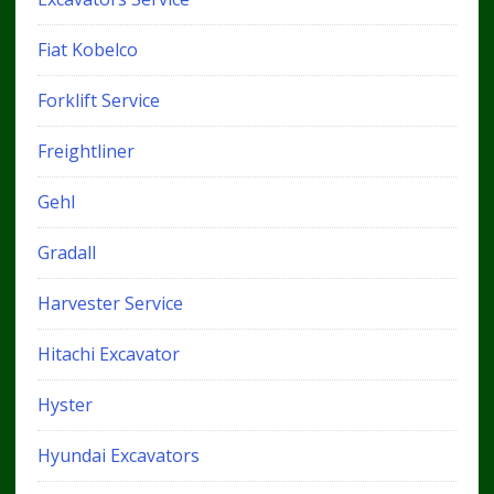
Fiat Kobelco
Forklift Service
Freightliner
Gehl
Gradall
Harvester Service
Hitachi Excavator
Hyster
Hyundai Excavators