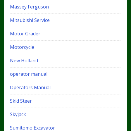
Massey Ferguson
Mitsubishi Service
Motor Grader
Motorcycle
New Holland
operator manual
Operators Manual
Skid Steer
Skyjack
Sumitomo Excavator