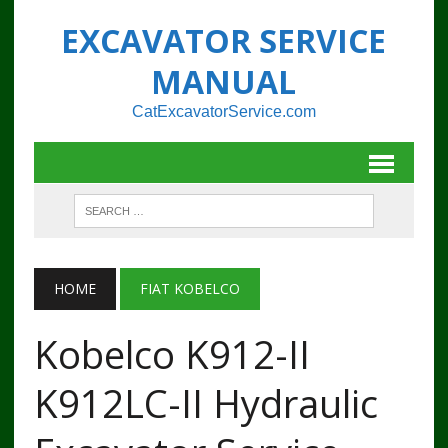
EXCAVATOR SERVICE
MANUAL
CatExcavatorService.com
HOME
FIAT KOBELCO
Kobelco K912-II
K912LC-II Hydraulic