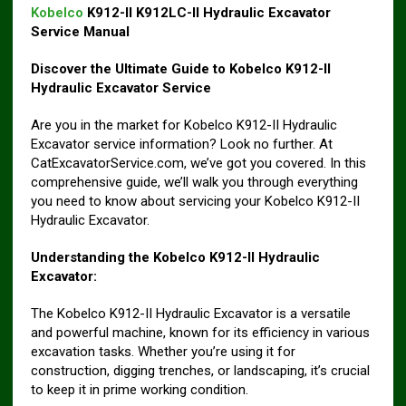
Kobelco
K912-II K912LC-II Hydraulic Excavator
Service Manual
Discover the Ultimate Guide to Kobelco K912-II
Hydraulic Excavator Service
Are you in the market for Kobelco K912-II Hydraulic
Excavator service information? Look no further. At
CatExcavatorService.com, we’ve got you covered. In this
comprehensive guide, we’ll walk you through everything
you need to know about servicing your Kobelco K912-II
Hydraulic Excavator.
Understanding the Kobelco K912-II Hydraulic
Excavator:
The Kobelco K912-II Hydraulic Excavator is a versatile
and powerful machine, known for its efficiency in various
excavation tasks. Whether you’re using it for
construction, digging trenches, or landscaping, it’s crucial
to keep it in prime working condition.