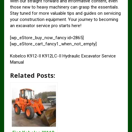
With our straight forward and informative content, even
those new to heavy machinery can grasp the essentials.
Stay tuned for more valuable tips and guides on servicing
your construction equipment. Your journey to becoming
an excavator service pro starts here!
[wp_eStore_buy_now_fancy id=2865]
[wp_eStore_cart_fancy1_when_not_empty]
Kobelco K912-II K912LC-II Hydraulic Excavator Service
Manual
Related Posts: