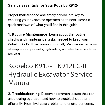
Service Essentials for Your Kobelco K912-II:
Proper maintenance and timely service are key to
ensuring your excavator operates at its best. Here’s a
quick rundown of what you’ll find in this guide:
1. Routine Maintenance:
Learn about the routine
checks and maintenance tasks needed to keep your
Kobelco K912-II performing optimally. Regular inspections
of engine components, hydraulics, and electrical systems
are vital.
Kobelco K912-II K912LC-II
Hydraulic Excavator Service
Manual
2. Troubleshooting:
Discover common issues that can
arise during operation and how to troubleshoot them
efficiently. From hydraulic problems to engine concerns,