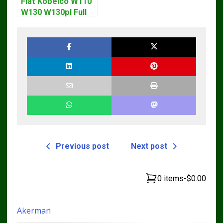
Fiat Kobelco W110
W130 W130pl Full
Loader Workshop
Service Repair
Manual
Previous post
Next post
0 items
-
$0.00
Akerman