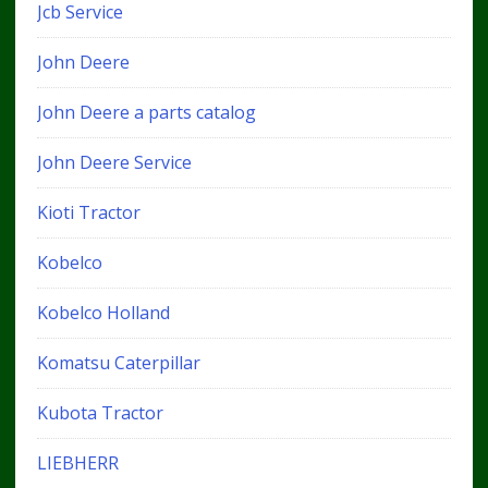
Jcb Service
John Deere
John Deere a parts catalog
John Deere Service
Kioti Tractor
Kobelco
Kobelco Holland
Komatsu Caterpillar
Kubota Tractor
LIEBHERR