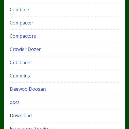
Combine
Compacter
Compactors
Crawler Dozer
Cub Cadet
Cummins
Daewoo Doosan
docs
Download
Excavators Service