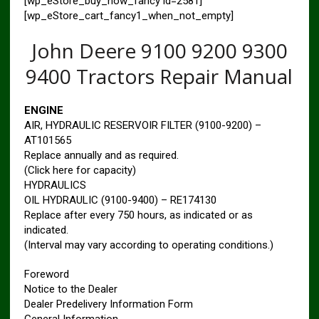
[wp_eStore_buy_now_fancy id=2581]
[wp_eStore_cart_fancy1_when_not_empty]
John Deere 9100 9200 9300
9400 Tractors Repair Manual
ENGINE
AIR, HYDRAULIC RESERVOIR FILTER (9100-9200) –
AT101565
Replace annually and as required.
(Click here for capacity)
HYDRAULICS
OIL HYDRAULIC (9100-9400) – RE174130
Replace after every 750 hours, as indicated or as
indicated.
(Interval may vary according to operating conditions.)
Foreword
Notice to the Dealer
Dealer Predelivery Information Form