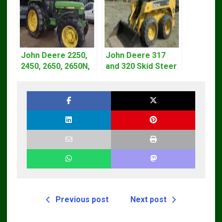
John Deere 2250,
John Deere 317
2450, 2650, 2650N,
and 320 Skid Steer
2850 Tractors
Loader CT322
Technical Manual
Service Repair
TM4440
Manual
Previous post
Next post