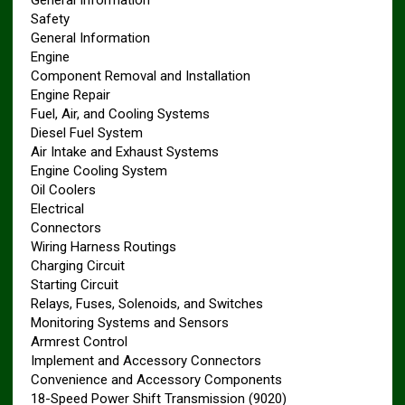
General Information
Safety
General Information
Engine
Component Removal and Installation
Engine Repair
Fuel, Air, and Cooling Systems
Diesel Fuel System
Air Intake and Exhaust Systems
Engine Cooling System
Oil Coolers
Electrical
Connectors
Wiring Harness Routings
Charging Circuit
Starting Circuit
Relays, Fuses, Solenoids, and Switches
Monitoring Systems and Sensors
Armrest Control
Implement and Accessory Connectors
Convenience and Accessory Components
18-Speed Power Shift Transmission (9020)