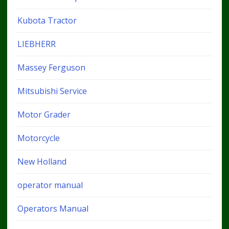
Kubota Tractor
LIEBHERR
Massey Ferguson
Mitsubishi Service
Motor Grader
Motorcycle
New Holland
operator manual
Operators Manual