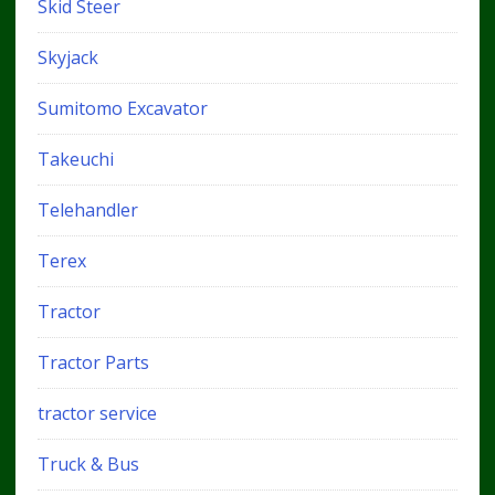
Skid Steer
Skyjack
Sumitomo Excavator
Takeuchi
Telehandler
Terex
Tractor
Tractor Parts
tractor service
Truck & Bus