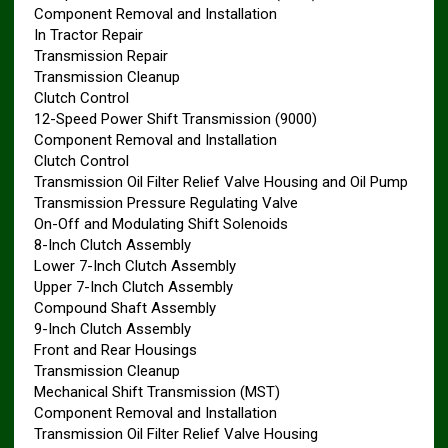
Component Removal and Installation
In Tractor Repair
Transmission Repair
Transmission Cleanup
Clutch Control
12-Speed Power Shift Transmission (9000)
Component Removal and Installation
Clutch Control
Transmission Oil Filter Relief Valve Housing and Oil Pump
Transmission Pressure Regulating Valve
On-Off and Modulating Shift Solenoids
8-Inch Clutch Assembly
Lower 7-Inch Clutch Assembly
Upper 7-Inch Clutch Assembly
Compound Shaft Assembly
9-Inch Clutch Assembly
Front and Rear Housings
Transmission Cleanup
Mechanical Shift Transmission (MST)
Component Removal and Installation
Transmission Oil Filter Relief Valve Housing