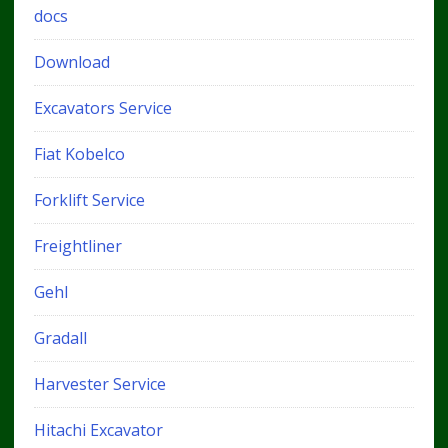
docs
Download
Excavators Service
Fiat Kobelco
Forklift Service
Freightliner
Gehl
Gradall
Harvester Service
Hitachi Excavator