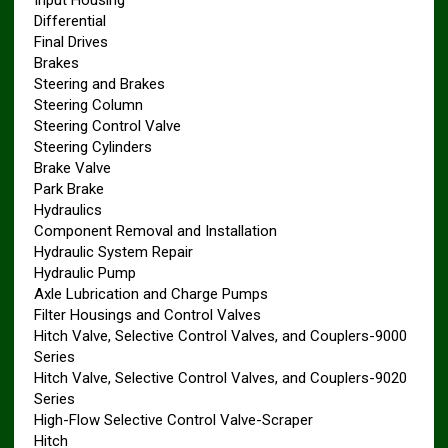
Input Housing
Differential
Final Drives
Brakes
Steering and Brakes
Steering Column
Steering Control Valve
Steering Cylinders
Brake Valve
Park Brake
Hydraulics
Component Removal and Installation
Hydraulic System Repair
Hydraulic Pump
Axle Lubrication and Charge Pumps
Filter Housings and Control Valves
Hitch Valve, Selective Control Valves, and Couplers-9000
Series
Hitch Valve, Selective Control Valves, and Couplers-9020
Series
High-Flow Selective Control Valve-Scraper
Hitch