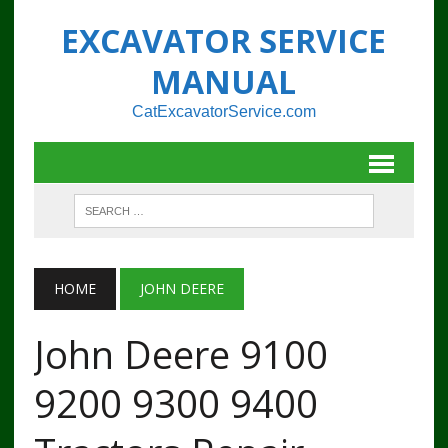
EXCAVATOR SERVICE
MANUAL
CatExcavatorService.com
HOME
JOHN DEERE
John Deere 9100
9200 9300 9400