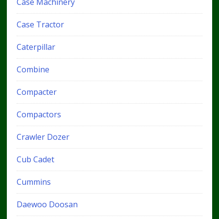
Case Machinery
Case Tractor
Caterpillar
Combine
Compacter
Compactors
Crawler Dozer
Cub Cadet
Cummins
Daewoo Doosan