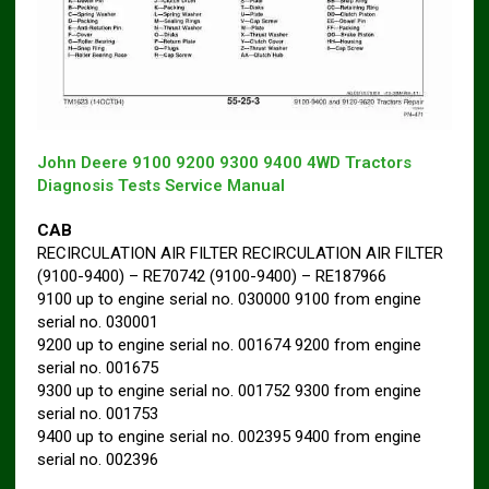
John Deere 9100 9200 9300 9400 4WD Tractors
Diagnosis Tests Service Manual
CAB
RECIRCULATION AIR FILTER RECIRCULATION AIR FILTER
(9100-9400) – RE70742 (9100-9400) – RE187966
9100 up to engine serial no. 030000 9100 from engine
serial no. 030001
9200 up to engine serial no. 001674 9200 from engine
serial no. 001675
9300 up to engine serial no. 001752 9300 from engine
serial no. 001753
9400 up to engine serial no. 002395 9400 from engine
serial no. 002396