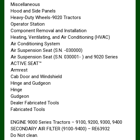
Miscellaneous
Hood and Side Panels
Heavy-Duty Wheels-9020 Tractors
Operator Station
Component Removal and Installation
Heating, Ventilating, and Air Conditioning (HVAC)
Air Conditioning System
Air Suspension Seat (S.N. -030000)
Air Suspension Seat (S.N. 030001- ) and 9020 Series
ACTIVE SEAT™
Armrest
Cab Door and Windshield
Hinge and Gudgeon
Hinge
Gudgeon
Dealer Fabricated Tools
Fabricated Tools
ENGINE 9000 Series Tractors – 9100, 9200, 9300, 9400
SECONDARY AIR FILTER (9100-9400) – RE63932
Do Not clean.