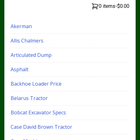
0 items
-
$0.00
Akerman
Allis Chalmers
Articulated Dump
Asphalt
Backhoe Loader Price
Belarus Tractor
Bobcat Excavator Specs
Case David Brown Tractor