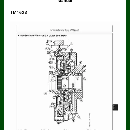
Manual
TM1623