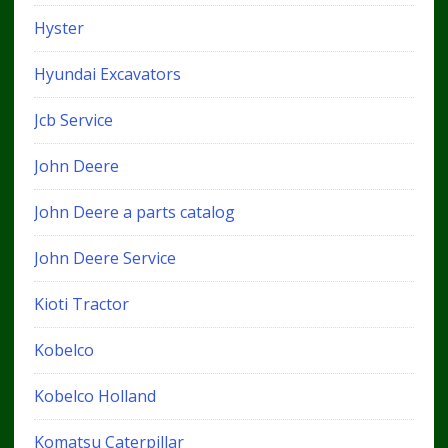
Hyster
Hyundai Excavators
Jcb Service
John Deere
John Deere a parts catalog
John Deere Service
Kioti Tractor
Kobelco
Kobelco Holland
Komatsu Caterpillar