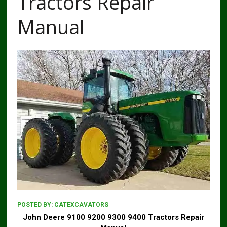
Tractors Repair
Manual
POSTED BY:
CATEXCAVATORS
John Deere 9100 9200 9300 9400 Tractors Repair