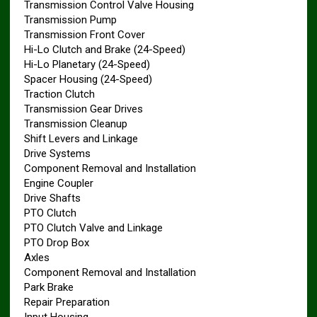
Transmission Control Valve Housing
Transmission Pump
Transmission Front Cover
Hi-Lo Clutch and Brake (24-Speed)
Hi-Lo Planetary (24-Speed)
Spacer Housing (24-Speed)
Traction Clutch
Transmission Gear Drives
Transmission Cleanup
Shift Levers and Linkage
Drive Systems
Component Removal and Installation
Engine Coupler
Drive Shafts
PTO Clutch
PTO Clutch Valve and Linkage
PTO Drop Box
Axles
Component Removal and Installation
Park Brake
Repair Preparation