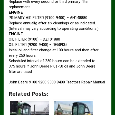
Replace with every second or third primary filter
replacement.
ENGINE
PRIMARY AIR FILTER (9100-9400) – AH148880
Replace annually, after six cleanings or as indicated.
(Interval may vary according to operating conditions.)
ENGINE
OIL FILTER (9100) – DZ101880
OIL FILTER (9200-9400) – RE58935
Initial oil and filter change at 100 hours and then after
every 250 hours.
Scheduled interval of 250 hours can be extended to
375 hours if John Deere Plus-50 oil and John Deere
filter are used.
John Deere 9100 9200 9300 9400 Tractors Repair Manual
Related Posts: