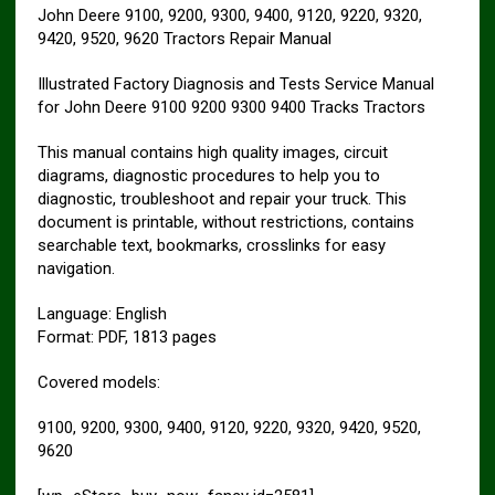
John Deere 9100, 9200, 9300, 9400, 9120, 9220, 9320,
9420, 9520, 9620 Tractors Repair Manual
Illustrated Factory Diagnosis and Tests Service Manual
for John Deere 9100 9200 9300 9400 Tracks Tractors
This manual contains high quality images, circuit
diagrams, diagnostic procedures to help you to
diagnostic, troubleshoot and repair your truck. This
document is printable, without restrictions, contains
searchable text, bookmarks, crosslinks for easy
navigation.
Language: English
Format: PDF, 1813 pages
Covered models:
9100, 9200, 9300, 9400, 9120, 9220, 9320, 9420, 9520,
9620