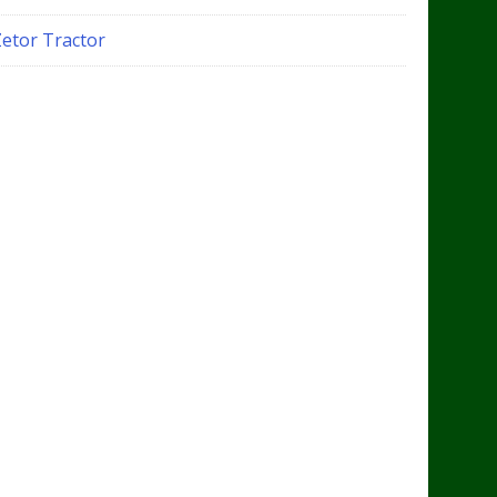
Zetor Tractor