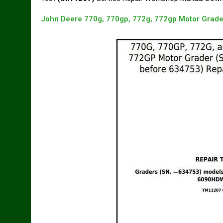
John Deere 770g, 770gp, 772g, 772gp Motor Grade