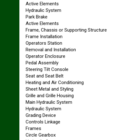
Active Elements
Hydraulic System
Park Brake
Active Elements
Frame, Chassis or Supporting Structure
Frame Installation
Operators Station
Removal and Installation
Operator Enclosure
Pedal Assembly
Steering Tilt Console
Seat and Seat Belt
Heating and Air Conditioning
Sheet Metal and Styling
Grille and Grille Housing
Main Hydraulic System
Hydraulic System
Grading Device
Controls Linkage
Frames
Circle Gearbox