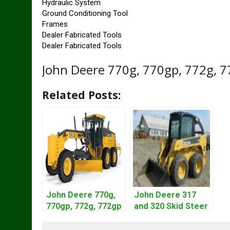
Hydraulic System
Ground Conditioning Tool
Frames
Dealer Fabricated Tools
Dealer Fabricated Tools
John Deere 770g, 770gp, 772g, 
Related Posts:
John Deere 770g,
John Deere 317
770gp, 772g, 772gp
and 320 Skid Steer
Motor Grader
Loader CT322
Operation Manual
Service Repair