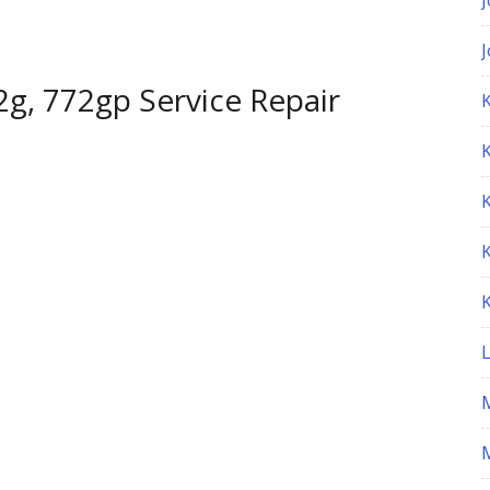
g, 772gp Service Repair
K
M