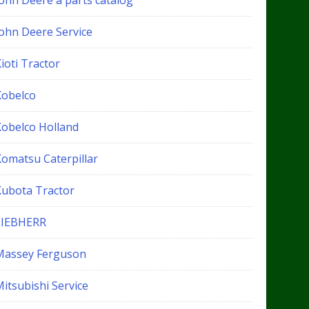
John Deere a parts catalog
John Deere Service
ioti Tractor
Kobelco
Kobelco Holland
Komatsu Caterpillar
Kubota Tractor
LIEBHERR
Massey Ferguson
itsubishi Service