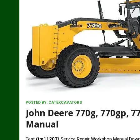
POSTED BY:
CATEXCAVATORS
John Deere 770g, 770gp, 77
Manual
Test
(tm11207)
Service Repair Workshop Manual Dow