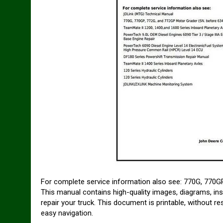
For complete service information also see: 770G, 770
This manual contains high-quality images, diagrams, ins
repair your truck. This document is printable, without r
easy navigation.