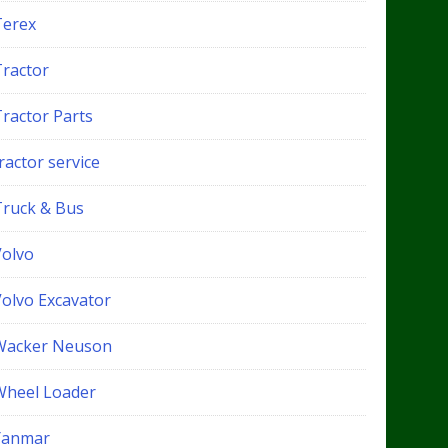
Terex
Tractor
Tractor Parts
ractor service
Truck & Bus
Volvo
Volvo Excavator
Wacker Neuson
Wheel Loader
Yanmar