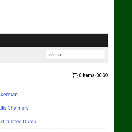
0 items
-
$0.00
Akerman
llis Chalmers
Articulated Dump