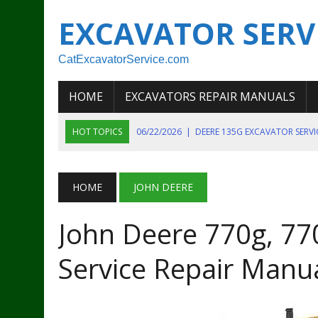
EXCAVATOR SERV
CatExcavatorService.com
HOME
EXCAVATORS REPAIR MANUALS
HOT TOPICS
06/22/2026
|
DEERE 135G EXCAVATOR SERV
06/22/2026
|
JOHN DEER 135G EXCAVATOR DIAGNOSTIC, OP
06/20/2026
|
KOBELCO SK130LC MARK IV EXCAVATOR PART
HOME
JOHN DEERE
06/11/2026
|
JOHN DEERE 644K 4WD WHEEL LOADER ENGINE
John Deere 770g, 77
07/18/2026
|
NEW HOLLAND T4 105 T4 85 T4 95 TRACTOR
Service Repair Manu