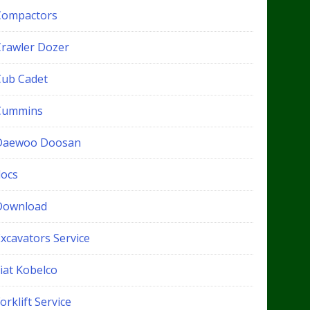
Compactors
Crawler Dozer
Cub Cadet
Cummins
Daewoo Doosan
docs
Download
xcavators Service
iat Kobelco
orklift Service