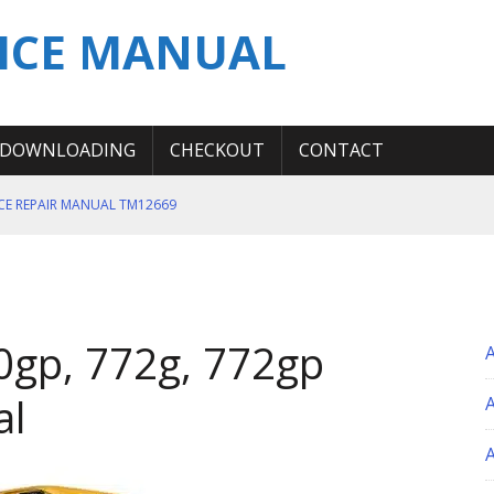
ICE MANUAL
DOWNLOADING
CHECKOUT
CONTACT
ICE REPAIR MANUAL TM12669
ERATION TEST SERVICE MANUAL
S MANUAL
 SERVICE REPAIR MANUAL
0gp, 772g, 772gp
 OPERATOR MANUAL
al
A