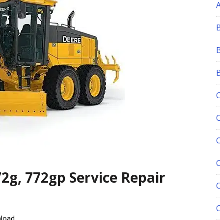
C
2g, 772gp Service Repair
nload