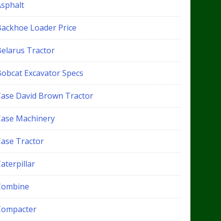
Asphalt
Backhoe Loader Price
Belarus Tractor
Bobcat Excavator Specs
Case David Brown Tractor
Case Machinery
Case Tractor
aterpillar
Combine
Compacter