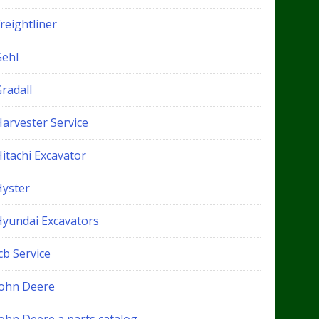
reightliner
Gehl
radall
Harvester Service
itachi Excavator
Hyster
Hyundai Excavators
cb Service
John Deere