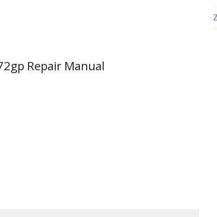
772gp Repair Manual