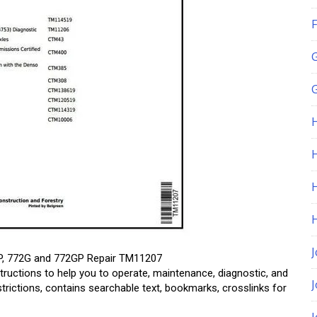
F
G
H
J
GP, 772G and 772GP Repair TM11207
tructions to help you to operate, maintenance, diagnostic, and
estrictions, contains searchable text, bookmarks, crosslinks for