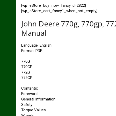
[wp_eStore_buy_now_fancy id=2822]
[wp_eStore_cart_fancy1_when_not_empty]
John Deere 770g, 770gp, 772
Manual
Language: English
Format: PDF,
770G
770GP
772G
772GP
Contents:
Foreword
General Information
Safety
Torque Values
Wheels