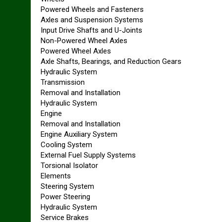
Powered Wheels and Fasteners
Axles and Suspension Systems
Input Drive Shafts and U-Joints
Non-Powered Wheel Axles
Powered Wheel Axles
Axle Shafts, Bearings, and Reduction Gears
Hydraulic System
Transmission
Removal and Installation
Hydraulic System
Engine
Removal and Installation
Engine Auxiliary System
Cooling System
External Fuel Supply Systems
Torsional Isolator
Elements
Steering System
Power Steering
Hydraulic System
Service Brakes