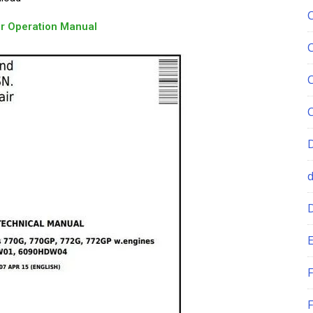
r Operation Manual
E
F
F