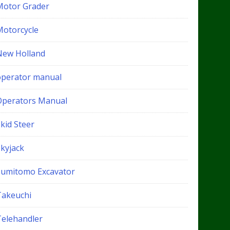
Motor Grader
Motorcycle
New Holland
operator manual
Operators Manual
kid Steer
Skyjack
Sumitomo Excavator
Takeuchi
Telehandler