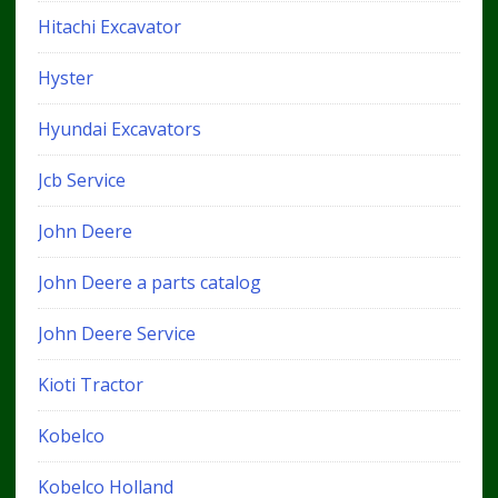
Hitachi Excavator
Hyster
Hyundai Excavators
Jcb Service
John Deere
John Deere a parts catalog
John Deere Service
Kioti Tractor
Kobelco
Kobelco Holland