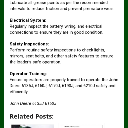
Lubricate all grease points as per the recommended
intervals to reduce friction and prevent premature wear.
Electrical System:
Regularly inspect the battery, wiring, and electrical
connections to ensure they are in good condition.
Safety Inspections:
Perform routine safety inspections to check lights,
mirrors, seat belts, and other safety features to ensure
the loader’s safe operation.
Operator Training:
Ensure operators are properly trained to operate the John
Deere 6135J, 6150J, 6170J, 6190J, and 6210J safely and
efficiently.
John Deere 6135J 6150J
Related Posts: