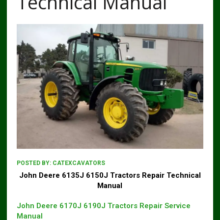
Technical Manual
POSTED BY:
CATEXCAVATORS
John Deere 6135J 6150J Tractors Repair Technical
Manual
John Deere 6170J 6190J Tractors Repair Service
Manual