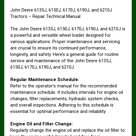
John Deere 6135J, 6150J, 6170J, 6190J, and 6210J
Tractors – Repair Technical Manual
The John Deere 6135J, 6150J, 6170J, 6190J, and 6210J is
a powerful and versatile wheel loader designed for
various applications. Proper maintenance and servicing
are crucial to ensure its continued performance,
longevity, and safety. Here’s a general guide for routine
service and maintenance of the John Deere 6135J,
6150J, 6170J, 6190J, and 6210J:
Regular Maintenance Schedule:
Refer to the operator’s manual for the recommended
maintenance schedule. It includes intervals for engine oil
changes, filter replacements, hydraulic system checks,
and overall inspections. Adhering to this schedule is
essential for optimal performance and reliability.
Engine Oil and Filter Change:
Regularly change the engine oil and replace the oil filter to