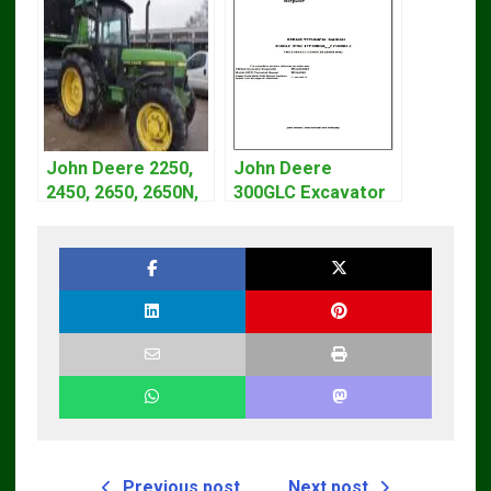
John Deere 2250,
John Deere
2450, 2650, 2650N,
300GLC Excavator
2850 Tractors
Service Repair
Technical Manual
Technical Manual
TM4440
Previous post
Next post