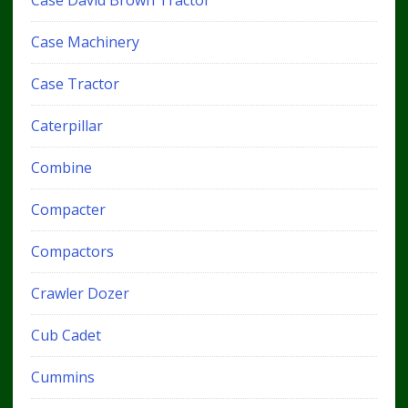
Case Machinery
Case Tractor
Caterpillar
Combine
Compacter
Compactors
Crawler Dozer
Cub Cadet
Cummins