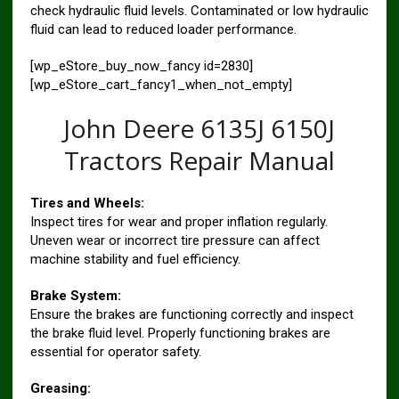
check hydraulic fluid levels. Contaminated or low hydraulic
fluid can lead to reduced loader performance.
[wp_eStore_buy_now_fancy id=2830]
[wp_eStore_cart_fancy1_when_not_empty]
John Deere 6135J 6150J
Tractors Repair Manual
Tires and Wheels:
Inspect tires for wear and proper inflation regularly.
Uneven wear or incorrect tire pressure can affect
machine stability and fuel efficiency.
Brake System:
Ensure the brakes are functioning correctly and inspect
the brake fluid level. Properly functioning brakes are
essential for operator safety.
Greasing: