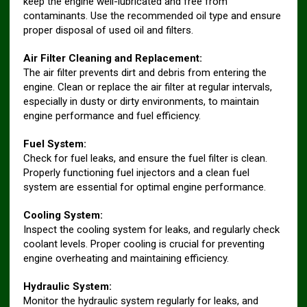
keep the engine well-lubricated and free from
contaminants. Use the recommended oil type and ensure
proper disposal of used oil and filters.
Air Filter Cleaning and Replacement:
The air filter prevents dirt and debris from entering the
engine. Clean or replace the air filter at regular intervals,
especially in dusty or dirty environments, to maintain
engine performance and fuel efficiency.
Fuel System:
Check for fuel leaks, and ensure the fuel filter is clean.
Properly functioning fuel injectors and a clean fuel
system are essential for optimal engine performance.
Cooling System:
Inspect the cooling system for leaks, and regularly check
coolant levels. Proper cooling is crucial for preventing
engine overheating and maintaining efficiency.
Hydraulic System:
Monitor the hydraulic system regularly for leaks, and