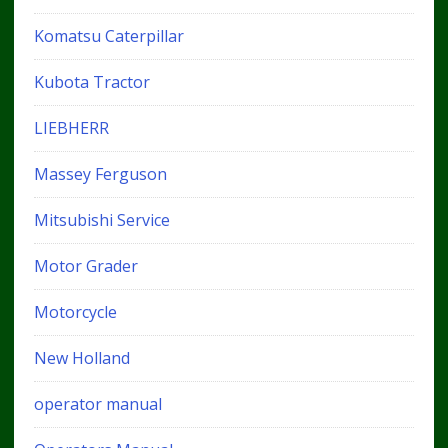
Komatsu Caterpillar
Kubota Tractor
LIEBHERR
Massey Ferguson
Mitsubishi Service
Motor Grader
Motorcycle
New Holland
operator manual