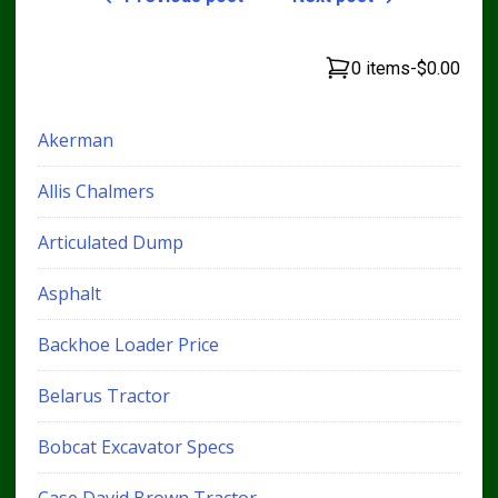
0 items
-
$0.00
Akerman
Allis Chalmers
Articulated Dump
Asphalt
Backhoe Loader Price
Belarus Tractor
Bobcat Excavator Specs
Case David Brown Tractor