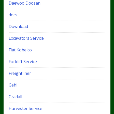
Daewoo Doosan
docs
Download
Excavators Service
Fiat Kobelco
Forklift Service
Freightliner
Gehl
Gradall
Harvester Service