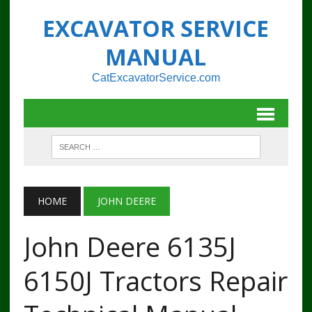
EXCAVATOR SERVICE
MANUAL
CatExcavatorService.com
HOME
JOHN DEERE
John Deere 6135J
6150J Tractors Repair