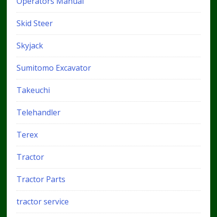
Operators Manual
Skid Steer
Skyjack
Sumitomo Excavator
Takeuchi
Telehandler
Terex
Tractor
Tractor Parts
tractor service