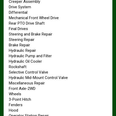
Creeper Assembly
Drive System
Differential
Mechanical Front Wheel Drive
Rear PTO Drive Shaft
Final Drives
Steering and Brake Repair
Steering Repair
Brake Repair
Hydraulic Repair
Hydraulic Pump and Filter
Hydraulic Oil Cooler
Rockshaft
Selective Control Valve
Hydraulic Mid-Mount Control Valve
Miscellaneous Repair
Front Axle-2WD
Wheels
3-Point Hitch
Fenders
Hood
Operator Station Repair