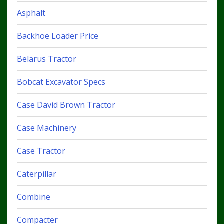
Asphalt
Backhoe Loader Price
Belarus Tractor
Bobcat Excavator Specs
Case David Brown Tractor
Case Machinery
Case Tractor
Caterpillar
Combine
Compacter