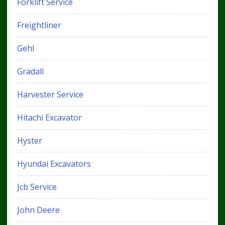
Forklift Service
Freightliner
Gehl
Gradall
Harvester Service
Hitachi Excavator
Hyster
Hyundai Excavators
Jcb Service
John Deere