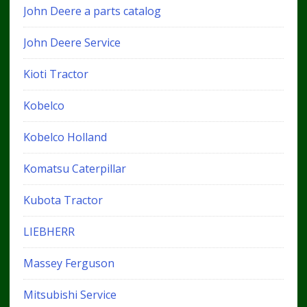
John Deere a parts catalog
John Deere Service
Kioti Tractor
Kobelco
Kobelco Holland
Komatsu Caterpillar
Kubota Tractor
LIEBHERR
Massey Ferguson
Mitsubishi Service