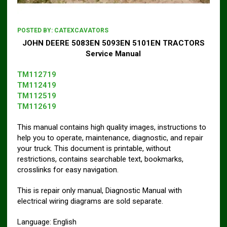
POSTED BY:
CATEXCAVATORS
JOHN DEERE 5083EN 5093EN 5101EN TRACTORS
Service Manual
TM112719
TM112419
TM112519
TM112619
This manual contains high quality images, instructions to
help you to operate, maintenance, diagnostic, and repair
your truck. This document is printable, without
restrictions, contains searchable text, bookmarks,
crosslinks for easy navigation.
This is repair only manual, Diagnostic Manual with
electrical wiring diagrams are sold separate.
Language: English