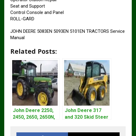
Seat and Support
Control Console and Panel
ROLL-GARD
JOHN DEERE 5083EN 5093EN 5101EN TRACTORS Service
Manual
Related Posts:
John Deere 2250,
John Deere 317
2450, 2650, 2650N,
and 320 Skid Steer
2850 Tractors
Loader CT322
Technical Manual
Service Repair