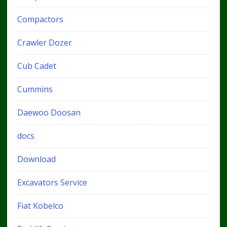
Compactors
Crawler Dozer
Cub Cadet
Cummins
Daewoo Doosan
docs
Download
Excavators Service
Fiat Kobelco