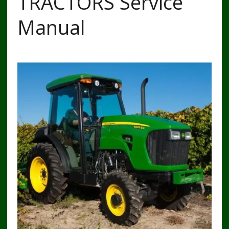
TRACTORS Service
Manual