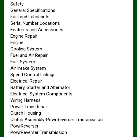
Safety
General Specifications
Fuel and Lubricants
Serial Number Locations
Features and Accessories
Engine Repair
Engine
Cooling System
Fuel and Air Repair
Fuel System
Air Intake System
Speed Control Linkage
Electrical Repair
Battery, Starter and Alternator
Electrical System Components
Wiring Harness
Power Train Repair
Clutch Housing
Clutch Assembly-PowrReverser Transmission
PowrReverser
PowrReverser Transmission