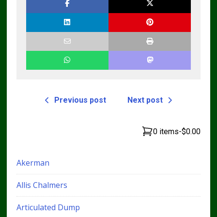
TM4440
Manual
Previous post
Next post
0 items
-
$0.00
Akerman
Allis Chalmers
Articulated Dump