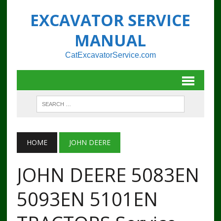
EXCAVATOR SERVICE
MANUAL
CatExcavatorService.com
HOME
JOHN DEERE
JOHN DEERE 5083EN
5093EN 5101EN