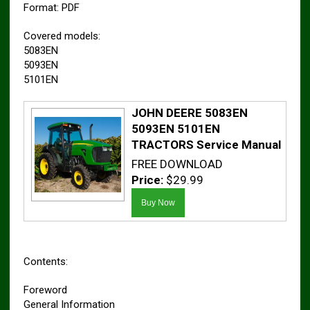
Format: PDF
Covered models:
5083EN
5093EN
5101EN
JOHN DEERE 5083EN
5093EN 5101EN
TRACTORS Service Manual
FREE DOWNLOAD
Price:
$29.99
Contents:
Foreword
General Information