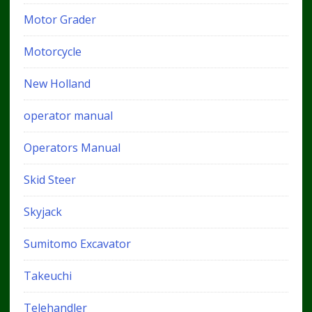
Motor Grader
Motorcycle
New Holland
operator manual
Operators Manual
Skid Steer
Skyjack
Sumitomo Excavator
Takeuchi
Telehandler