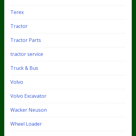
Terex
Tractor
Tractor Parts
tractor service
Truck & Bus
Volvo
Volvo Excavator
Wacker Neuson
Wheel Loader