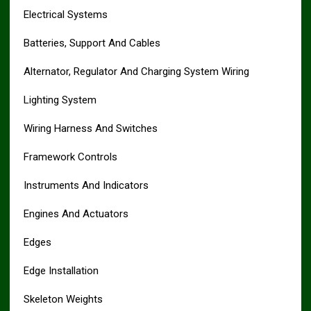
Electrical Systems
Batteries, Support And Cables
Alternator, Regulator And Charging System Wiring
Lighting System
Wiring Harness And Switches
Framework Controls
Instruments And Indicators
Engines And Actuators
Edges
Edge Installation
Skeleton Weights