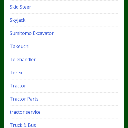
Skid Steer
Skyjack
Sumitomo Excavator
Takeuchi
Telehandler
Terex
Tractor
Tractor Parts
tractor service
Truck & Bus