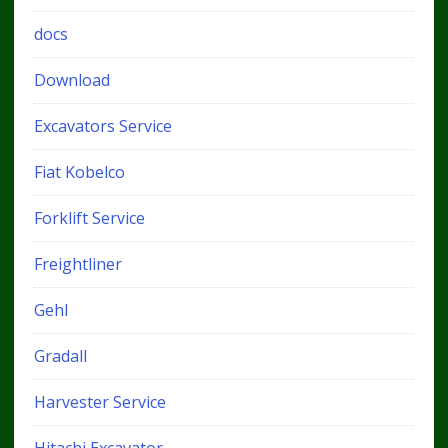
docs
Download
Excavators Service
Fiat Kobelco
Forklift Service
Freightliner
Gehl
Gradall
Harvester Service