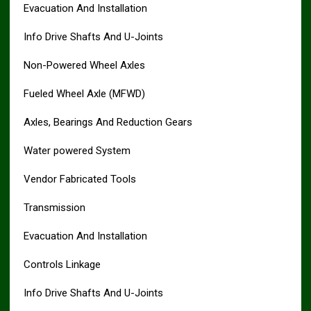
Evacuation And Installation
Info Drive Shafts And U-Joints
Non-Powered Wheel Axles
Fueled Wheel Axle (MFWD)
Axles, Bearings And Reduction Gears
Water powered System
Vendor Fabricated Tools
Transmission
Evacuation And Installation
Controls Linkage
Info Drive Shafts And U-Joints