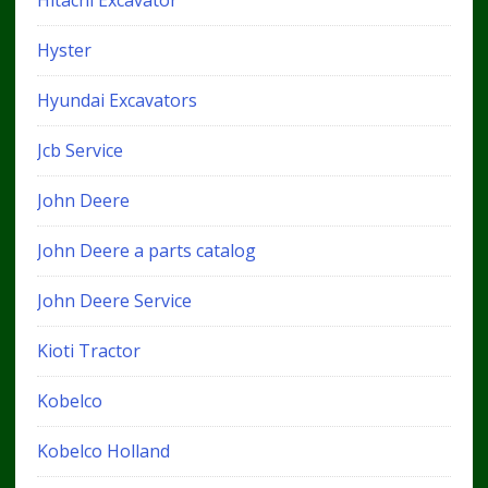
Hitachi Excavator
Hyster
Hyundai Excavators
Jcb Service
John Deere
John Deere a parts catalog
John Deere Service
Kioti Tractor
Kobelco
Kobelco Holland