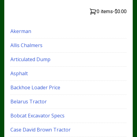
0 items
-
$0.00
Akerman
Allis Chalmers
Articulated Dump
Asphalt
Backhoe Loader Price
Belarus Tractor
Bobcat Excavator Specs
Case David Brown Tractor