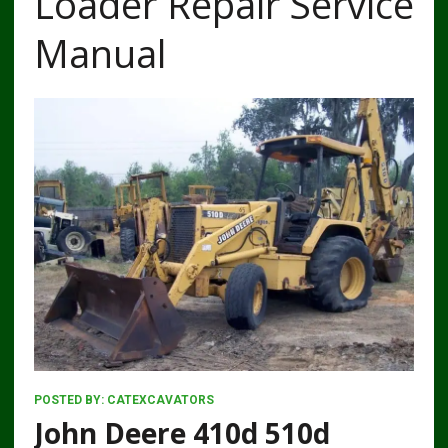
Loader Repair Service
Manual
POSTED BY:
CATEXCAVATORS
John Deere 410d 510d