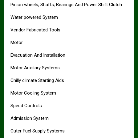
Pinion wheels, Shafts, Bearings And Power Shift Clutch
Water powered System
Vendor Fabricated Tools
Motor
Evacuation And Installation
Motor Auxiliary Systems
Chilly climate Starting Aids
Motor Cooling System
Speed Controls
Admission System
Outer Fuel Supply Systems