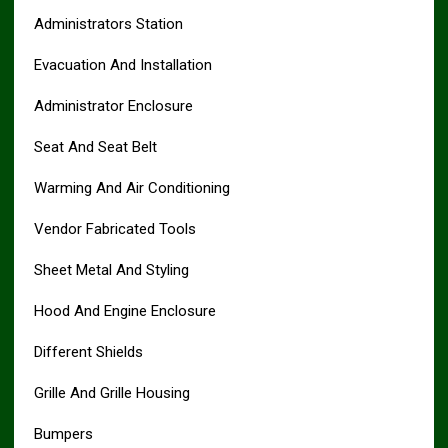
Administrators Station
Evacuation And Installation
Administrator Enclosure
Seat And Seat Belt
Warming And Air Conditioning
Vendor Fabricated Tools
Sheet Metal And Styling
Hood And Engine Enclosure
Different Shields
Grille And Grille Housing
Bumpers