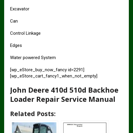
Excavator
Can
Control Linkage
Edges
Water powered System
[wp_eStore_buy_now_fancy id=2291]
[wp_eStore_cart_fancy1_when_not_empty]
John Deere 410d 510d Backhoe
Loader Repair Service Manual
Related Posts: