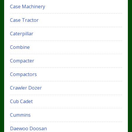
Case Machinery
Case Tractor
Caterpillar
Combine
Compacter
Compactors
Crawler Dozer
Cub Cadet
Cummins
Daewoo Doosan