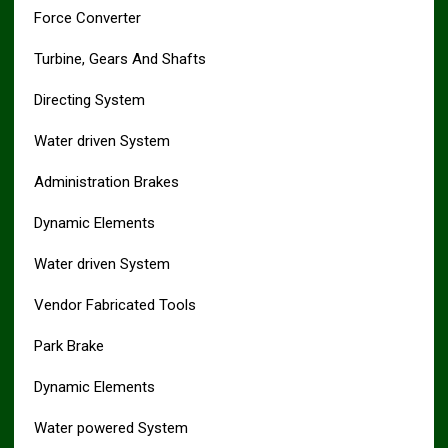
Force Converter
Turbine, Gears And Shafts
Directing System
Water driven System
Administration Brakes
Dynamic Elements
Water driven System
Vendor Fabricated Tools
Park Brake
Dynamic Elements
Water powered System