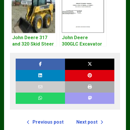
John Deere 317
John Deere
and 320 Skid Steer
300GLC Excavator
Loader CT322
Service Repair
Service Repair
Technical Manual
Manual
Previous post
Next post