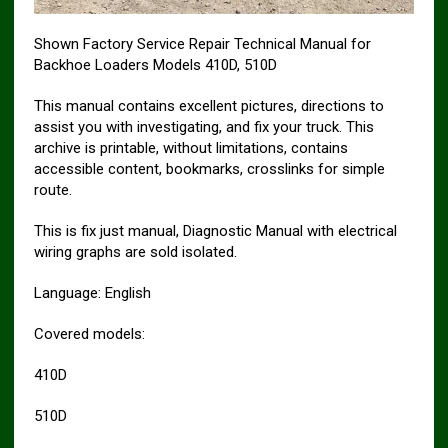
Shown Factory Service Repair Technical Manual for
Backhoe Loaders Models 410D, 510D
This manual contains excellent pictures, directions to
assist you with investigating, and fix your truck. This
archive is printable, without limitations, contains
accessible content, bookmarks, crosslinks for simple
route.
This is fix just manual, Diagnostic Manual with electrical
wiring graphs are sold isolated.
Language: English
Covered models:
410D
510D