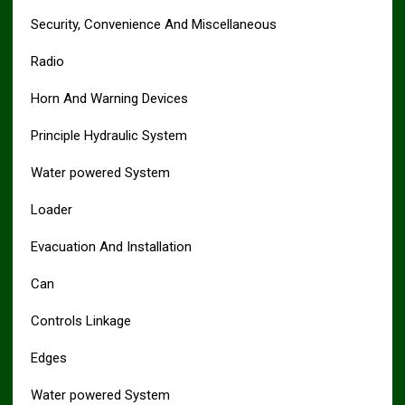
Security, Convenience And Miscellaneous
Radio
Horn And Warning Devices
Principle Hydraulic System
Water powered System
Loader
Evacuation And Installation
Can
Controls Linkage
Edges
Water powered System