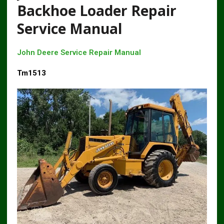
Backhoe Loader Repair
Service Manual
John Deere Service Repair Manual
Tm1513