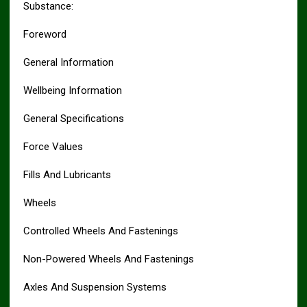
Substance:
Foreword
General Information
Wellbeing Information
General Specifications
Force Values
Fills And Lubricants
Wheels
Controlled Wheels And Fastenings
Non-Powered Wheels And Fastenings
Axles And Suspension Systems