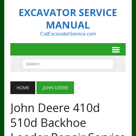
EXCAVATOR SERVICE
MANUAL
CatExcavatorService.com
HOME
JOHN DEERE
John Deere 410d
510d Backhoe