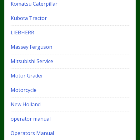
Komatsu Caterpillar
Kubota Tractor
LIEBHERR
Massey Ferguson
Mitsubishi Service
Motor Grader
Motorcycle
New Holland
operator manual
Operators Manual