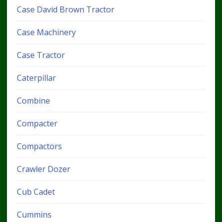
Case David Brown Tractor
Case Machinery
Case Tractor
Caterpillar
Combine
Compacter
Compactors
Crawler Dozer
Cub Cadet
Cummins