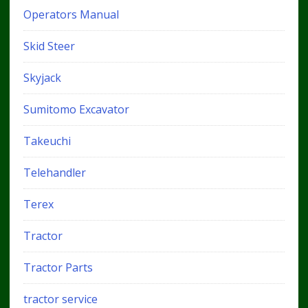
Operators Manual
Skid Steer
Skyjack
Sumitomo Excavator
Takeuchi
Telehandler
Terex
Tractor
Tractor Parts
tractor service