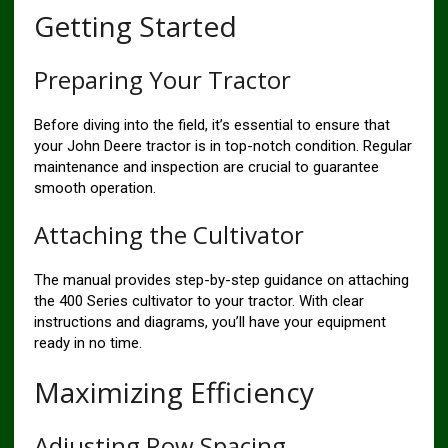
Getting Started
Preparing Your Tractor
Before diving into the field, it’s essential to ensure that
your John Deere tractor is in top-notch condition. Regular
maintenance and inspection are crucial to guarantee
smooth operation.
Attaching the Cultivator
The manual provides step-by-step guidance on attaching
the 400 Series cultivator to your tractor. With clear
instructions and diagrams, you’ll have your equipment
ready in no time.
Maximizing Efficiency
Adjusting Row Spacing