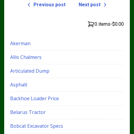
Previous post
Next post
0 items
-
$0.00
Akerman
Allis Chalmers
Articulated Dump
Asphalt
Backhoe Loader Price
Belarus Tractor
Bobcat Excavator Specs