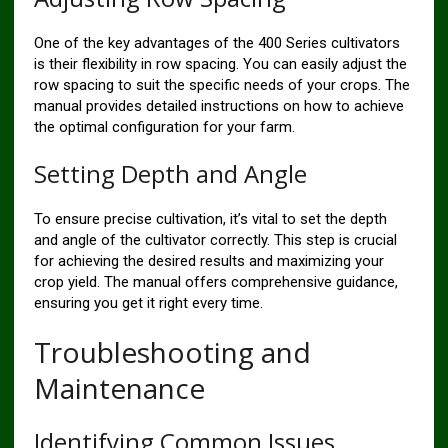
One of the key advantages of the 400 Series cultivators
is their flexibility in row spacing. You can easily adjust the
row spacing to suit the specific needs of your crops. The
manual provides detailed instructions on how to achieve
the optimal configuration for your farm.
Setting Depth and Angle
To ensure precise cultivation, it’s vital to set the depth
and angle of the cultivator correctly. This step is crucial
for achieving the desired results and maximizing your
crop yield. The manual offers comprehensive guidance,
ensuring you get it right every time.
Troubleshooting and
Maintenance
Identifying Common Issues