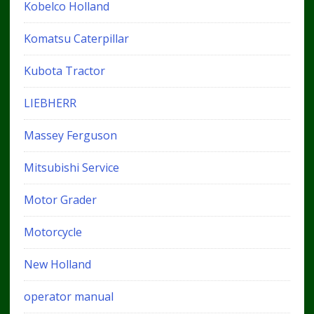
Kobelco Holland
Komatsu Caterpillar
Kubota Tractor
LIEBHERR
Massey Ferguson
Mitsubishi Service
Motor Grader
Motorcycle
New Holland
operator manual