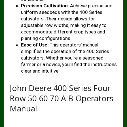
Precision Cultivation:
Achieve precise and
uniform seedbeds with the 400 Series
cultivators. Their design allows for
adjustable row widths, making it easy to
accommodate different crop types and
planting configurations.
Ease of Use:
This operators’ manual
simplifies the operation of the 400 Series
cultivators. Whether you’re a seasoned
farmer or a novice, you’ll find the instructions
clear and intuitive.
John Deere 400 Series Four-
Row 50 60 70 A B Operators
Manual