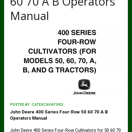
60 70 A B Operators
Manual
POSTED BY:
CATEXCAVATORS
John Deere 400 Series Four-Row 50 60 70 A B
Operators Manual
John Deere 400 Series Four-Row Cultivators for 50 60 70