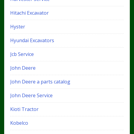
Hitachi Excavator
Hyster
Hyundai Excavators
Jcb Service
John Deere
John Deere a parts catalog
John Deere Service
Kioti Tractor
Kobelco