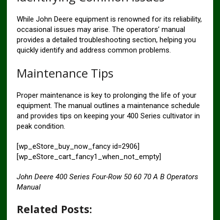
While John Deere equipment is renowned for its reliability,
occasional issues may arise. The operators’ manual
provides a detailed troubleshooting section, helping you
quickly identify and address common problems.
Maintenance Tips
Proper maintenance is key to prolonging the life of your
equipment. The manual outlines a maintenance schedule
and provides tips on keeping your 400 Series cultivator in
peak condition.
[wp_eStore_buy_now_fancy id=2906]
[wp_eStore_cart_fancy1_when_not_empty]
John Deere 400 Series Four-Row 50 60 70 A B Operators
Manual
Related Posts: