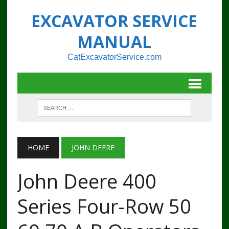
EXCAVATOR SERVICE
MANUAL
CatExcavatorService.com
HOME
JOHN DEERE
John Deere 400
Series Four-Row 50