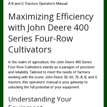
A B and G Tractors Operator’s Manual
Maximizing Efficiency
with John Deere 400
Series Four-Row
Cultivators
In the realm of agriculture, the John Deere 400 Series
Four-Row Cultivators stands as a paragon of precision
and reliability. Tailored to meet the needs of farmers
working with the iconic John Deere 50, 60, 70, A, B, and G
tractors, this operators’ manual is your gateway to
unlocking the full potential of your equipment.
Understanding Your