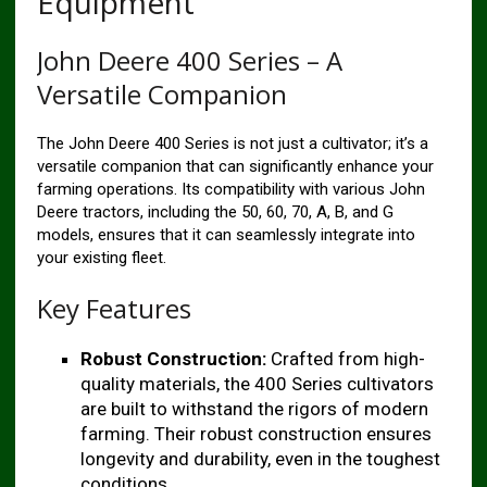
Equipment
John Deere 400 Series – A
Versatile Companion
The John Deere 400 Series is not just a cultivator; it’s a
versatile companion that can significantly enhance your
farming operations. Its compatibility with various John
Deere tractors, including the 50, 60, 70, A, B, and G
models, ensures that it can seamlessly integrate into
your existing fleet.
Key Features
Robust Construction:
Crafted from high-
quality materials, the 400 Series cultivators
are built to withstand the rigors of modern
farming. Their robust construction ensures
longevity and durability, even in the toughest
conditions.