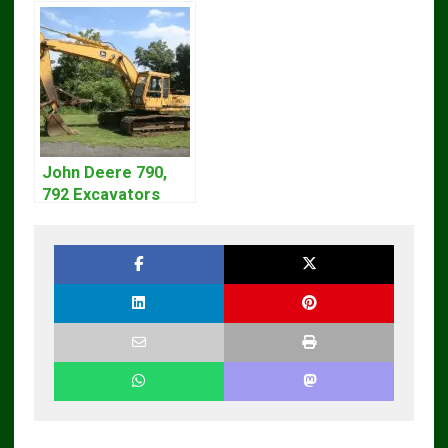
John Deere 790,
792 Excavators
Repair Manual
TM1320