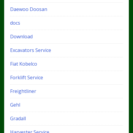
Daewoo Doosan
docs
Download
Excavators Service
Fiat Kobelco
Forklift Service
Freightliner
Gehl
Gradall
Harvester Service