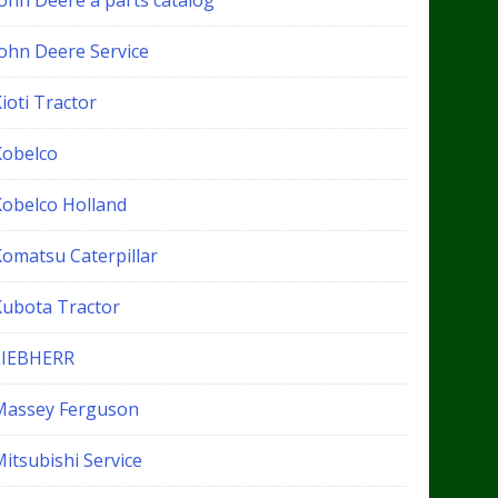
John Deere a parts catalog
John Deere Service
ioti Tractor
Kobelco
Kobelco Holland
Komatsu Caterpillar
Kubota Tractor
LIEBHERR
Massey Ferguson
itsubishi Service