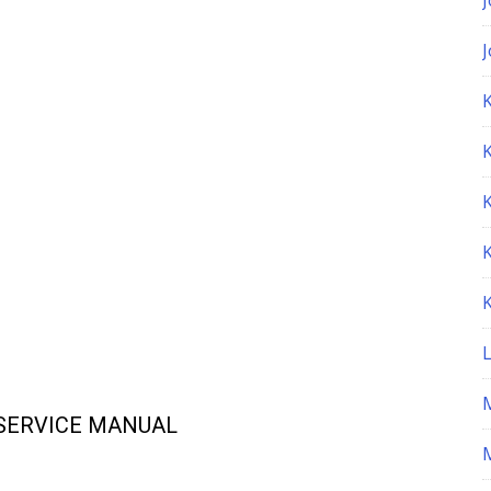
K
 SERVICE MANUAL
M