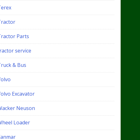
Terex
Tractor
Tractor Parts
ractor service
Truck & Bus
Volvo
Volvo Excavator
Wacker Neuson
Wheel Loader
Yanmar