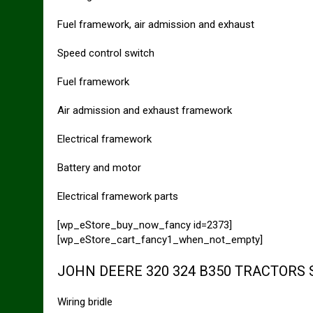
Fuel framework, air admission and exhaust
Speed control switch
Fuel framework
Air admission and exhaust framework
Electrical framework
Battery and motor
Electrical framework parts
[wp_eStore_buy_now_fancy id=2373]
[wp_eStore_cart_fancy1_when_not_empty]
JOHN DEERE 320 324 B350 TRACTORS
Wiring bridle