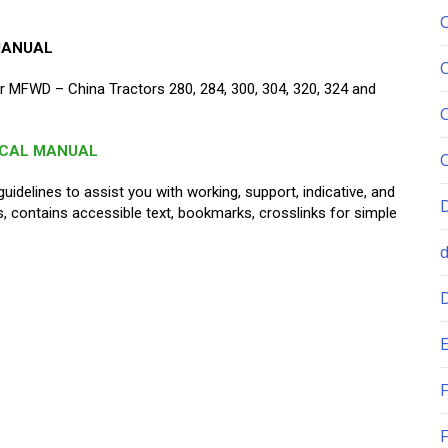
MANUAL
 MFWD – China Tractors 280, 284, 300, 304, 320, 324 and
ICAL MANUAL
guidelines to assist you with working, support, indicative, and
ons, contains accessible text, bookmarks, crosslinks for simple
E
F
F