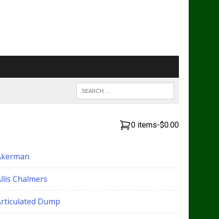
0 items
-
$0.00
Akerman
llis Chalmers
Articulated Dump