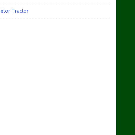
Zetor Tractor