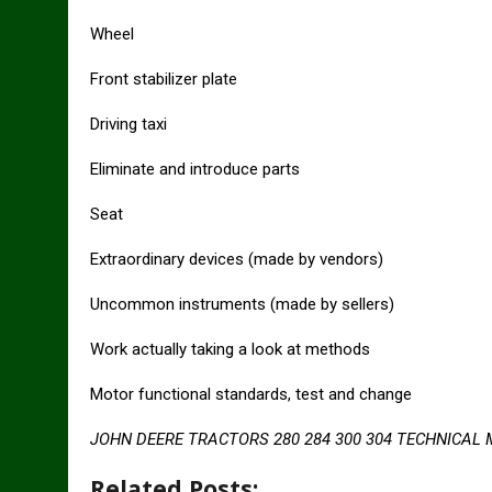
Wheel
Front stabilizer plate
Driving taxi
Eliminate and introduce parts
Seat
Extraordinary devices (made by vendors)
Uncommon instruments (made by sellers)
Work actually taking a look at methods
Motor functional standards, test and change
JOHN DEERE TRACTORS 280 284 300 304 TECHNICAL
Related Posts: