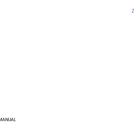
 MANUAL