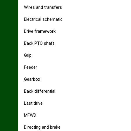
Wires and transfers
Electrical schematic
Drive framework
Back PTO shaft
Grip
Feeder
Gearbox
Back differential
Last drive
MFWD
Directing and brake