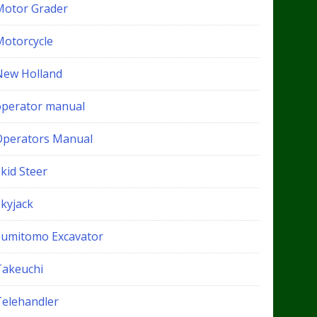
Motor Grader
Motorcycle
New Holland
operator manual
Operators Manual
kid Steer
Skyjack
Sumitomo Excavator
Takeuchi
Telehandler