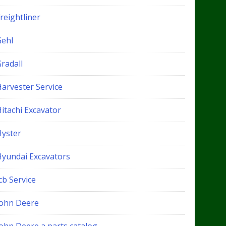
reightliner
Gehl
radall
Harvester Service
itachi Excavator
Hyster
Hyundai Excavators
cb Service
John Deere