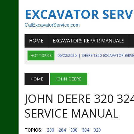
EXCAVATOR SERV
CatExcavatorService.com
HOME
EXCAVATORS REPAIR MANUALS
HOT TOPICS
06/22/2026
|
DEERE 135G EXCAVATOR SERV
06/22/2026
|
JOHN DEER 135G EXCAVATOR DIAGNOSTIC, OP
06/20/2026
|
KOBELCO SK130LC MARK IV EXCAVATOR PART
HOME
JOHN DEERE
06/11/2026
|
JOHN DEERE 644K 4WD WHEEL LOADER ENGINE
JOHN DEERE 320 32
07/18/2026
|
NEW HOLLAND T4 105 T4 85 T4 95 TRACTOR
SERVICE MANUAL
TOPICS:
280
284
300
304
320