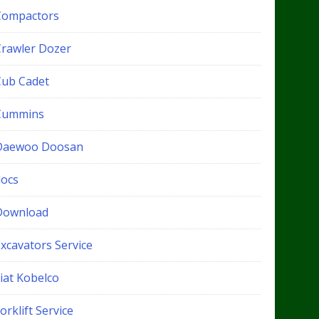
Compactors
Crawler Dozer
Cub Cadet
Cummins
Daewoo Doosan
docs
Download
xcavators Service
iat Kobelco
orklift Service