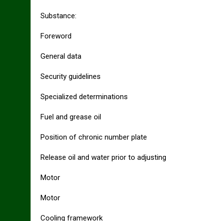
Substance:
Foreword
General data
Security guidelines
Specialized determinations
Fuel and grease oil
Position of chronic number plate
Release oil and water prior to adjusting
Motor
Motor
Cooling framework