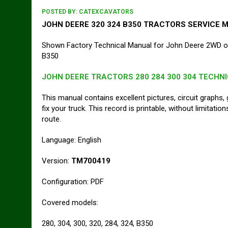
POSTED BY:
CATEXCAVATORS
JOHN DEERE 320 324 B350 TRACTORS SERVICE 
Shown Factory Technical Manual for John Deere 2WD or
B350
JOHN DEERE TRACTORS 280 284 300 304 TECHN
This manual contains excellent pictures, circuit graphs, 
fix your truck. This record is printable, without limitati
route.
Language: English
Version:
TM700419
Configuration: PDF
Covered models:
280, 304, 300, 320, 284, 324, B350