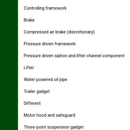
Controlling framework
Brake
Compressed air brake (discretionary)
Pressure driven framework
Pressure driven siphon and lifter channel component
Lifter
Water powered oil pipe
Trailer gadget
Different
Motor hood and safeguard
Three-point suspension gadget