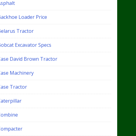
Asphalt
Backhoe Loader Price
Belarus Tractor
Bobcat Excavator Specs
Case David Brown Tractor
Case Machinery
Case Tractor
aterpillar
Combine
Compacter