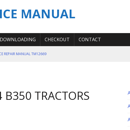
ICE MANUAL
DOWNLOADING
CHECKOUT
CONTACT
ICE REPAIR MANUAL TM12669
ERATION TEST SERVICE MANUAL
S MANUAL
 SERVICE REPAIR MANUAL
4 B350 TRACTORS
 OPERATOR MANUAL
A