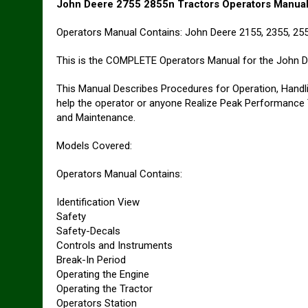
John Deere 2755 2855n Tractors Operators Manua
Operators Manual Contains: John Deere 2155, 2355, 25
This is the COMPLETE Operators Manual for the John D
This Manual Describes Procedures for Operation, Handlin
help the operator or anyone Realize Peak Performance
and Maintenance.
Models Covered:
Operators Manual Contains:
Identification View
Safety
Safety-Decals
Controls and Instruments
Break-In Period
Operating the Engine
Operating the Tractor
Operators Station