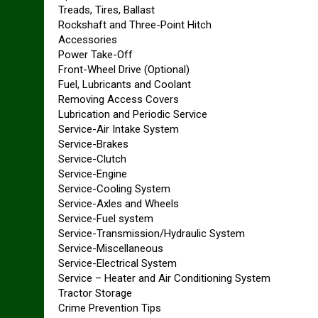
Treads, Tires, Ballast
Rockshaft and Three-Point Hitch
Accessories
Power Take-Off
Front-Wheel Drive (Optional)
Fuel, Lubricants and Coolant
Removing Access Covers
Lubrication and Periodic Service
Service-Air Intake System
Service-Brakes
Service-Clutch
Service-Engine
Service-Cooling System
Service-Axles and Wheels
Service-Fuel system
Service-Transmission/Hydraulic System
Service-Miscellaneous
Service-Electrical System
Service – Heater and Air Conditioning System
Tractor Storage
Crime Prevention Tips