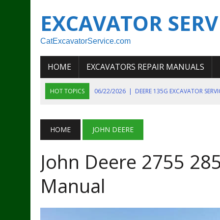
EXCAVATOR SERV
CatExcavatorService.com
HOME
EXCAVATORS REPAIR MANUALS
HOT TOPICS
06/22/2026
|
DEERE 135G EXCAVATOR SERV
06/22/2026
|
JOHN DEER 135G EXCAVATOR DIAGNOSTIC, OP
06/20/2026
|
KOBELCO SK130LC MARK IV EXCAVATOR PART
HOME
JOHN DEERE
06/11/2026
|
JOHN DEERE 644K 4WD WHEEL LOADER ENGINE
John Deere 2755 285
07/18/2026
|
NEW HOLLAND T4 105 T4 85 T4 95 TRACTOR
Manual