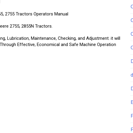
l
55, 2755 Tractors Operators Manual
eere 2755, 2855N Tractors.
g, Lubrication, Maintenance, Checking, and Adjustment. it will
 Through Effective, Economical and Safe Machine Operation
E
F
F