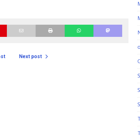
ost
Next post
S