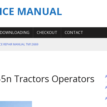
ICE MANUAL
DOWNLOADING
CHECKOUT
CONTACT
ICE REPAIR MANUAL TM12669
ERATION TEST SERVICE MANUAL
S MANUAL
 SERVICE REPAIR MANUAL
5n Tractors Operators
 OPERATOR MANUAL
A