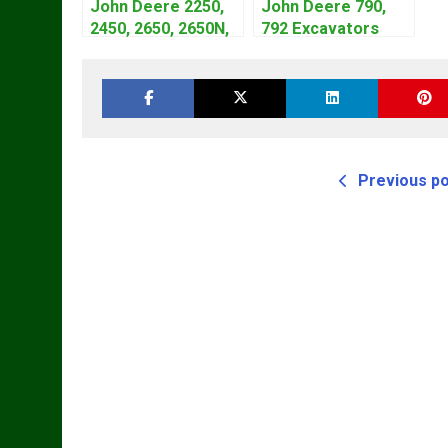
John Deere 2250,
John Deere 790,
2450, 2650, 2650N,
792 Excavators
2850 Tractors
Repair Manual
Technical Manual
TM1320
TM4440
Previous p