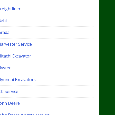
reightliner
Gehl
radall
Harvester Service
itachi Excavator
Hyster
Hyundai Excavators
cb Service
John Deere