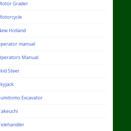
Motor Grader
Motorcycle
New Holland
operator manual
Operators Manual
kid Steer
Skyjack
Sumitomo Excavator
Takeuchi
Telehandler