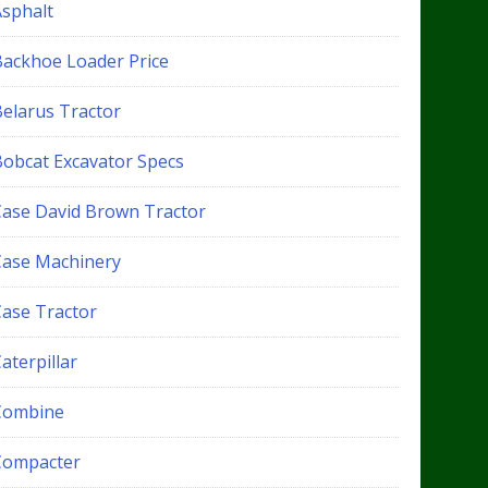
Asphalt
Backhoe Loader Price
Belarus Tractor
Bobcat Excavator Specs
Case David Brown Tractor
Case Machinery
Case Tractor
aterpillar
Combine
Compacter