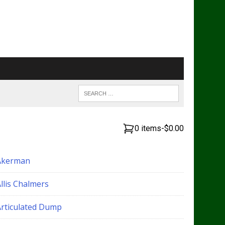
0 items
-
$0.00
Akerman
llis Chalmers
Articulated Dump