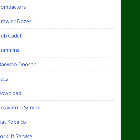
Compactors
Crawler Dozer
Cub Cadet
Cummins
Daewoo Doosan
docs
Download
xcavators Service
iat Kobelco
orklift Service