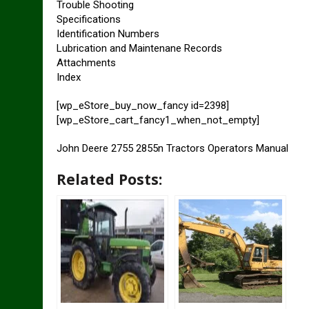
Trouble Shooting
Specifications
Identification Numbers
Lubrication and Maintenane Records
Attachments
Index
[wp_eStore_buy_now_fancy id=2398]
[wp_eStore_cart_fancy1_when_not_empty]
John Deere 2755 2855n Tractors Operators Manual
Related Posts: