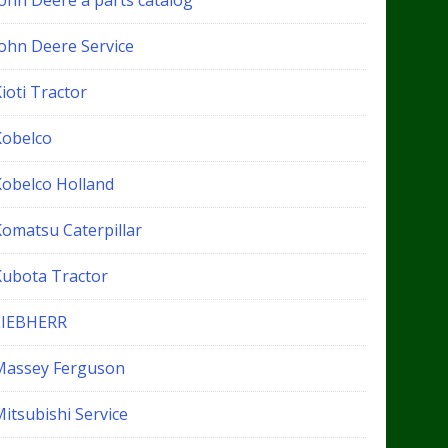
John Deere a parts catalog
John Deere Service
ioti Tractor
Kobelco
Kobelco Holland
Komatsu Caterpillar
Kubota Tractor
LIEBHERR
Massey Ferguson
itsubishi Service