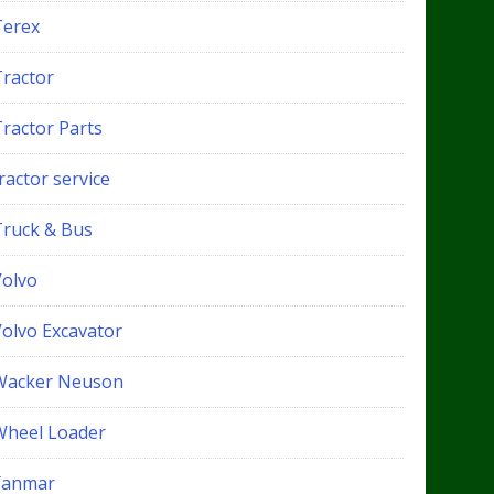
Terex
Tractor
Tractor Parts
ractor service
Truck & Bus
Volvo
Volvo Excavator
Wacker Neuson
Wheel Loader
Yanmar