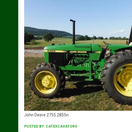
John Deere 2755 2855n
POSTED BY:
CATEXCAVATORS