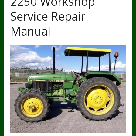
2250 Workshop
Service Repair
Manual