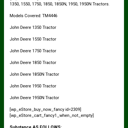
1350, 1550, 1750, 1850, 1850N, 1950, 1950N Tractors.
Models Covered: TM4446
John Deere 1350 Tractor
John Deere 1550 Tractor
John Deere 1750 Tractor
John Deere 1850 Tractor
John Deere 1850N Tractor
John Deere 1950 Tractor
John Deere 1950N Tractor
[wp_eStore_buy_now_fancy id=2309]
[wp_eStore_cart_fancy1_when_not_empty]
Substance AS FOLLOWS: