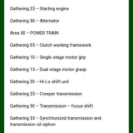
Gathering 25 – Starting engine
Gathering 30 – Alternator
Area 50 – POWER TRAIN
Gathering 05 – Clutch working framework
Gathering 10 – Single-stage motor grip
Gathering 15 – Dual-stage motor grasp
Gathering 20 – Hi-Lo shift unit
Gathering 25 – Creeper transmission
Gathering 30 – Transmission – focus shift
Gathering 35 – Synchtonized transmission and
transmission oil siphon