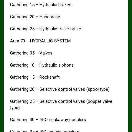
Gathering 15 – Hydraulic brakes
Gathering 20 – Handbrake
Gathering 25 – Hydraulic trailer brake
Area 70 – HYDRAULIC SYSTEM
Gathering 05 – Valves
Gathering 10 – Hydraulic siphons
Gathering 15 – Rockshaft
Gathering 20 – Selective control valves (spool type)
Gathering 25 – Selective control valves (poppet valve
type)
Gathering 30 – ISO breakaway couplers
Gathering 35 – ISO speedy couplers