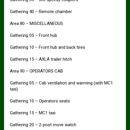
Gathering 40 – Remote chamber
Area 80 – MISCELLANEOUS
Gathering 05 – Front hub
Gathering 10 – Front hub and back tires
Gathering 15 – AXLA trailer hitch
Area 90 – OPERATORS CAB
Gathering 05 – Cab ventilation and warming (with MC1
taxi)
Gathering 10 – Operators seats
Gathering 15 – MC1 taxi
Gathering 20 – 2-post move watch