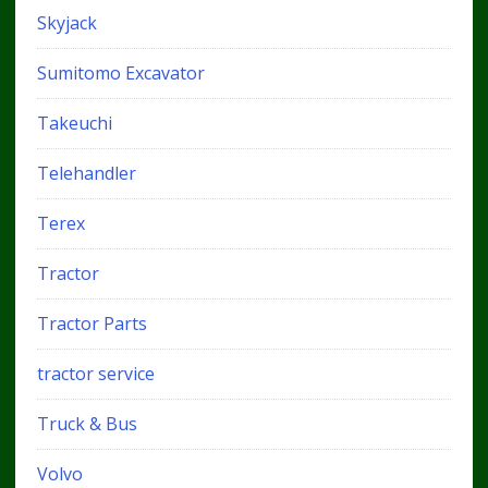
Skyjack
Sumitomo Excavator
Takeuchi
Telehandler
Terex
Tractor
Tractor Parts
tractor service
Truck & Bus
Volvo