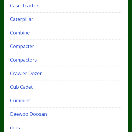
Case Tractor
Caterpillar
Combine
Compacter
Compactors
Crawler Dozer
Cub Cadet
Cummins
Daewoo Doosan
docs