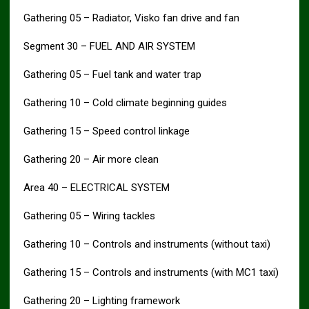
Gathering 05 – Radiator, Visko fan drive and fan
Segment 30 – FUEL AND AIR SYSTEM
Gathering 05 – Fuel tank and water trap
Gathering 10 – Cold climate beginning guides
Gathering 15 – Speed control linkage
Gathering 20 – Air more clean
Area 40 – ELECTRICAL SYSTEM
Gathering 05 – Wiring tackles
Gathering 10 – Controls and instruments (without taxi)
Gathering 15 – Controls and instruments (with MC1 taxi)
Gathering 20 – Lighting framework