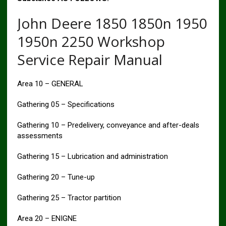
John Deere 1850 1850n 1950
1950n 2250 Workshop
Service Repair Manual
Area 10 – GENERAL
Gathering 05 – Specifications
Gathering 10 – Predelivery, conveyance and after-deals
assessments
Gathering 15 – Lubrication and administration
Gathering 20 – Tune-up
Gathering 25 – Tractor partition
Area 20 – ENIGNE