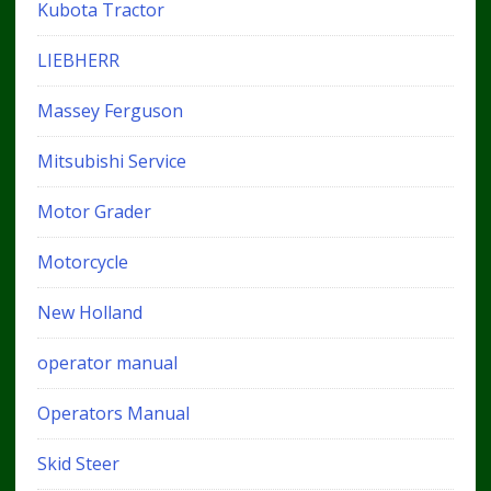
Kubota Tractor
LIEBHERR
Massey Ferguson
Mitsubishi Service
Motor Grader
Motorcycle
New Holland
operator manual
Operators Manual
Skid Steer