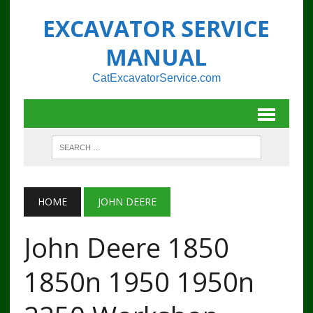
EXCAVATOR SERVICE
MANUAL
CatExcavatorService.com
HOME
JOHN DEERE
John Deere 1850
1850n 1950 1950n