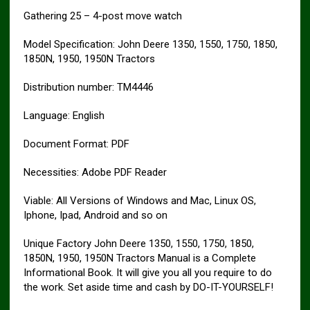
Gathering 25 – 4-post move watch
Model Specification: John Deere 1350, 1550, 1750, 1850,
1850N, 1950, 1950N Tractors
Distribution number: TM4446
Language: English
Document Format: PDF
Necessities: Adobe PDF Reader
Viable: All Versions of Windows and Mac, Linux OS,
Iphone, Ipad, Android and so on
Unique Factory John Deere 1350, 1550, 1750, 1850,
1850N, 1950, 1950N Tractors Manual is a Complete
Informational Book. It will give you all you require to do
the work. Set aside time and cash by DO-IT-YOURSELF!