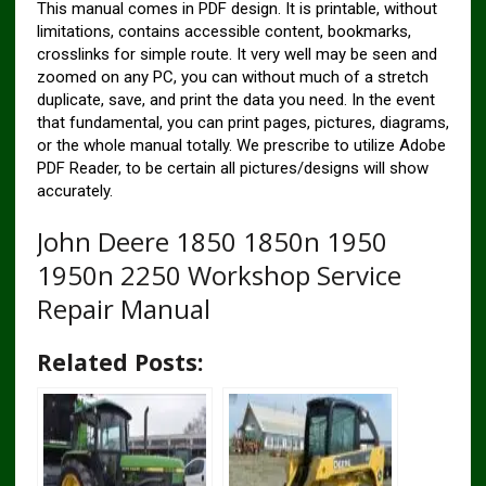
This manual comes in PDF design. It is printable, without
limitations, contains accessible content, bookmarks,
crosslinks for simple route. It very well may be seen and
zoomed on any PC, you can without much of a stretch
duplicate, save, and print the data you need. In the event
that fundamental, you can print pages, pictures, diagrams,
or the whole manual totally. We prescribe to utilize Adobe
PDF Reader, to be certain all pictures/designs will show
accurately.
John Deere 1850 1850n 1950
1950n 2250 Workshop Service
Repair Manual
Related Posts: