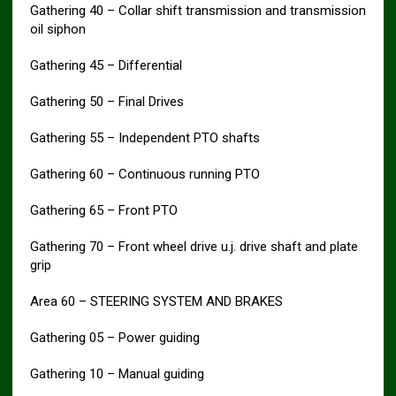
Gathering 40 – Collar shift transmission and transmission
oil siphon
Gathering 45 – Differential
Gathering 50 – Final Drives
Gathering 55 – Independent PTO shafts
Gathering 60 – Continuous running PTO
Gathering 65 – Front PTO
Gathering 70 – Front wheel drive u.j. drive shaft and plate
grip
Area 60 – STEERING SYSTEM AND BRAKES
Gathering 05 – Power guiding
Gathering 10 – Manual guiding