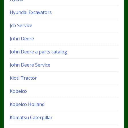
Hyundai Excavators
Jcb Service
John Deere
John Deere a parts catalog
John Deere Service
Kioti Tractor
Kobelco
Kobelco Holland
Komatsu Caterpillar