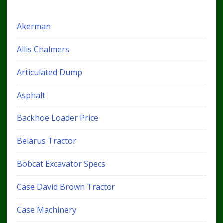
Akerman
Allis Chalmers
Articulated Dump
Asphalt
Backhoe Loader Price
Belarus Tractor
Bobcat Excavator Specs
Case David Brown Tractor
Case Machinery