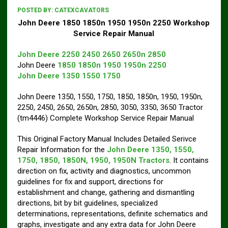
POSTED BY:
CATEXCAVATORS
John Deere 1850 1850n 1950 1950n 2250 Workshop
Service Repair Manual
John Deere 2250 2450 2650 2650n 2850
John Deere
1850 1850n 1950 1950n 2250
John Deere 1350 1550 1750
John Deere 1350, 1550, 1750, 1850, 1850n, 1950, 1950n,
2250, 2450, 2650, 2650n, 2850, 3050, 3350, 3650 Tractor
(tm4446) Complete Workshop Service Repair Manual
This Original Factory Manual Includes Detailed Serivce
Repair Information for the
John Deere 1350, 1550,
1750, 1850, 1850N, 1950, 1950N Tractors
. It contains
direction on fix, activity and diagnostics, uncommon
guidelines for fix and support, directions for
establishment and change, gathering and dismantling
directions, bit by bit guidelines, specialized
determinations, representations, definite schematics and
graphs, investigate and any extra data for John Deere