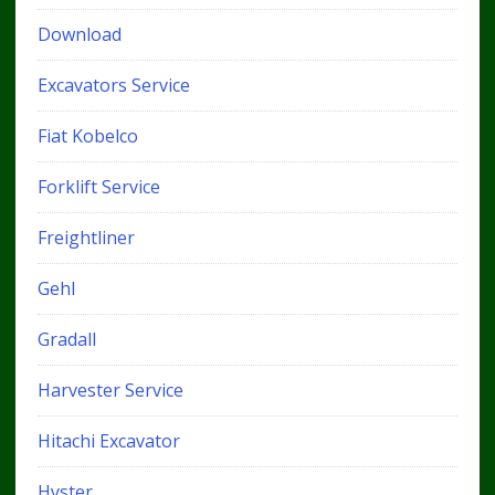
Download
Excavators Service
Fiat Kobelco
Forklift Service
Freightliner
Gehl
Gradall
Harvester Service
Hitachi Excavator
Hyster