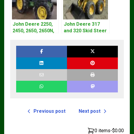
John Deere 2250,
John Deere 317
2450, 2650, 2650N,
and 320 Skid Steer
2850 Tractors
Loader CT322
Technical Manual
Service Repair
TM4440
Manual
Previous post
Next post
0 items
-
$0.00