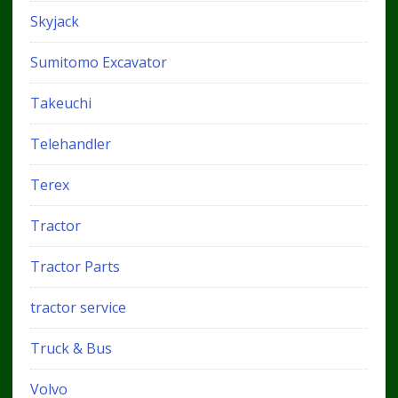
Skyjack
Sumitomo Excavator
Takeuchi
Telehandler
Terex
Tractor
Tractor Parts
tractor service
Truck & Bus
Volvo