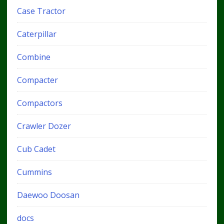
Case Tractor
Caterpillar
Combine
Compacter
Compactors
Crawler Dozer
Cub Cadet
Cummins
Daewoo Doosan
docs