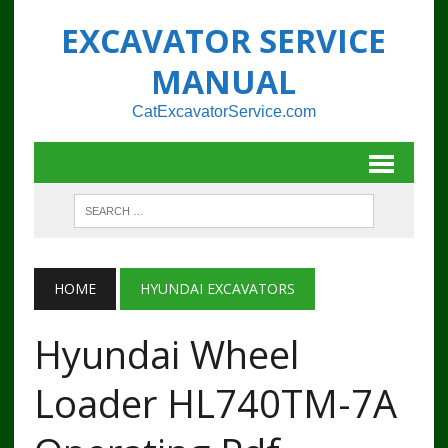
EXCAVATOR SERVICE
MANUAL
CatExcavatorService.com
HOME
HYUNDAI EXCAVATORS
Hyundai Wheel
Loader HL740TM-7A