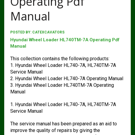
Operating Pdf
Manual
POSTED BY:
CATEXCAVATORS
Hyundai Wheel Loader HL740TM-7A Operating Pdf
Manual
This collection contains the following products:
1. Hyundai Wheel Loader HL740-7A, HL740TM-7A
Service Manual
2. Hyundai Wheel Loader HL740-7A Operating Manual
3. Hyundai Wheel Loader HL740TM-7A Operating
Manual
1. Hyundai Wheel Loader HL740-7A, HL740TM-7A
Service Manual
The service manual has been prepared as an aid to
improve the quality of repairs by giving the