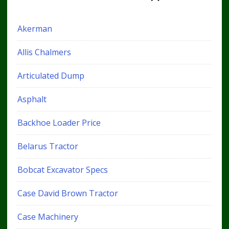
Akerman
Allis Chalmers
Articulated Dump
Asphalt
Backhoe Loader Price
Belarus Tractor
Bobcat Excavator Specs
Case David Brown Tractor
Case Machinery