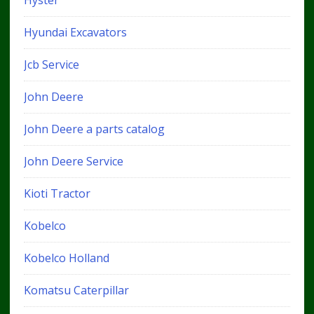
Hyster
Hyundai Excavators
Jcb Service
John Deere
John Deere a parts catalog
John Deere Service
Kioti Tractor
Kobelco
Kobelco Holland
Komatsu Caterpillar