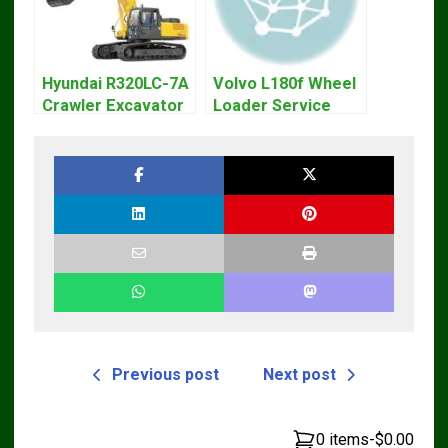
Hyundai R320LC-7A
Volvo L180f Wheel
Crawler Excavator
Loader Service
Workshop Service
Repair Manual
Repair Manual
Previous post
Next post
0 items
-
$0.00