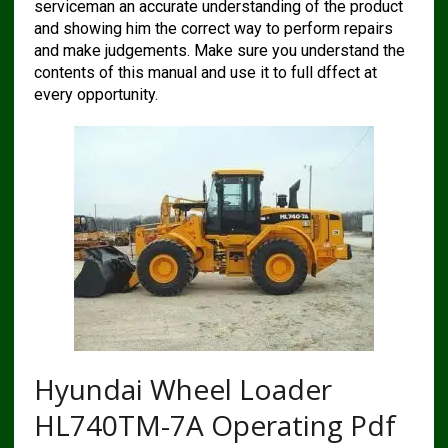
serviceman an accurate understanding of the product
and showing him the correct way to perform repairs
and make judgements. Make sure you understand the
contents of this manual and use it to full dffect at
every opportunity.
Hyundai Wheel Loader
HL740TM-7A Operating Pdf