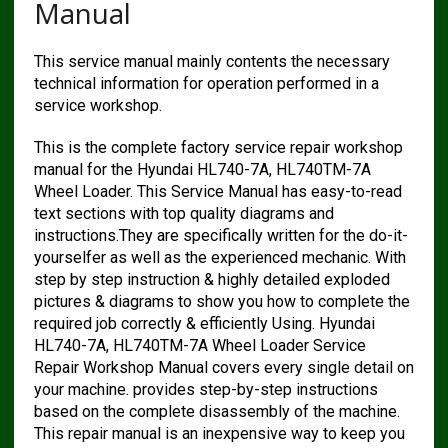
Manual
This service manual mainly contents the necessary
technical information for operation performed in a
service workshop.
This is the complete factory service repair workshop
manual for the Hyundai HL740-7A, HL740TM-7A
Wheel Loader. This Service Manual has easy-to-read
text sections with top quality diagrams and
instructions.They are specifically written for the do-it-
yourselfer as well as the experienced mechanic. With
step by step instruction & highly detailed exploded
pictures & diagrams to show you how to complete the
required job correctly & efficiently Using. Hyundai
HL740-7A, HL740TM-7A Wheel Loader Service
Repair Workshop Manual covers every single detail on
your machine. provides step-by-step instructions
based on the complete disassembly of the machine.
This repair manual is an inexpensive way to keep you