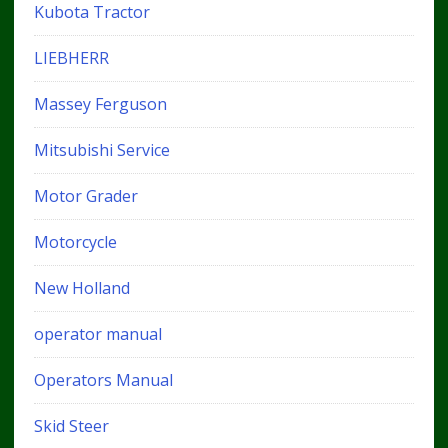
Kubota Tractor
LIEBHERR
Massey Ferguson
Mitsubishi Service
Motor Grader
Motorcycle
New Holland
operator manual
Operators Manual
Skid Steer