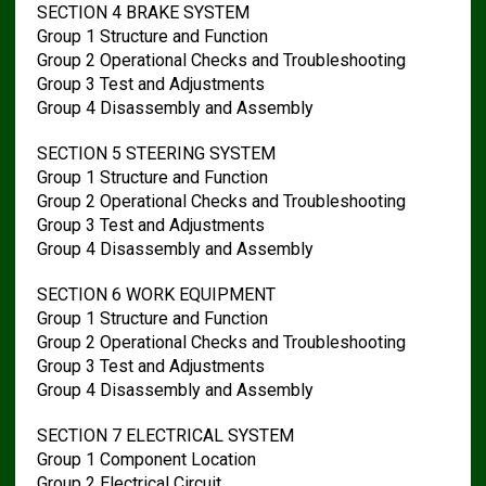
SECTION 4 BRAKE SYSTEM
Group 1 Structure and Function
Group 2 Operational Checks and Troubleshooting
Group 3 Test and Adjustments
Group 4 Disassembly and Assembly
SECTION 5 STEERING SYSTEM
Group 1 Structure and Function
Group 2 Operational Checks and Troubleshooting
Group 3 Test and Adjustments
Group 4 Disassembly and Assembly
SECTION 6 WORK EQUIPMENT
Group 1 Structure and Function
Group 2 Operational Checks and Troubleshooting
Group 3 Test and Adjustments
Group 4 Disassembly and Assembly
SECTION 7 ELECTRICAL SYSTEM
Group 1 Component Location
Group 2 Electrical Circuit