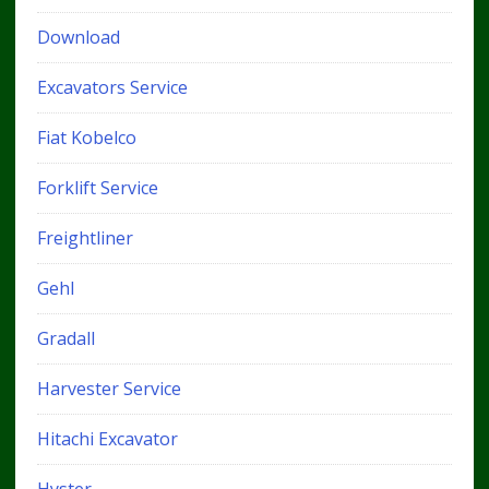
Download
Excavators Service
Fiat Kobelco
Forklift Service
Freightliner
Gehl
Gradall
Harvester Service
Hitachi Excavator