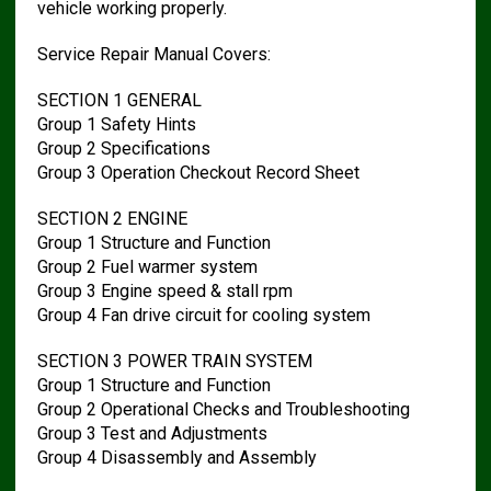
vehicle working properly.
Service Repair Manual Covers:
SECTION 1 GENERAL
Group 1 Safety Hints
Group 2 Specifications
Group 3 Operation Checkout Record Sheet
SECTION 2 ENGINE
Group 1 Structure and Function
Group 2 Fuel warmer system
Group 3 Engine speed & stall rpm
Group 4 Fan drive circuit for cooling system
SECTION 3 POWER TRAIN SYSTEM
Group 1 Structure and Function
Group 2 Operational Checks and Troubleshooting
Group 3 Test and Adjustments
Group 4 Disassembly and Assembly