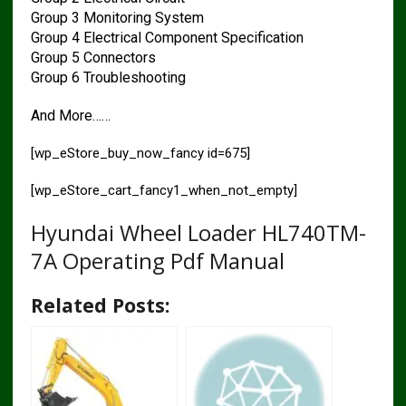
Group 3 Monitoring System
Group 4 Electrical Component Specification
Group 5 Connectors
Group 6 Troubleshooting
And More……
[wp_eStore_buy_now_fancy id=675]
[wp_eStore_cart_fancy1_when_not_empty]
Hyundai Wheel Loader HL740TM-
7A Operating Pdf Manual
Related Posts: