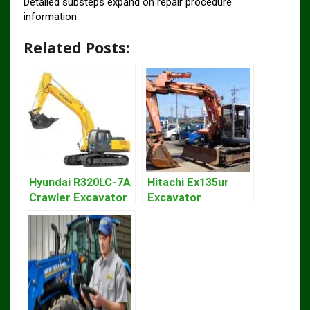
Detailed substeps expand on repair procedure
information.
Related Posts:
Hyundai R320LC-7A
Hitachi Ex135ur
Crawler Excavator
Excavator
Workshop Service
Operators Manual
Repair Manual