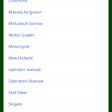
LIEBHERR
Massey Ferguson
Mitsubishi Service
Motor Grader
Motorcycle
New Holland
operator manual
Operators Manual
Skid Steer
Skyjack