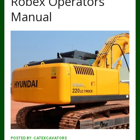
Robex Operators
Manual
POSTED BY:
CATEXCAVATORS