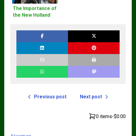
The Importance of
the New Holland
Service Repair
Manual – Complete
Guide for
Operators and
Technicians
Previous post
Next post
0 items
-
$0.00
Akerman