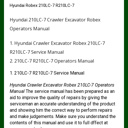
Hyundai Robex 210LC-7 R210LC-7
Hyundai 210LC-7 Crawler Excavator Robex
Operators Manual
1. Hyundai Crawler Excavator Robex 210LC-7
R210LC-7 Service Manual
2. 210LC-7 R210LC-7 Operators Manual
1. 210LC-7 R210LC-7 Service Manual
Hyundai Crawler Excavator Robex 210LC-7 Operators
Manual
The service manual has been prepared as an
aid to improve the quality of repairs by giving the
serviceman an accurate understanding of the product
and showing him the correct way to perform repairs
and make judgements. Make sure you understand the
contents of this manual and use it to full dffect at