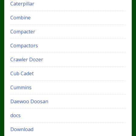
Caterpillar
Combine
Compacter
Compactors
Crawler Dozer
Cub Cadet
Cummins
Daewoo Doosan
docs
Download