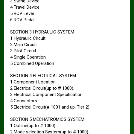
3 Swing Device
4 Travel Device
5 RCV Lever
6 RCV Pedal
SECTION 3 HYDRAULIC SYSTEM
1 Hydraulic Circuit
2 Main Circuit
3 Pilot Circuit
4 Single Operation
5 Combined Operation
SECTION 4 ELECTRICAL SYSTEM
1 Component Location
2 Electrical Circuit(up to # 1000).
3 Electrical Component Specification.
4 Connectors.
5 Electrical Circuit(# 1001 and up, Tier 2).
SECTION 5 MECHATROMICS SYSTEM.
1 Outline(up to # 1000).
2 Mode selection System(up to # 1000).