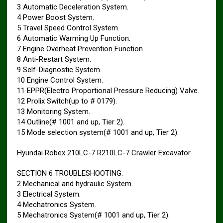
3 Automatic Deceleration System.
4 Power Boost System.
5 Travel Speed Control System.
6 Automatic Warming Up Function.
7 Engine Overheat Prevention Function.
8 Anti-Restart System.
9 Self-Diagnostic System.
10 Engine Control System.
11 EPPR(Electro Proportional Pressure Reducing) Valve.
12 Prolix Switch(up to # 0179).
13 Monitoring System.
14 Outline(# 1001 and up, Tier 2).
15 Mode selection system(# 1001 and up, Tier 2).
Hyundai Robex 210LC-7 R210LC-7 Crawler Excavator
SECTION 6 TROUBLESHOOTING.
2 Mechanical and hydraulic System.
3 Electrical System.
4 Mechatronics System.
5 Mechatronics System(# 1001 and up, Tier 2).