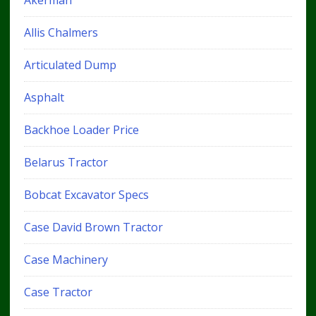
Allis Chalmers
Articulated Dump
Asphalt
Backhoe Loader Price
Belarus Tractor
Bobcat Excavator Specs
Case David Brown Tractor
Case Machinery
Case Tractor