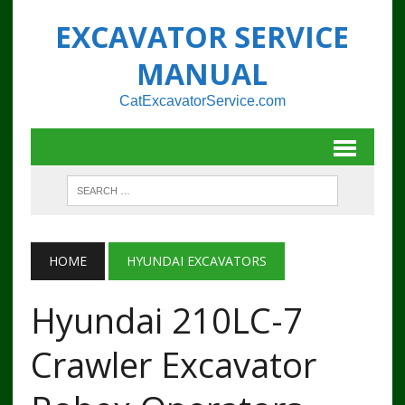
EXCAVATOR SERVICE
MANUAL
CatExcavatorService.com
HOME
HYUNDAI EXCAVATORS
Hyundai 210LC-7
Crawler Excavator