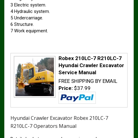
3 Electric system.
4 Hydraulic system.
5 Undercarriage.
6 Structure.
7 Work equipment.
Robex 210LC-7 R210LC-7
Hyundai Crawler Excavator
Service Manual
FREE SHIPPING BY EMAIL
Price:
$37.99
Hyundai Crawler Excavator Robex 210LC-7
R210LC-7 Operators Manual