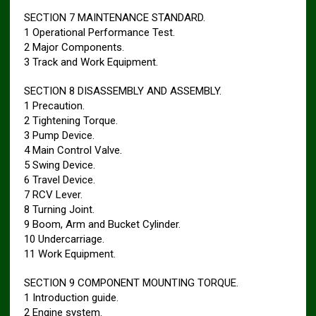
SECTION 7 MAINTENANCE STANDARD.
1 Operational Performance Test.
2 Major Components.
3 Track and Work Equipment.
SECTION 8 DISASSEMBLY AND ASSEMBLY.
1 Precaution.
2 Tightening Torque.
3 Pump Device.
4 Main Control Valve.
5 Swing Device.
6 Travel Device.
7 RCV Lever.
8 Turning Joint.
9 Boom, Arm and Bucket Cylinder.
10 Undercarriage.
11 Work Equipment.
SECTION 9 COMPONENT MOUNTING TORQUE.
1 Introduction guide.
2 Engine system.