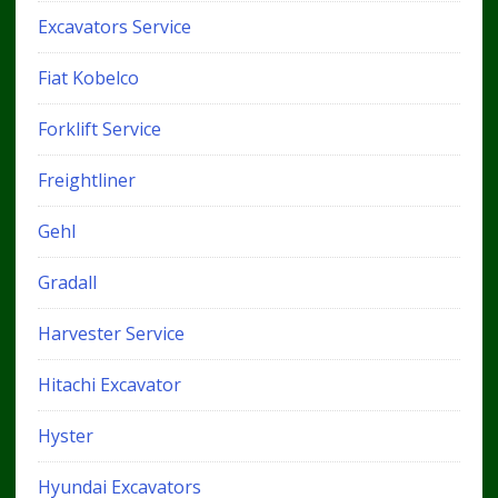
Excavators Service
Fiat Kobelco
Forklift Service
Freightliner
Gehl
Gradall
Harvester Service
Hitachi Excavator
Hyster
Hyundai Excavators