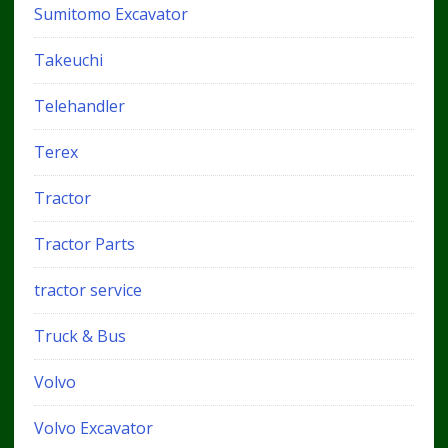
Sumitomo Excavator
Takeuchi
Telehandler
Terex
Tractor
Tractor Parts
tractor service
Truck & Bus
Volvo
Volvo Excavator