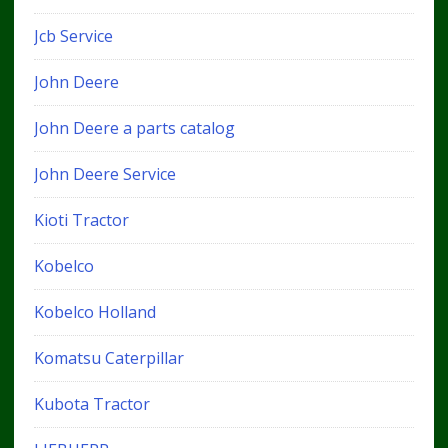
Jcb Service
John Deere
John Deere a parts catalog
John Deere Service
Kioti Tractor
Kobelco
Kobelco Holland
Komatsu Caterpillar
Kubota Tractor