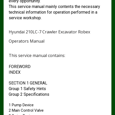
every opportunity.
This service manual mainly contents the necessary
technical information for operation performed in a
service workshop.
Hyundai 210LC-7 Crawler Excavator Robex
Operators Manual
This service manual contains:
FOREWORD
INDEX
SECTION 1 GENERAL
Group 1 Safety Hints
Group 2 Specifications
1 Pump Device
2 Main Control Valve