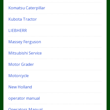
Komatsu Caterpillar
Kubota Tractor
LIEBHERR
Massey Ferguson
Mitsubishi Service
Motor Grader
Motorcycle
New Holland
operator manual
Operators Manual