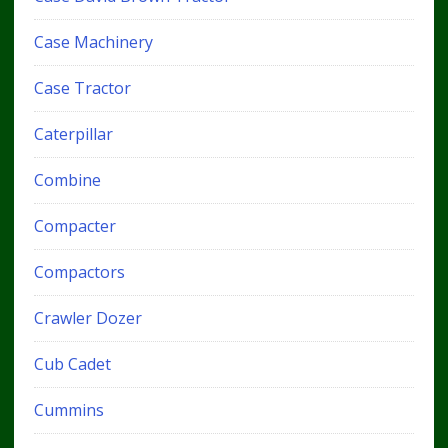
Case Machinery
Case Tractor
Caterpillar
Combine
Compacter
Compactors
Crawler Dozer
Cub Cadet
Cummins