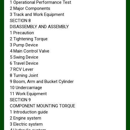
1 Operational Performance Test
2 Major Components
3 Track and Work Equipment
SECTION 8
DISASSEMBLY AND ASSEMBLY
1 Precaution
2 Tightening Torque
3 Pump Device
4 Main Control Valve
5 Swing Device
6 Travel Device
7 RCV Lever
8 Turning Joint
9 Boom, Arm and Bucket Cylinder
10 Undercarriage
11 Work Equipment
SECTION 9
COMPONENT MOUNTING TORQUE
1 Introduction guide
2 Engine system
3 Electric system