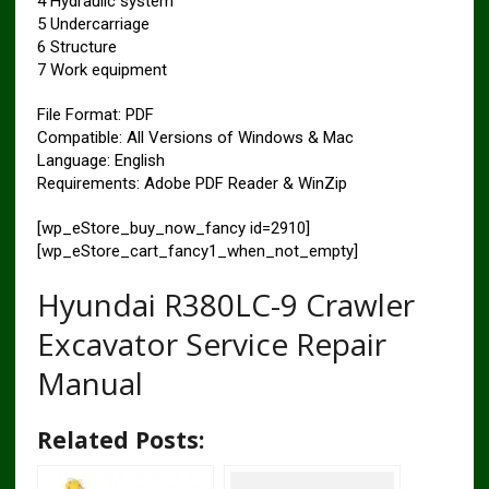
4 Hydraulic system
5 Undercarriage
6 Structure
7 Work equipment
File Format: PDF
Compatible: All Versions of Windows & Mac
Language: English
Requirements: Adobe PDF Reader & WinZip
[wp_eStore_buy_now_fancy id=2910]
[wp_eStore_cart_fancy1_when_not_empty]
Hyundai R380LC-9 Crawler
Excavator Service Repair
Manual
Related Posts: