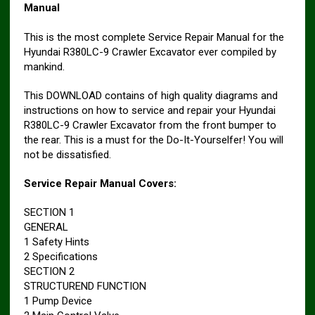
Manual
This is the most complete Service Repair Manual for the
Hyundai R380LC-9 Crawler Excavator ever compiled by
mankind.
This DOWNLOAD contains of high quality diagrams and
instructions on how to service and repair your Hyundai
R380LC-9 Crawler Excavator from the front bumper to
the rear. This is a must for the Do-It-Yourselfer! You will
not be dissatisfied.
Service Repair Manual Covers:
SECTION 1
GENERAL
1 Safety Hints
2 Specifications
SECTION 2
STRUCTUREND FUNCTION
1 Pump Device