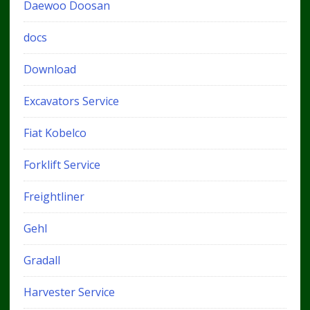
Daewoo Doosan
docs
Download
Excavators Service
Fiat Kobelco
Forklift Service
Freightliner
Gehl
Gradall
Harvester Service