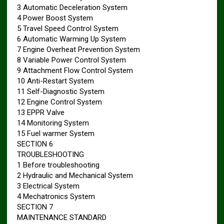
3 Automatic Deceleration System
4 Power Boost System
5 Travel Speed Control System
6 Automatic Warming Up System
7 Engine Overheat Prevention System
8 Variable Power Control System
9 Attachment Flow Control System
10 Anti-Restart System
11 Self-Diagnostic System
12 Engine Control System
13 EPPR Valve
14 Monitoring System
15 Fuel warmer System
SECTION 6
TROUBLESHOOTING
1 Before troubleshooting
2 Hydraulic and Mechanical System
3 Electrical System
4 Mechatronics System
SECTION 7
MAINTENANCE STANDARD