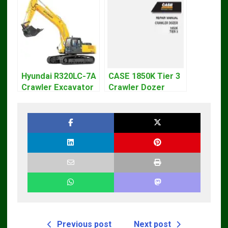
Hyundai R320LC-7A
CASE 1850K Tier 3
Crawler Excavator
Crawler Dozer
Workshop Service
Bulldozer Service
Repair Manual
Repair Manual
Previous post
Next post