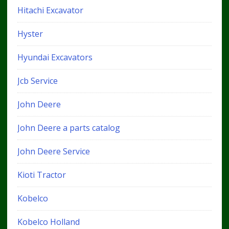
Hitachi Excavator
Hyster
Hyundai Excavators
Jcb Service
John Deere
John Deere a parts catalog
John Deere Service
Kioti Tractor
Kobelco
Kobelco Holland