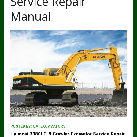
Service Repair
Manual
POSTED BY:
CATEXCAVATORS
Hyundai R380LC-9 Crawler Excavator Service Repair