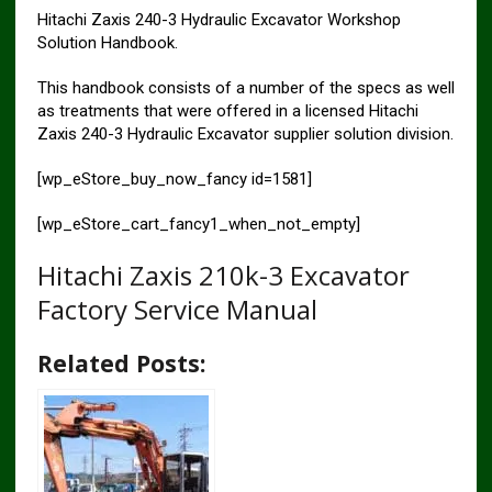
Hitachi Zaxis 240-3 Hydraulic Excavator Workshop
Solution Handbook.
This handbook consists of a number of the specs as well
as treatments that were offered in a licensed Hitachi
Zaxis 240-3 Hydraulic Excavator supplier solution division.
[wp_eStore_buy_now_fancy id=1581]
[wp_eStore_cart_fancy1_when_not_empty]
Hitachi Zaxis 210k-3 Excavator
Factory Service Manual
Related Posts: