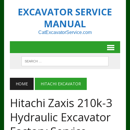
EXCAVATOR SERVICE
MANUAL
CatExcavatorService.com
HOME
HITACHI EXCAVATOR
Hitachi Zaxis 210k-3
Hydraulic Excavator