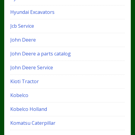
Hyundai Excavators
Jcb Service
John Deere
John Deere a parts catalog
John Deere Service
Kioti Tractor
Kobelco
Kobelco Holland
Komatsu Caterpillar