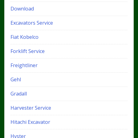
Download
Excavators Service
Fiat Kobelco
Forklift Service
Freightliner
Gehl
Gradall
Harvester Service
Hitachi Excavator
Hyster