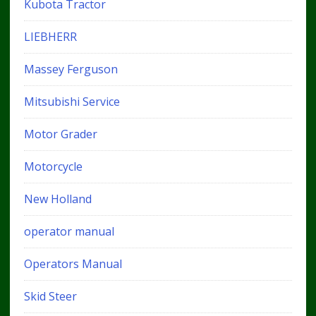
Kubota Tractor
LIEBHERR
Massey Ferguson
Mitsubishi Service
Motor Grader
Motorcycle
New Holland
operator manual
Operators Manual
Skid Steer