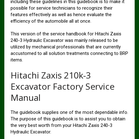
including these guidelines in this guidebook is to make it
possible for service technicians to recognize their
features effectively as well as hence evaluate the
efficiency of the automobile all at once.
This version of the service handbook for Hitachi Zaxis
240-3 Hydraulic Excavator was mainly released to be
utilized by mechanical professionals that are currently
accustomed to all solution treatments connecting to BRP
items.
Hitachi Zaxis 210k-3
Excavator Factory Service
Manual
The guidebook supplies one of the most dependable info.
The purpose of this guidebook is to assist you to obtain
the very best worth from your Hitachi Zaxis 240-3
Hydraulic Excavator.