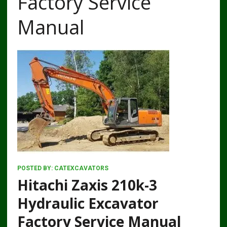
Factory Service
Manual
POSTED BY:
CATEXCAVATORS
Hitachi Zaxis 210k-3
Hydraulic Excavator
Factory Service Manual