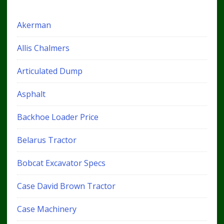
Akerman
Allis Chalmers
Articulated Dump
Asphalt
Backhoe Loader Price
Belarus Tractor
Bobcat Excavator Specs
Case David Brown Tractor
Case Machinery