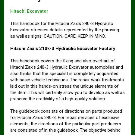
Hitachi Excavator
This handbook for the Hitachi Zaxis 240-3 Hydraulic
Excavator stresses details represented by the phrasing
as well as signs: CAUTION, CARE, KEEP IN MIND.
Hitachi Zaxis 210k-3 Hydraulic Excavator Factory
This handbook covers the fixing and also overhaul of
Hitachi Zaxis 240-3 Hydraulic Excavator automobiles and
also thinks that the specialist is completely acquainted
with basic vehicle techniques. The repair work treatments
laid out in this hands-on stress the unique elements of
the item. This will certainly allow you to develop as well as
preserve the credibility of a high-quality solution.
The guidebook consists of directions on parts produced
for Hitachi Zaxis 240-3. For repair services of exclusive
elements, the directions of the particular part producers
are consisted of in this guidebook. The objective behind