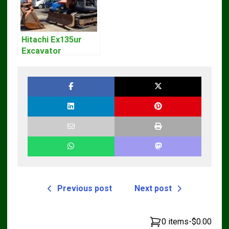
Hitachi Ex135ur
Excavator
Operators Manual
Previous post
Next post
0 items
-
$0.00