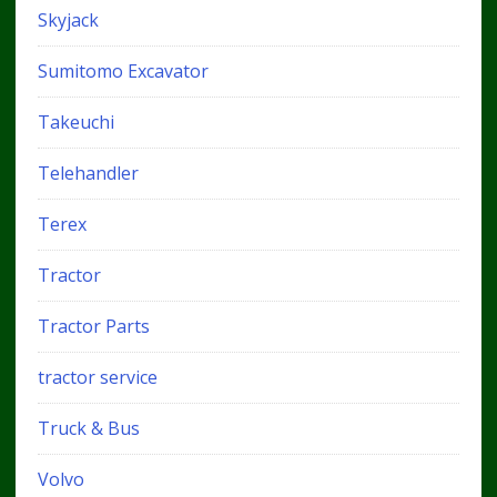
Skyjack
Sumitomo Excavator
Takeuchi
Telehandler
Terex
Tractor
Tractor Parts
tractor service
Truck & Bus
Volvo