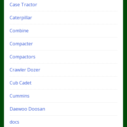
Case Tractor
Caterpillar
Combine
Compacter
Compactors
Crawler Dozer
Cub Cadet
Cummins
Daewoo Doosan
docs