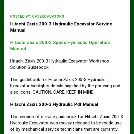
POSTED BY:
CATEXCAVATORS
Hitachi Zaxis 200-3 Hydraulic Excavator Service
Manual
Hitachi zaxis 200-3 Specs Hydraulic Operators
Manual
Hitachi Zaxis 200-3 Hydraulic Excavator Workshop
Solution Guidebook.
This guidebook for Hitachi Zaxis 200-3 Hydraulic
Excavator highlights details signified by the phrasing and
also icons: CAUTION, CARE, KEEP IN MIND.
Hitachi Zaxis 200-3 Hydraulic Pdf Manual
This version of service guidebook for Hitachi Zaxis 200-3
Hydraulic Excavator was mainly released to be made use
of by mechanical service technicians that are currently