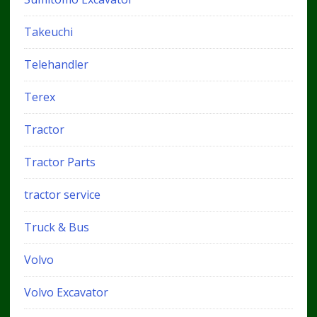
Takeuchi
Telehandler
Terex
Tractor
Tractor Parts
tractor service
Truck & Bus
Volvo
Volvo Excavator