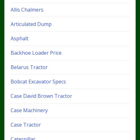
Allis Chalmers
Articulated Dump
Asphalt
Backhoe Loader Price
Belarus Tractor
Bobcat Excavator Specs
Case David Brown Tractor
Case Machinery
Case Tractor
Caterpillar