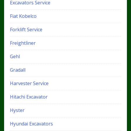
Excavators Service
Fiat Kobelco
Forklift Service
Freightliner
Gehl
Gradall
Harvester Service
Hitachi Excavator
Hyster
Hyundai Excavators