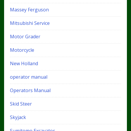
Massey Ferguson
Mitsubishi Service
Motor Grader
Motorcycle
New Holland
operator manual
Operators Manual
Skid Steer
Skyjack
Sumitomo Excavator