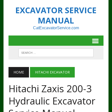
EXCAVATOR SERVICE
MANUAL
CatExcavatorService.com
HOME
HITACHI EXCAVATOR
Hitachi Zaxis 200-3
Hydraulic Excavator