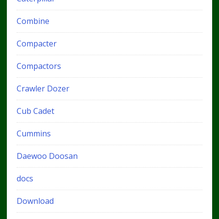
Combine
Compacter
Compactors
Crawler Dozer
Cub Cadet
Cummins
Daewoo Doosan
docs
Download