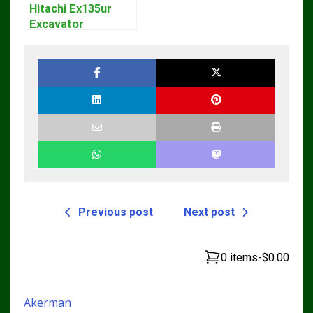
Hitachi Ex135ur
Excavator
Operators Manual
Previous post
Next post
0 items
-
$0.00
Akerman