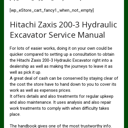
[wp_eStore_cart_fancy1_when_not_empty]
Hitachi Zaxis 200-3 Hydraulic
Excavator Service Manual
For lots of easier works, doing it on your own could be
quicker compared to setting up a consultation to obtain
the Hitachi Zaxis 200-3 Hydraulic Excavator right into a
dealership as well as making the journeys to leave it as
well as pick it up.
A great deal of cash can be conserved by staying clear of
the cost the store have to hand down to you to cover its
work as well as expenses prices.
It offers details and also treatments for regular upkeep
and also maintenance. It uses analysis and also repair
work treatments to comply with when difficulty takes
place.
The handbook gives one of the most trustworthy info.