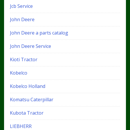
Jcb Service
John Deere
John Deere a parts catalog
John Deere Service
Kioti Tractor
Kobelco
Kobelco Holland
Komatsu Caterpillar
Kubota Tractor
LIEBHERR