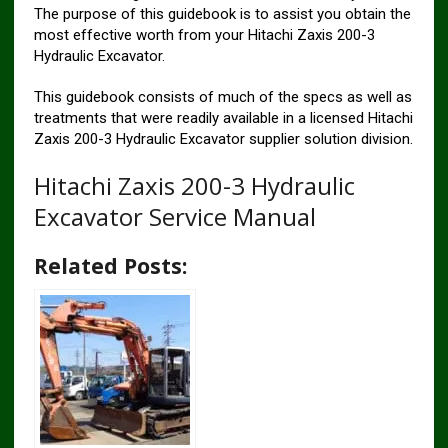
The purpose of this guidebook is to assist you obtain the
most effective worth from your Hitachi Zaxis 200-3
Hydraulic Excavator.
This guidebook consists of much of the specs as well as
treatments that were readily available in a licensed Hitachi
Zaxis 200-3 Hydraulic Excavator supplier solution division.
Hitachi Zaxis 200-3 Hydraulic
Excavator Service Manual
Related Posts: