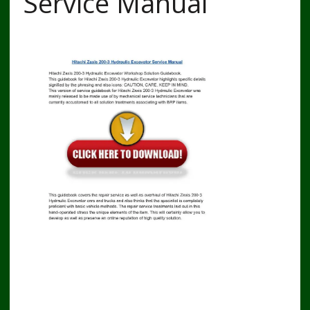
Service Manual