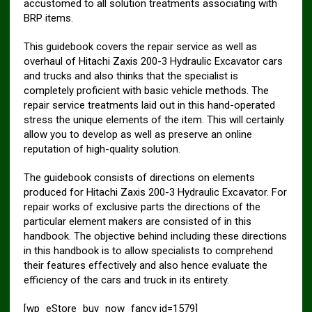
accustomed to all solution treatments associating with
BRP items.
This guidebook covers the repair service as well as
overhaul of Hitachi Zaxis 200-3 Hydraulic Excavator cars
and trucks and also thinks that the specialist is
completely proficient with basic vehicle methods. The
repair service treatments laid out in this hand-operated
stress the unique elements of the item. This will certainly
allow you to develop as well as preserve an online
reputation of high-quality solution.
The guidebook consists of directions on elements
produced for Hitachi Zaxis 200-3 Hydraulic Excavator. For
repair works of exclusive parts the directions of the
particular element makers are consisted of in this
handbook. The objective behind including these directions
in this handbook is to allow specialists to comprehend
their features effectively and also hence evaluate the
efficiency of the cars and truck in its entirety.
[wp_eStore_buy_now_fancy id=1579]