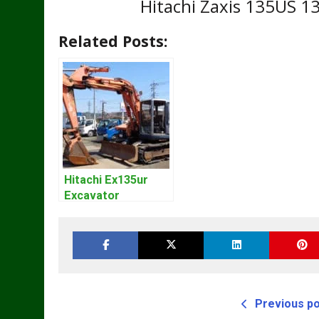
Hitachi Zaxis 135US 1
Related Posts:
Hitachi Ex135ur
Excavator
Operators Manual
Previous p