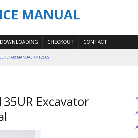
ICE MANUAL
DOWNLOADING
CHECKOUT
CONTACT
ICE REPAIR MANUAL TM12669
ERATION TEST SERVICE MANUAL
S MANUAL
 SERVICE REPAIR MANUAL
 135UR Excavator
 OPERATOR MANUAL
al
A