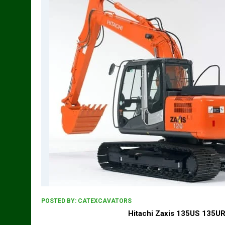
POSTED BY:
CATEXCAVATORS
Hitachi Zaxis 135US 135UR