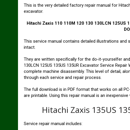
This is the very detailed factory repair manual for H
excavator.
Hitachi Zaxis 110 110M 120 130 130LCN 125US 1
D
This service manual contains detailed illustrations and 
intact.
They are written specifically for the do-it-yourselfer 
130LCN 125US 135US 135UR Excavator Service Repair W
complete machine disassembly. This level of detail, alon
through each service and repair process.
The full download is in PDF format that works on all 
are printable. Using this repair manual is an inexpensive
Hitachi Zaxis 135US 1
Service repair manual includes: