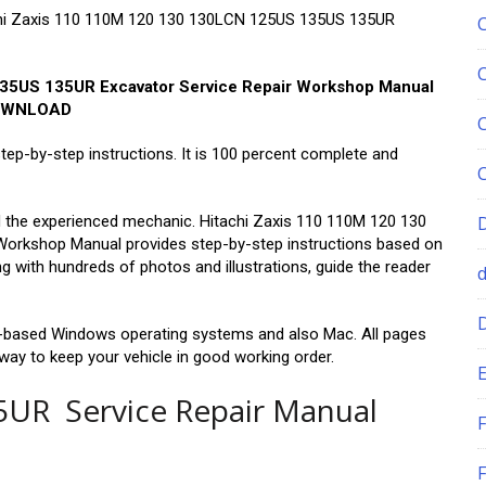
itachi Zaxis 110 110M 120 130 130LCN 125US 135US 135UR
35US 135UR Excavator Service Repair Workshop Manual
OWNLOAD
step-by-step instructions. It is 100 percent complete and
and the experienced mechanic. Hitachi Zaxis 110 110M 120 130
orkshop Manual provides step-by-step instructions based on
g with hundreds of photos and illustrations, guide the reader
PC-based Windows operating systems and also Mac. All pages
 way to keep your vehicle in good working order.
E
35UR Service Repair Manual
F
F