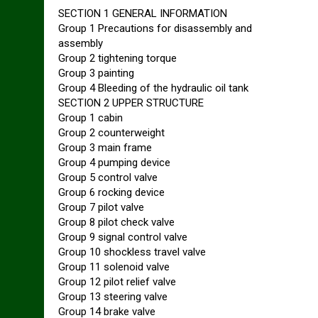
SECTION 1 GENERAL INFORMATION
Group 1 Precautions for disassembly and
assembly
Group 2 tightening torque
Group 3 painting
Group 4 Bleeding of the hydraulic oil tank
SECTION 2 UPPER STRUCTURE
Group 1 cabin
Group 2 counterweight
Group 3 main frame
Group 4 pumping device
Group 5 control valve
Group 6 rocking device
Group 7 pilot valve
Group 8 pilot check valve
Group 9 signal control valve
Group 10 shockless travel valve
Group 11 solenoid valve
Group 12 pilot relief valve
Group 13 steering valve
Group 14 brake valve