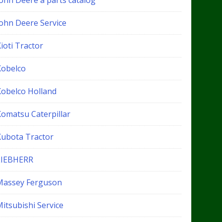
John Deere a parts catalog
John Deere Service
ioti Tractor
Kobelco
Kobelco Holland
Komatsu Caterpillar
Kubota Tractor
LIEBHERR
Massey Ferguson
itsubishi Service