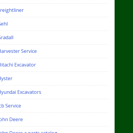
reightliner
Gehl
radall
Harvester Service
itachi Excavator
Hyster
Hyundai Excavators
cb Service
John Deere