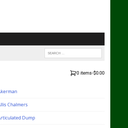
0 items
-
$0.00
Akerman
llis Chalmers
Articulated Dump