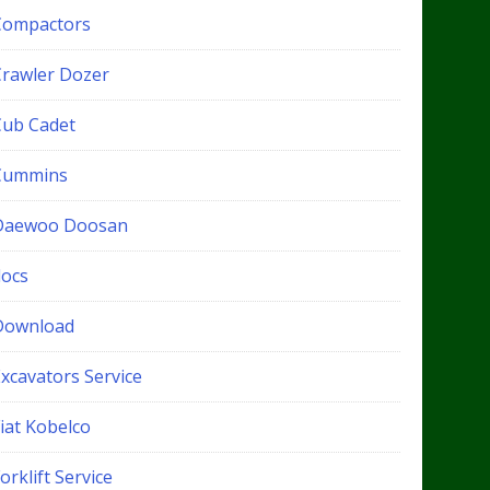
Compactors
Crawler Dozer
Cub Cadet
Cummins
Daewoo Doosan
docs
Download
xcavators Service
iat Kobelco
orklift Service