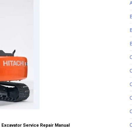
C
 Excavator Service Repair Manual