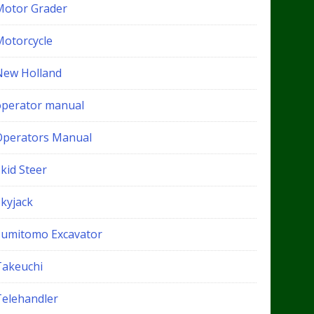
Motor Grader
Motorcycle
New Holland
operator manual
Operators Manual
kid Steer
Skyjack
Sumitomo Excavator
Takeuchi
Telehandler