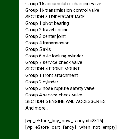
Group 15 accumulator charging valve
Group 16 transmission control valve
SECTION 3 UNDERCARRIAGE
Group 1 pivot bearing
Group 2 travel engine
Group 3 center joint
Group 4 transmission
Group 5 axis
Group 6 axle locking cylinder
Group 7 service check valve
SECTION 4 FRONT MOUNT
Group 1 front attachment
Group 2 cylinder
Group 3 hose rupture safety valve
Group 4 service check valve
SECTION 5 ENGINE AND ACCESSORIES
And more…
[wp_eStore_buy_now_fancy id=2815]
[wp_eStore_cart_fancy1_when_not_empty]