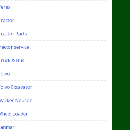
Terex
Tractor
Tractor Parts
ractor service
Truck & Bus
Volvo
Volvo Excavator
Wacker Neuson
Wheel Loader
Yanmar