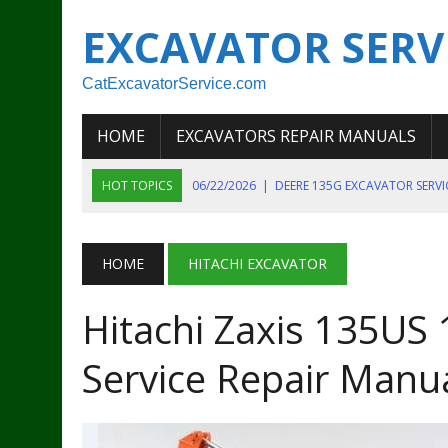
EXCAVATOR SERV
CatExcavatorService.com
HOME
EXCAVATORS REPAIR MANUALS
HOT TOPICS
06/22/2026
|
DEERE 135G EXCAVATOR SERV
06/22/2026
|
JOHN DEER 135G EXCAVATOR DIAGNOSTIC, OP
06/20/2026
|
KOBELCO SK130LC MARK IV EXCAVATOR PART
HOME
HITACHI EXCAVATOR
06/11/2026
|
JOHN DEERE 644K 4WD WHEEL LOADER ENGINE
Hitachi Zaxis 135US
07/18/2026
|
NEW HOLLAND T4 105 T4 85 T4 95 TRACTOR
Service Repair Manu