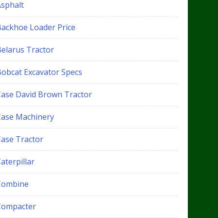
Asphalt
Backhoe Loader Price
Belarus Tractor
Bobcat Excavator Specs
Case David Brown Tractor
Case Machinery
Case Tractor
aterpillar
Combine
Compacter