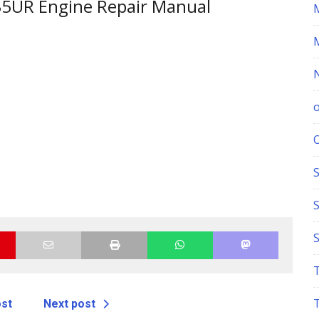
35UR Engine Repair Manual
S
ost
Next post