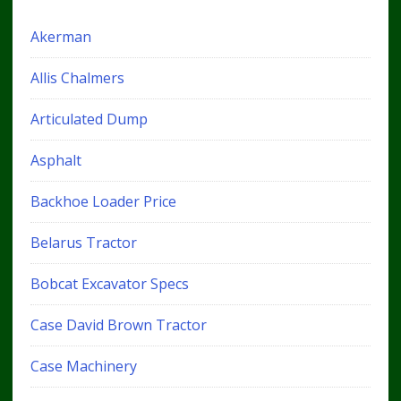
Akerman
Allis Chalmers
Articulated Dump
Asphalt
Backhoe Loader Price
Belarus Tractor
Bobcat Excavator Specs
Case David Brown Tractor
Case Machinery