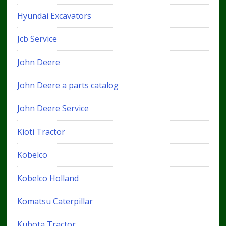
Hyundai Excavators
Jcb Service
John Deere
John Deere a parts catalog
John Deere Service
Kioti Tractor
Kobelco
Kobelco Holland
Komatsu Caterpillar
Kubota Tractor