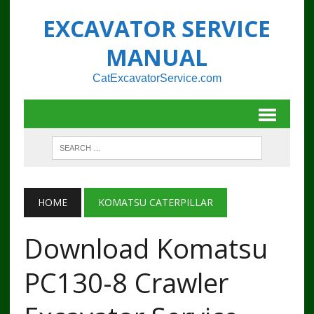
EXCAVATOR SERVICE
MANUAL
CatExcavatorService.com
HOME
KOMATSU CATERPILLAR
Download Komatsu
PC130-8 Crawler