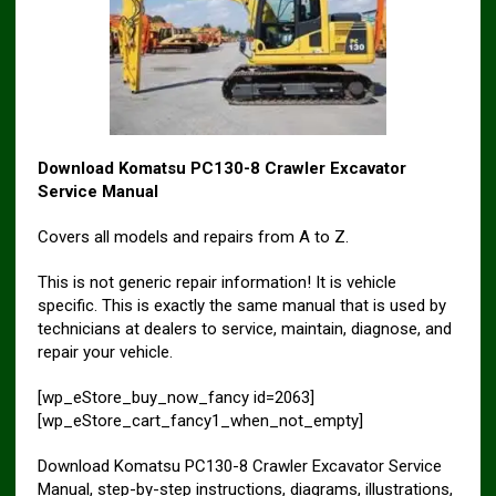
Download Komatsu PC130-8 Crawler Excavator
Service Manual
Covers all models and repairs from A to Z.
This is not generic repair information! It is vehicle
specific. This is exactly the same manual that is used by
technicians at dealers to service, maintain, diagnose, and
repair your vehicle.
[wp_eStore_buy_now_fancy id=2063]
[wp_eStore_cart_fancy1_when_not_empty]
Download Komatsu PC130-8 Crawler Excavator Service
Manual, step-by-step instructions, diagrams, illustrations,