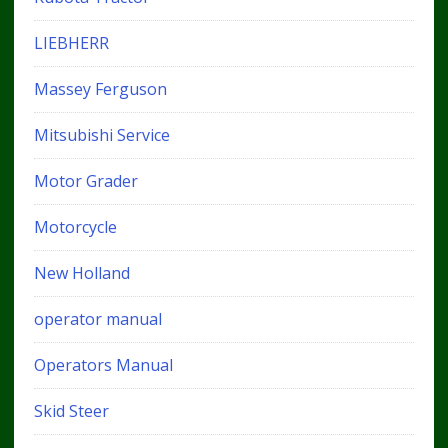
LIEBHERR
Massey Ferguson
Mitsubishi Service
Motor Grader
Motorcycle
New Holland
operator manual
Operators Manual
Skid Steer