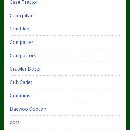
Case Tractor
Caterpillar
Combine
Compacter
Compactors
Crawler Dozer
Cub Cadet
Cummins
Daewoo Doosan
docs