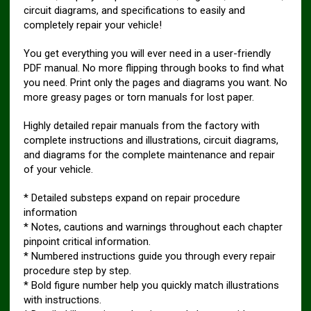
circuit diagrams, and specifications to easily and
completely repair your vehicle!
You get everything you will ever need in a user-friendly
PDF manual. No more flipping through books to find what
you need. Print only the pages and diagrams you want. No
more greasy pages or torn manuals for lost paper.
Highly detailed repair manuals from the factory with
complete instructions and illustrations, circuit diagrams,
and diagrams for the complete maintenance and repair
of your vehicle.
* Detailed substeps expand on repair procedure
information
* Notes, cautions and warnings throughout each chapter
pinpoint critical information.
* Numbered instructions guide you through every repair
procedure step by step.
* Bold figure number help you quickly match illustrations
with instructions.