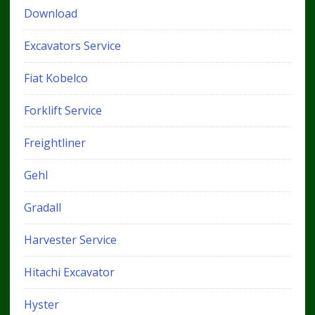
Download
Excavators Service
Fiat Kobelco
Forklift Service
Freightliner
Gehl
Gradall
Harvester Service
Hitachi Excavator
Hyster