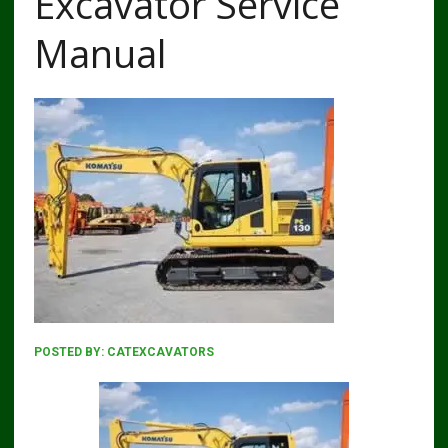
Excavator Service
Manual
POSTED BY:
CATEXCAVATORS