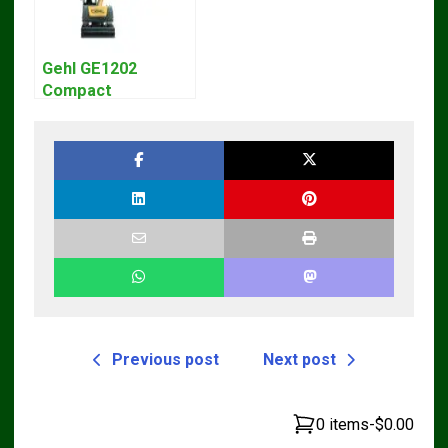
Gehl GE1202
Compact
Excavator Parts
Pdf Manual
DOWNLOAD
Previous post
Next post
0 items
-
$0.00