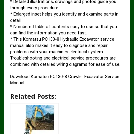
* Detailed illustrations, drawings and photos guide you
through every procedure.
* Enlarged inset helps you identify and examine parts in
detail.
* Numbered table of contents easy to use so that you
can find the information you need fast.
* This Komatsu PC130-8 Hydraulic Excavator service
manual also makes it easy to diagnose and repair
problems with your machines electrical system.
Troubleshooting and electrical service procedures are
combined with detailed wiring diagrams for ease of use.
Download Komatsu PC130-8 Crawler Excavator Service
Manual
Related Posts: