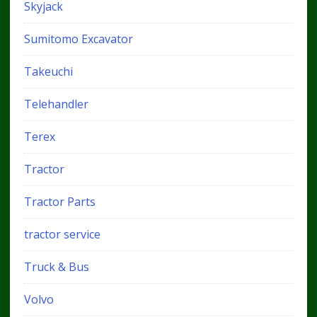
Skyjack
Sumitomo Excavator
Takeuchi
Telehandler
Terex
Tractor
Tractor Parts
tractor service
Truck & Bus
Volvo