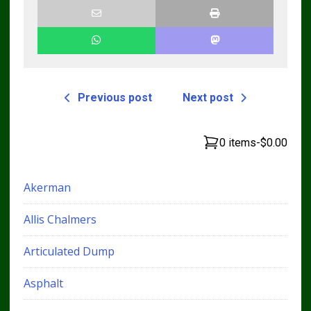
Previous post
Next post
0 items
-
$0.00
Akerman
Allis Chalmers
Articulated Dump
Asphalt