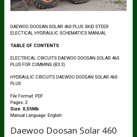
DAEWOO DOOSAN SOLAR 460 PLUS SKID STEER
ELECTICAL HYDRAULIC SCHEMATICS MANUAL
TABLE OF CONTENTS
ELECTRICAL CIRCUITS DAEWOO DOOSAN SOLAR 460
PLUS FOR CUMMINS (B3.3)
HYDRAULIC CIRCUITS DAEWOO DOOSAN SOLAR 460
PLUS
File Format: PDF
Pages: 2
Size: 0,55Mb
Manual Language: English
Daewoo Doosan Solar 460