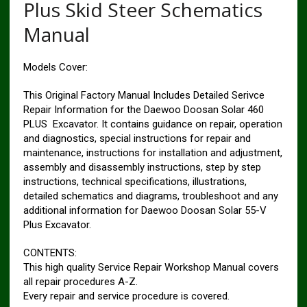
Plus Skid Steer Schematics
Manual
Models Cover:
This Original Factory Manual Includes Detailed Serivce
Repair Information for the Daewoo Doosan Solar 460
PLUS Excavator. It contains guidance on repair, operation
and diagnostics, special instructions for repair and
maintenance, instructions for installation and adjustment,
assembly and disassembly instructions, step by step
instructions, technical specifications, illustrations,
detailed schematics and diagrams, troubleshoot and any
additional information for Daewoo Doosan Solar 55-V
Plus Excavator.
CONTENTS:
This high quality Service Repair Workshop Manual covers
all repair procedures A-Z.
Every repair and service procedure is covered.