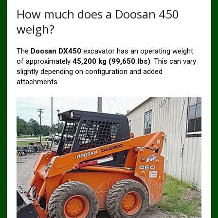
How much does a Doosan 450
weigh?
The
Doosan DX450
excavator has an operating weight
of approximately
45,200 kg (99,650 lbs)
. This can vary
slightly depending on configuration and added
attachments.