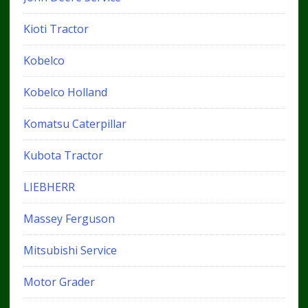
Kioti Tractor
Kobelco
Kobelco Holland
Komatsu Caterpillar
Kubota Tractor
LIEBHERR
Massey Ferguson
Mitsubishi Service
Motor Grader