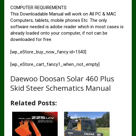
COMPUTER REQUIREMENTS:
This Downloadable Manual will work on All PC & MAC
Computers, tablets, mobile phones Etc. The only
software needed is adobe reader which in most cases is
already loaded onto your computer, if not can be
downloaded for free.
[wp_eStore_buy_now_fancy id=1543]
[wp_eStore_cart_fancy1_when_not_empty]
Daewoo Doosan Solar 460 Plus
Skid Steer Schematics Manual
Related Posts: