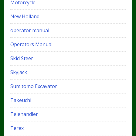
Motorcycle
New Holland
operator manual
Operators Manual
Skid Steer
Skyjack
Sumitomo Excavator
Takeuchi
Telehandler
Terex