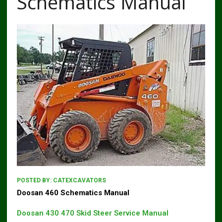
Schematics Manual
POSTED BY:
CATEXCAVATORS
Doosan 460 Schematics Manual
Doosan 430 470 Skid Steer Service Manual