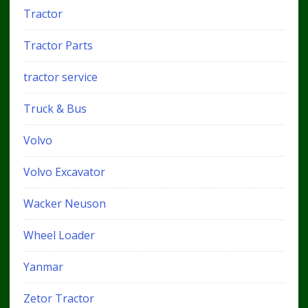
Tractor
Tractor Parts
tractor service
Truck & Bus
Volvo
Volvo Excavator
Wacker Neuson
Wheel Loader
Yanmar
Zetor Tractor