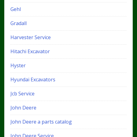
Gehl
Gradall
Harvester Service
Hitachi Excavator
Hyster
Hyundai Excavators
Jcb Service
John Deere
John Deere a parts catalog
John Deere Service