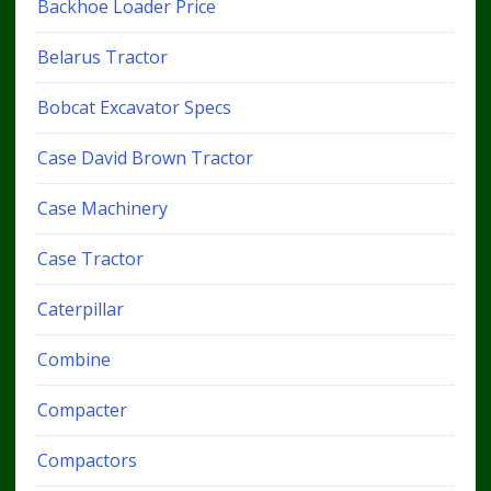
Backhoe Loader Price
Belarus Tractor
Bobcat Excavator Specs
Case David Brown Tractor
Case Machinery
Case Tractor
Caterpillar
Combine
Compacter
Compactors