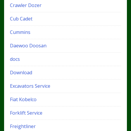
Crawler Dozer
Cub Cadet
Cummins
Daewoo Doosan
docs
Download
Excavators Service
Fiat Kobelco
Forklift Service
Freightliner