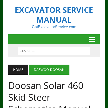
EXCAVATOR SERVICE
MANUAL
CatExcavatorService.com
HOME
DAEWOO DOOSAN
Doosan Solar 460
Skid Steer