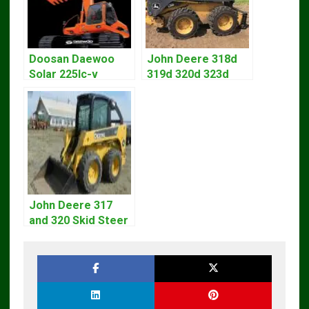
Doosan Daewoo
John Deere 318d
Solar 225lc-v
319d 320d 323d
Excavator
Skid Steer Repair
Workshop Service
Manual
Manual
John Deere 317
and 320 Skid Steer
Loader CT322
Service Repair
Manual