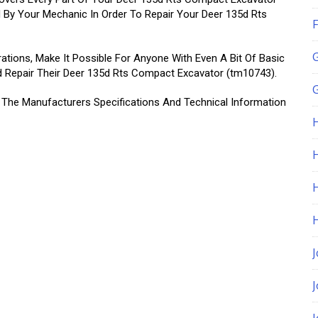
 By Your Mechanic In Order To Repair Your Deer 135d Rts
F
rations, Make It Possible For Anyone With Even A Bit Of Basic
d Repair Their Deer 135d Rts Compact Excavator (tm10743).
G
l The Manufacturers Specifications And Technical Information
H
J