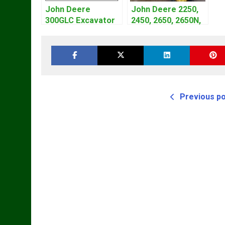
John Deere
John Deere 2250,
300GLC Excavator
2450, 2650, 2650N,
Service Repair
2850 Tractors
Technical Manual
Technical Manual
TM4440
Previous p