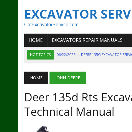
EXCAVATOR SERV
CatExcavatorService.com
HOME
EXCAVATORS REPAIR MANUALS
HOT TOPICS
06/22/2026
|
DEERE 135G EXCAVATOR SERV
06/22/2026
|
JOHN DEER 135G EXCAVATOR DIAGNOSTIC, OP
06/20/2026
|
KOBELCO SK130LC MARK IV EXCAVATOR PART
HOME
JOHN DEERE
06/11/2026
|
JOHN DEERE 644K 4WD WHEEL LOADER ENGINE
Deer 135d Rts Excava
07/18/2026
|
NEW HOLLAND T4 105 T4 85 T4 95 TRACTOR
Technical Manual