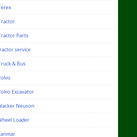
Terex
Tractor
Tractor Parts
ractor service
Truck & Bus
Volvo
Volvo Excavator
Wacker Neuson
Wheel Loader
Yanmar