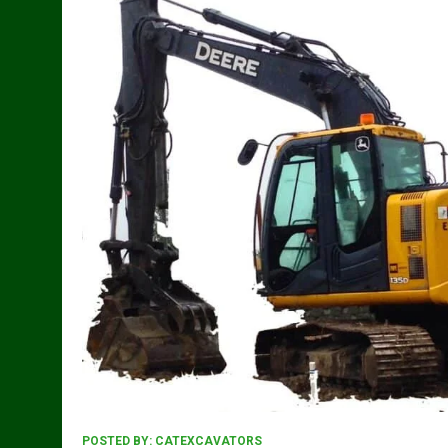
POSTED BY:
CATEXCAVATORS