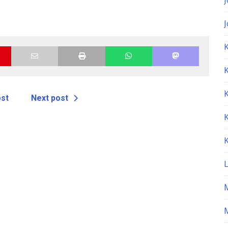
K
ost
Next post
M