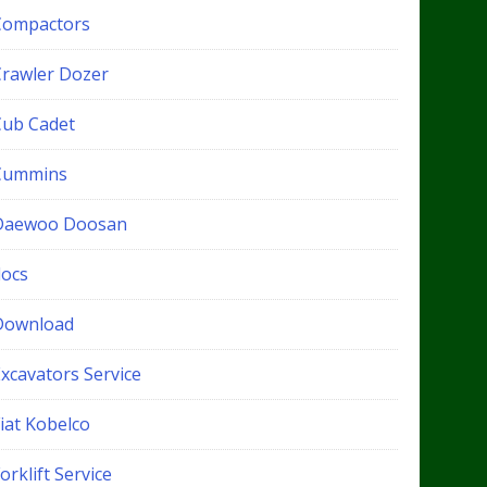
Compactors
Crawler Dozer
Cub Cadet
Cummins
Daewoo Doosan
docs
Download
xcavators Service
iat Kobelco
orklift Service