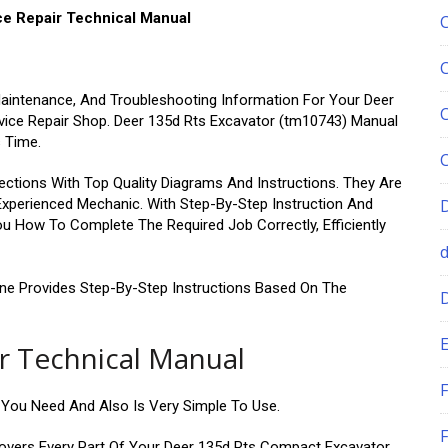
ce Repair Technical Manual
Maintenance, And Troubleshooting Information For Your Deer
rvice Repair Shop. Deer 135d Rts Excavator (tm10743) Manual
s Time.
ctions With Top Quality Diagrams And Instructions. They Are
 Experienced Mechanic. With Step-By-Step Instruction And
u How To Complete The Required Job Correctly, Efficiently
ine Provides Step-By-Step Instructions Based On The
E
ir Technical Manual
F
n You Need And Also Is Very Simple To Use.
F
overs Every Part Of Your Deer 135d Rts Compact Excavator