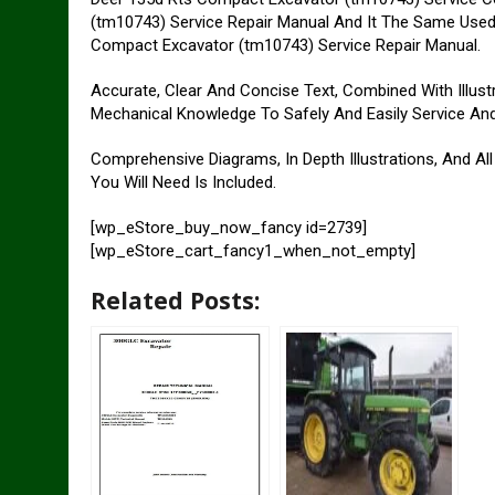
(tm10743) Service Repair Manual And It The Same Used
Compact Excavator (tm10743) Service Repair Manual.
Accurate, Clear And Concise Text, Combined With Illust
Mechanical Knowledge To Safely And Easily Service An
Comprehensive Diagrams, In Depth Illustrations, And Al
You Will Need Is Included.
[wp_eStore_buy_now_fancy id=2739]
[wp_eStore_cart_fancy1_when_not_empty]
Related Posts: