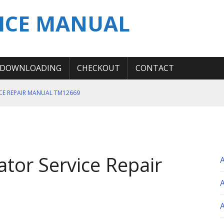
ICE MANUAL
DOWNLOADING
CHECKOUT
CONTACT
ICE REPAIR MANUAL TM12669
ERATION TEST SERVICE MANUAL
S MANUAL
 SERVICE REPAIR MANUAL
tor Service Repair
 OPERATOR MANUAL
A