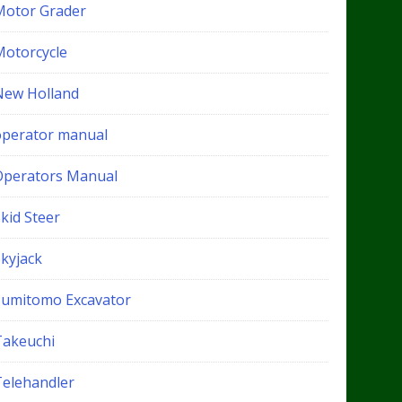
Motor Grader
Motorcycle
New Holland
operator manual
Operators Manual
kid Steer
Skyjack
Sumitomo Excavator
Takeuchi
Telehandler