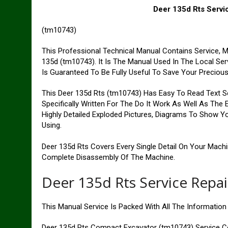
Deer 135d Rts Servi
(tm10743)
This Professional Technical Manual Contains Service, 
135d (tm10743). It Is The Manual Used In The Local Se
Is Guaranteed To Be Fully Useful To Save Your Preciou
This Deer 135d Rts (tm10743) Has Easy To Read Text Se
Specifically Written For The Do It Work As Well As The
Highly Detailed Exploded Pictures, Diagrams To Show Yo
Using.
Deer 135d Rts Covers Every Single Detail On Your Mach
Complete Disassembly Of The Machine.
Deer 135d Rts Service Repa
This Manual Service Is Packed With All The Informatio
Deer 135d Rts Compact Excavator (tm10743) Service C