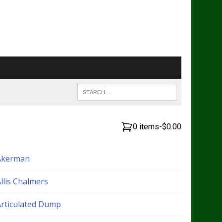
0 items
-
$0.00
Akerman
llis Chalmers
Articulated Dump