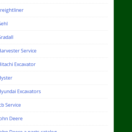
reightliner
Gehl
radall
Harvester Service
itachi Excavator
Hyster
Hyundai Excavators
cb Service
John Deere