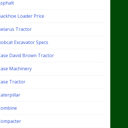
Asphalt
Backhoe Loader Price
Belarus Tractor
Bobcat Excavator Specs
Case David Brown Tractor
Case Machinery
Case Tractor
aterpillar
Combine
Compacter