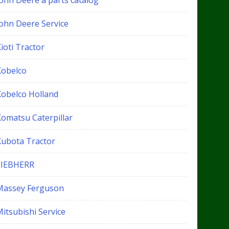
John Deere a parts catalog
John Deere Service
ioti Tractor
Kobelco
Kobelco Holland
Komatsu Caterpillar
Kubota Tractor
LIEBHERR
Massey Ferguson
itsubishi Service