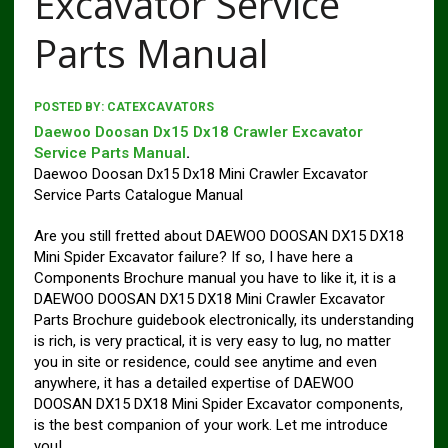
Excavator Service
Parts Manual
POSTED BY:
CATEXCAVATORS
Daewoo Doosan Dx15 Dx18 Crawler Excavator
Service Parts Manual
.
Daewoo Doosan Dx15 Dx18 Mini Crawler Excavator
Service Parts Catalogue Manual
Are you still fretted about DAEWOO DOOSAN DX15 DX18
Mini Spider Excavator failure? If so, I have here a
Components Brochure manual you have to like it, it is a
DAEWOO DOOSAN DX15 DX18 Mini Crawler Excavator
Parts Brochure guidebook electronically, its understanding
is rich, is very practical, it is very easy to lug, no matter
you in site or residence, could see anytime and even
anywhere, it has a detailed expertise of DAEWOO
DOOSAN DX15 DX18 Mini Spider Excavator components,
is the best companion of your work. Let me introduce
you!