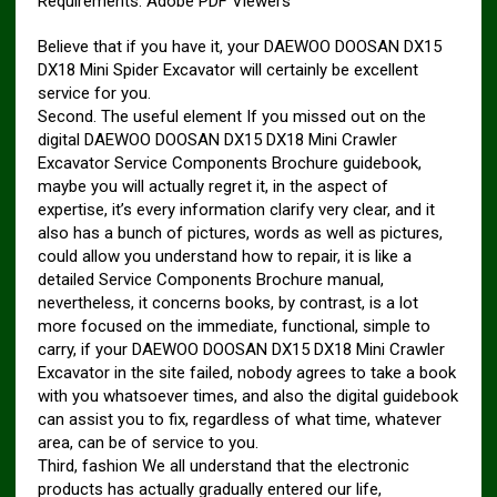
Requirements: Adobe PDF Viewers
Believe that if you have it, your DAEWOO DOOSAN DX15
DX18 Mini Spider Excavator will certainly be excellent
service for you.
Second. The useful element If you missed out on the
digital DAEWOO DOOSAN DX15 DX18 Mini Crawler
Excavator Service Components Brochure guidebook,
maybe you will actually regret it, in the aspect of
expertise, it’s every information clarify very clear, and it
also has a bunch of pictures, words as well as pictures,
could allow you understand how to repair, it is like a
detailed Service Components Brochure manual,
nevertheless, it concerns books, by contrast, is a lot
more focused on the immediate, functional, simple to
carry, if your DAEWOO DOOSAN DX15 DX18 Mini Crawler
Excavator in the site failed, nobody agrees to take a book
with you whatsoever times, and also the digital guidebook
can assist you to fix, regardless of what time, whatever
area, can be of service to you.
Third, fashion We all understand that the electronic
products has actually gradually entered our life,