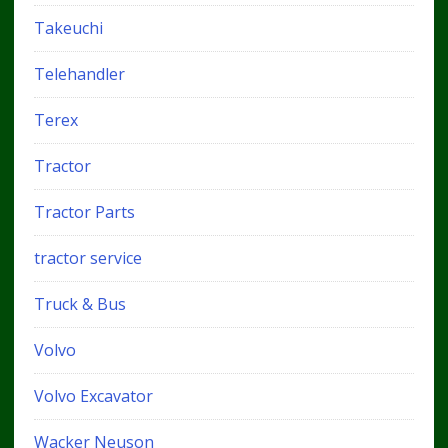
Takeuchi
Telehandler
Terex
Tractor
Tractor Parts
tractor service
Truck & Bus
Volvo
Volvo Excavator
Wacker Neuson