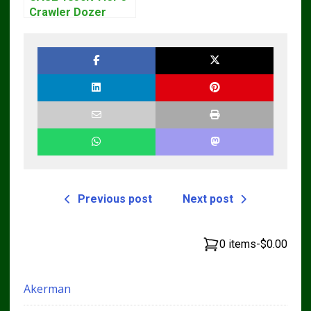
Crawler Dozer
Bulldozer Service
Repair Manual
Previous post
Next post
0 items
-
$0.00
Akerman