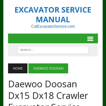
EXCAVATOR SERVICE
MANUAL
CatExcavatorService.com
HOME
DAEWOO DOOSAN
Daewoo Doosan
Dx15 Dx18 Crawler