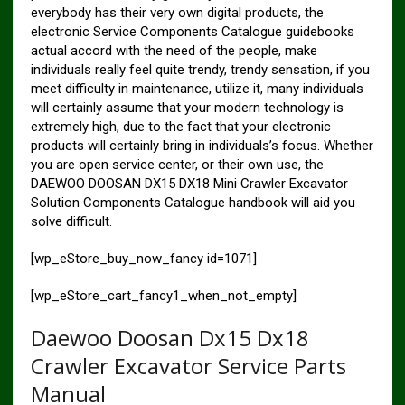
everybody has their very own digital products, the
electronic Service Components Catalogue guidebooks
actual accord with the need of the people, make
individuals really feel quite trendy, trendy sensation, if you
meet difficulty in maintenance, utilize it, many individuals
will certainly assume that your modern technology is
extremely high, due to the fact that your electronic
products will certainly bring in individuals’s focus. Whether
you are open service center, or their own use, the
DAEWOO DOOSAN DX15 DX18 Mini Crawler Excavator
Solution Components Catalogue handbook will aid you
solve difficult.
[wp_eStore_buy_now_fancy id=1071]
[wp_eStore_cart_fancy1_when_not_empty]
Daewoo Doosan Dx15 Dx18
Crawler Excavator Service Parts
Manual