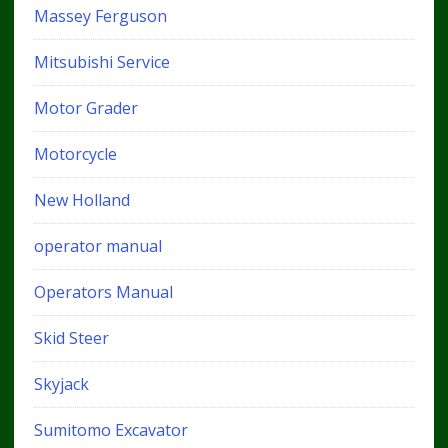
Massey Ferguson
Mitsubishi Service
Motor Grader
Motorcycle
New Holland
operator manual
Operators Manual
Skid Steer
Skyjack
Sumitomo Excavator