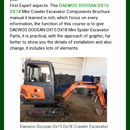
First Expert aspects. This
DAEWOO DOOSAN DX15
DX18
Mini Crawler Excavator Components Brochure
manual it learned is rich, which focus on every
information, the function of this course is to give
DAEWOO DOOSAN DX15 DX18 Mini Spider Excavator
Parts, it is practical, with the approach of graphic, far
better to show you the details of installation and also
change, it includes lots of elements.
Daewoo Doosan Dx15 Dx18 Crawler Excavator