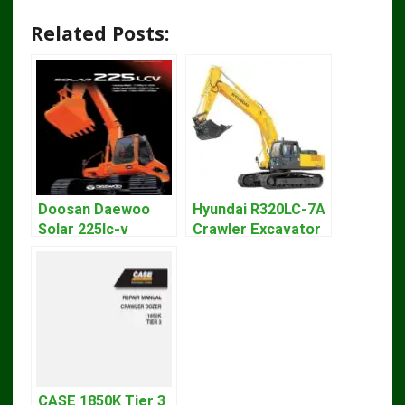
Related Posts:
Doosan Daewoo
Hyundai R320LC-7A
Solar 225lc-v
Crawler Excavator
Excavator
Workshop Service
Workshop Service
Repair Manual
Manual
CASE 1850K Tier 3