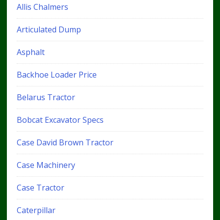
Allis Chalmers
Articulated Dump
Asphalt
Backhoe Loader Price
Belarus Tractor
Bobcat Excavator Specs
Case David Brown Tractor
Case Machinery
Case Tractor
Caterpillar