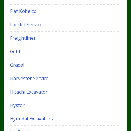
Fiat Kobelco
Forklift Service
Freightliner
Gehl
Gradall
Harvester Service
Hitachi Excavator
Hyster
Hyundai Excavators