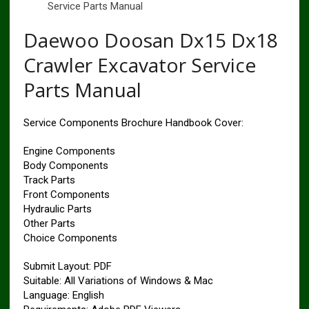
Service Parts Manual
Daewoo Doosan Dx15 Dx18
Crawler Excavator Service
Parts Manual
Service Components Brochure Handbook Cover:
Engine Components
Body Components
Track Parts
Front Components
Hydraulic Parts
Other Parts
Choice Components
Submit Layout: PDF
Suitable: All Variations of Windows & Mac
Language: English