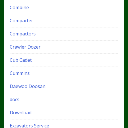
Combine
Compacter
Compactors
Crawler Dozer
Cub Cadet
Cummins
Daewoo Doosan
docs
Download
Excavators Service