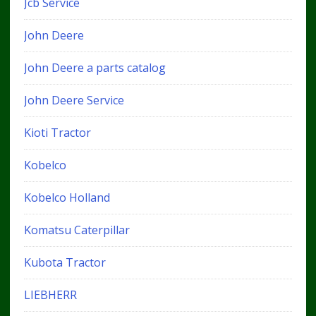
Jcb Service
John Deere
John Deere a parts catalog
John Deere Service
Kioti Tractor
Kobelco
Kobelco Holland
Komatsu Caterpillar
Kubota Tractor
LIEBHERR