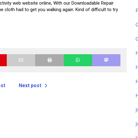
activity web website online, With our Downloadable Repair
cloth had to get you walking again. Kind of difficult to try
F
G
H
ost
Next post
J