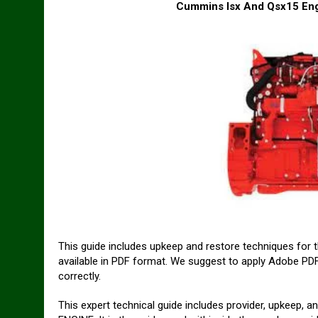
Cummins Isx And Qsx15 Engi
This guide includes upkeep and restore techniques for
available in PDF format. We suggest to apply Adobe PDF 
correctly.
This expert technical guide includes provider, upkeep