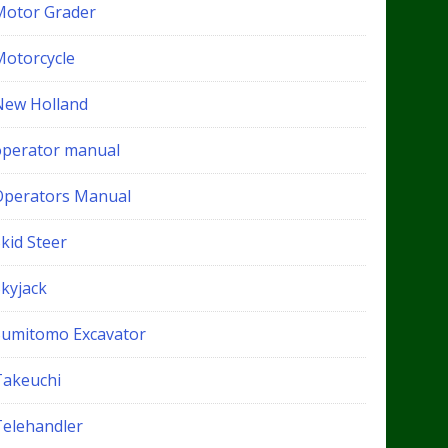
Motor Grader
Motorcycle
New Holland
operator manual
Operators Manual
kid Steer
Skyjack
Sumitomo Excavator
Takeuchi
Telehandler