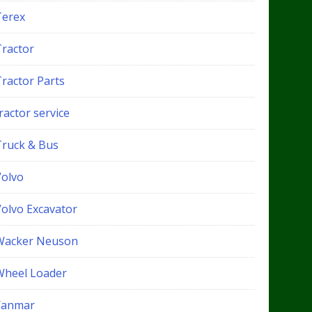
Terex
Tractor
Tractor Parts
ractor service
Truck & Bus
Volvo
Volvo Excavator
Wacker Neuson
Wheel Loader
Yanmar