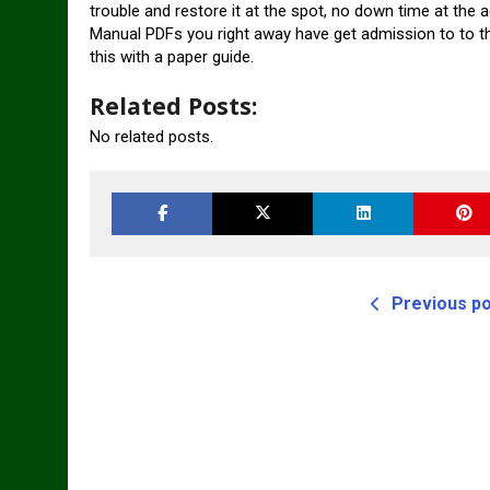
trouble and restore it at the spot, no down time at the 
Manual PDFs you right away have get admission to to the 
this with a paper guide.
Related Posts:
No related posts.
Previous p