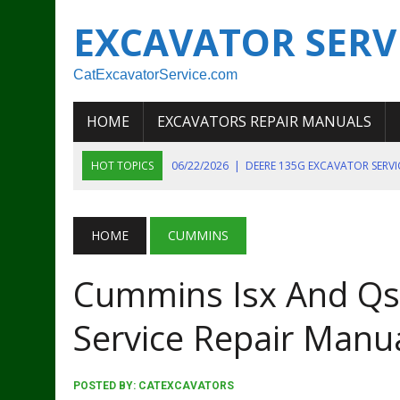
EXCAVATOR SERV
CatExcavatorService.com
HOME
EXCAVATORS REPAIR MANUALS
HOT TOPICS
06/22/2026
|
DEERE 135G EXCAVATOR SERV
06/22/2026
|
JOHN DEER 135G EXCAVATOR DIAGNOSTIC, OP
06/20/2026
|
KOBELCO SK130LC MARK IV EXCAVATOR PART
HOME
CUMMINS
06/11/2026
|
JOHN DEERE 644K 4WD WHEEL LOADER ENGINE
Cummins Isx And Qsx
07/18/2026
|
NEW HOLLAND T4 105 T4 85 T4 95 TRACTOR
Service Repair Manu
POSTED BY:
CATEXCAVATORS