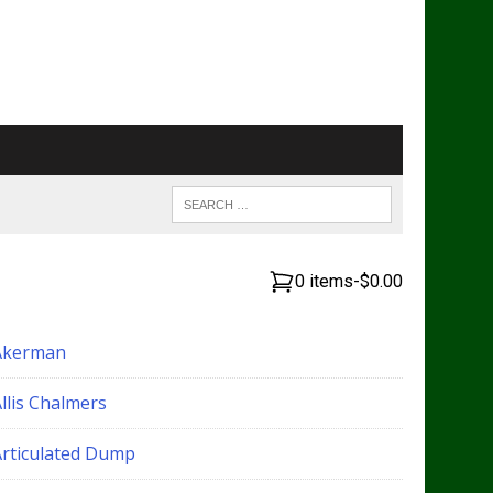
0 items
-
$0.00
Akerman
llis Chalmers
Articulated Dump