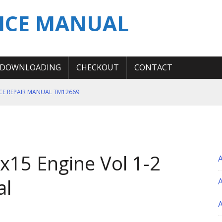
ICE MANUAL
DOWNLOADING
CHECKOUT
CONTACT
ICE REPAIR MANUAL TM12669
ERATION TEST SERVICE MANUAL
S MANUAL
 SERVICE REPAIR MANUAL
15 Engine Vol 1-2
 OPERATOR MANUAL
al
A