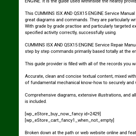
ENGINE. It is the guide used withinside the nearby provi
This CUMMINS ISX AND QSX15 ENGINE Service Manual has
great diagrams and commands. They are particularly writt
With grade by grade practise and particularly targeted e
specified activity correctly, successfully using.
CUMMINS ISX AND QSX15 ENGINE Service Repair Manual 
step by step commands primarily based totally at the en
This guide provider is filled with all of the records you w
Accurate, clean and concise textual content, mixed with 
of fundamental mechanical know-how to securely and wit
Comprehensive diagrams, extensive illustrations, and a
is included.
[wp_eStore_buy_now_fancy id=2429]
[wp_eStore_cart_fancy1_when_not_empty]
Broken down at the path or web website online and fea