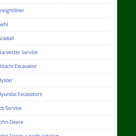
reightliner
Gehl
radall
Harvester Service
itachi Excavator
Hyster
Hyundai Excavators
cb Service
John Deere