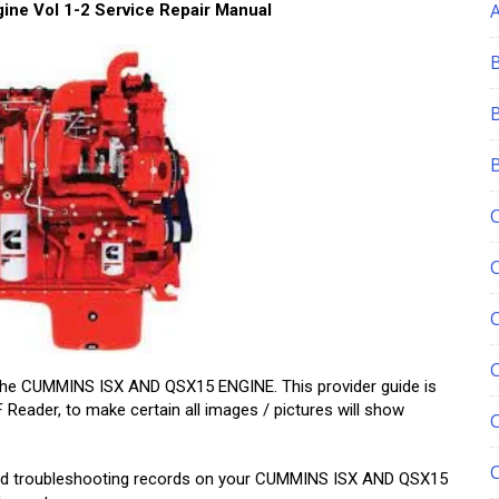
ne Vol 1-2 Service Repair Manual
C
 the CUMMINS ISX AND QSX15 ENGINE. This provider guide is
Reader, to make certain all images / pictures will show
, and troubleshooting records on your CUMMINS ISX AND QSX15