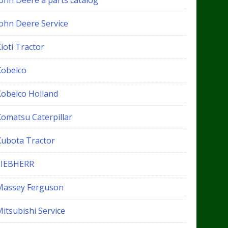
John Deere a parts catalog
John Deere Service
ioti Tractor
Kobelco
Kobelco Holland
Komatsu Caterpillar
Kubota Tractor
LIEBHERR
Massey Ferguson
itsubishi Service