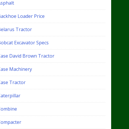
Asphalt
Backhoe Loader Price
Belarus Tractor
Bobcat Excavator Specs
Case David Brown Tractor
Case Machinery
Case Tractor
aterpillar
Combine
Compacter