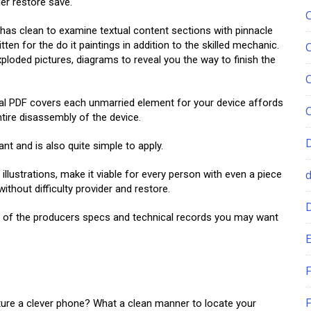
der restore save.
 clean to examine textual content sections with pinnacle
en for the do it paintings in addition to the skilled mechanic.
xploded pictures, diagrams to reveal you the way to finish the
PDF covers each unmarried element for your device affords
tire disassembly of the device.
ant and is also quite simple to apply.
illustrations, make it viable for every person with even a piece
hout difficulty provider and restore.
ll of the producers specs and technical records you may want
E
F
F
ture a clever phone? What a clean manner to locate your