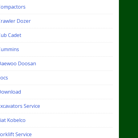
Compactors
Crawler Dozer
Cub Cadet
Cummins
Daewoo Doosan
docs
Download
xcavators Service
iat Kobelco
orklift Service