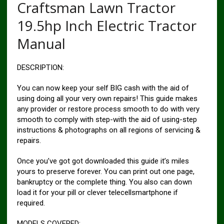
Craftsman Lawn Tractor
19.5hp Inch Electric Tractor
Manual
DESCRIPTION:
You can now keep your self BIG cash with the aid of
using doing all your very own repairs! This guide makes
any provider or restore process smooth to do with very
smooth to comply with step-with the aid of using-step
instructions & photographs on all regions of servicing &
repairs.
Once you’ve got got downloaded this guide it’s miles
yours to preserve forever. You can print out one page,
bankruptcy or the complete thing. You also can down
load it for your pill or clever telecellsmartphone if
required.
MODELS COVERED: