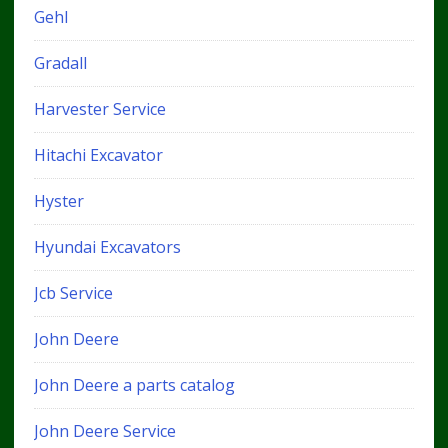
Gehl
Gradall
Harvester Service
Hitachi Excavator
Hyster
Hyundai Excavators
Jcb Service
John Deere
John Deere a parts catalog
John Deere Service