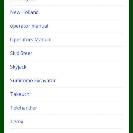
New Holland
operator manual
Operators Manual
Skid Steer
Skyjack
Sumitomo Excavator
Takeuchi
Telehandler
Terex