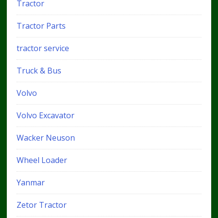
Tractor
Tractor Parts
tractor service
Truck & Bus
Volvo
Volvo Excavator
Wacker Neuson
Wheel Loader
Yanmar
Zetor Tractor