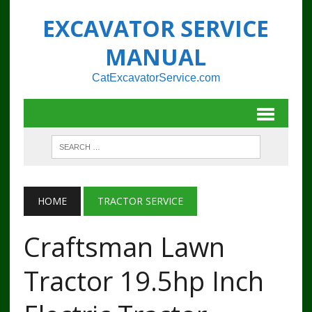
EXCAVATOR SERVICE
MANUAL
CatExcavatorService.com
HOME
TRACTOR SERVICE
Craftsman Lawn
Tractor 19.5hp Inch