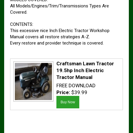
All Models/Engines/Trim/Transmissions Types Are
Covered.
CONTENTS:
This excessive nice Inch Electric Tractor Workshop
Manual covers all restore strategies A-Z.
Every restore and provider technique is covered.
Craftsman Lawn Tractor
19.5hp Inch Electric
Tractor Manual
FREE DOWNLOAD
Price:
$39.99