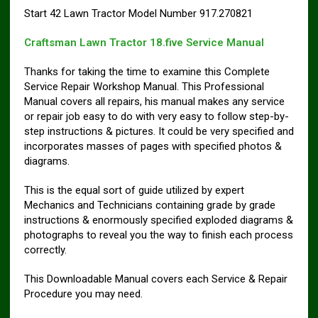
Start 42 Lawn Tractor Model Number 917.270821
Craftsman Lawn Tractor 18.five Service Manual
Thanks for taking the time to examine this Complete
Service Repair Workshop Manual. This Professional
Manual covers all repairs, his manual makes any service
or repair job easy to do with very easy to follow step-by-
step instructions & pictures. It could be very specified and
incorporates masses of pages with specified photos &
diagrams.
This is the equal sort of guide utilized by expert
Mechanics and Technicians containing grade by grade
instructions & enormously specified exploded diagrams &
photographs to reveal you the way to finish each process
correctly.
This Downloadable Manual covers each Service & Repair
Procedure you may need.