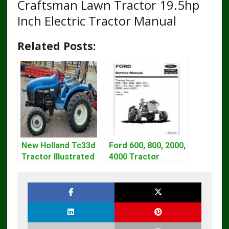
Craftsman Lawn Tractor 19.5hp
Inch Electric Tractor Manual
Related Posts:
New Holland Tc33d
Ford 600, 800, 2000,
Tractor Illustrated
4000 Tractor
Master Parts List
Workshop Service
Pdf Manual
Manual | 1953-1964