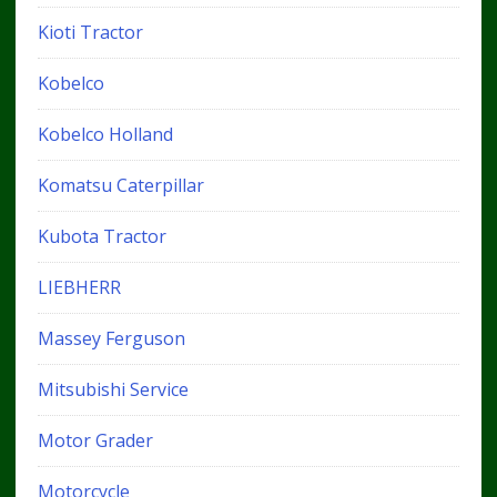
Kioti Tractor
Kobelco
Kobelco Holland
Komatsu Caterpillar
Kubota Tractor
LIEBHERR
Massey Ferguson
Mitsubishi Service
Motor Grader
Motorcycle