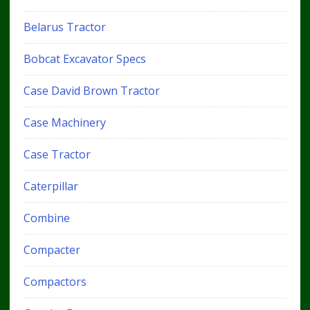
Belarus Tractor
Bobcat Excavator Specs
Case David Brown Tractor
Case Machinery
Case Tractor
Caterpillar
Combine
Compacter
Compactors