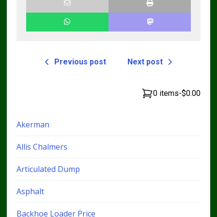
Previous post
Next post
0 items
-
$0.00
Akerman
Allis Chalmers
Articulated Dump
Asphalt
Backhoe Loader Price