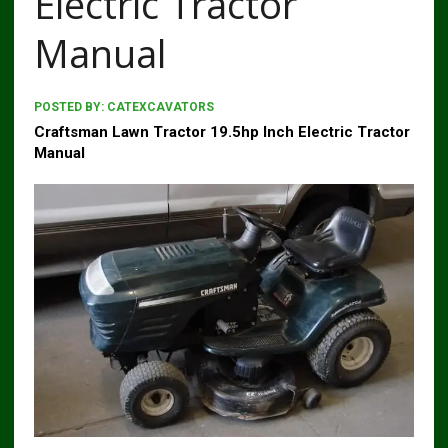
Electric Tractor
Manual
POSTED BY:
CATEXCAVATORS
Craftsman Lawn Tractor 19.5hp Inch Electric Tractor
Manual