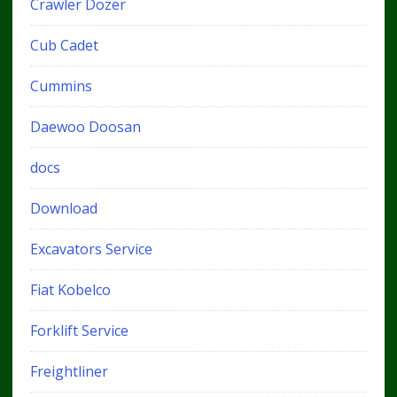
Crawler Dozer
Cub Cadet
Cummins
Daewoo Doosan
docs
Download
Excavators Service
Fiat Kobelco
Forklift Service
Freightliner