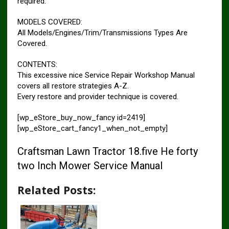
required.
MODELS COVERED:
All Models/Engines/Trim/Transmissions Types Are
Covered.
CONTENTS:
This excessive nice Service Repair Workshop Manual
covers all restore strategies A-Z.
Every restore and provider technique is covered.
[wp_eStore_buy_now_fancy id=2419]
[wp_eStore_cart_fancy1_when_not_empty]
Craftsman Lawn Tractor 18.five He forty
two Inch Mower Service Manual
Related Posts: