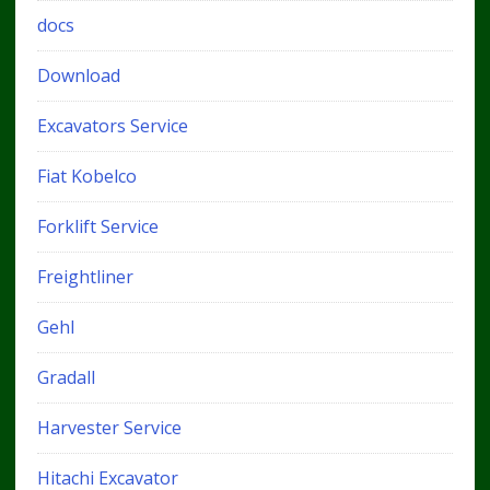
docs
Download
Excavators Service
Fiat Kobelco
Forklift Service
Freightliner
Gehl
Gradall
Harvester Service
Hitachi Excavator