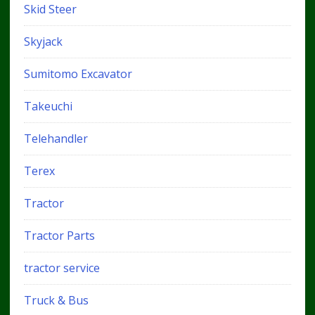
Skid Steer
Skyjack
Sumitomo Excavator
Takeuchi
Telehandler
Terex
Tractor
Tractor Parts
tractor service
Truck & Bus