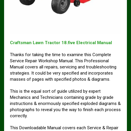
Craftsman Lawn Tractor 18.five Electrical Manual
Thanks for taking the time to examine this Complete
Service Repair Workshop Manual. This Professional
Manual covers all repairs, servicing and troubleshooting
strategies. It could be very specified and incorporates
masses of pages with specified photos & diagrams.
This is the equal sort of guide utilized by expert
Mechanics and Technicians containing grade by grade
instructions & enormously specified exploded diagrams &
photographs to reveal you the way to finish each process
correctly.
This Downloadable Manual covers each Service & Repair