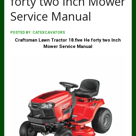
forty two Inch Mower
Service Manual
POSTED BY:
CATEXCAVATORS
Craftsman Lawn Tractor 18.five He forty two Inch
Mower Service Manual