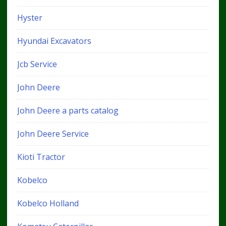
Hyster
Hyundai Excavators
Jcb Service
John Deere
John Deere a parts catalog
John Deere Service
Kioti Tractor
Kobelco
Kobelco Holland