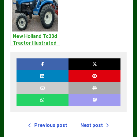
New Holland Tc33d
Tractor Illustrated
Master Parts List
Pdf Manual
Previous post
Next post