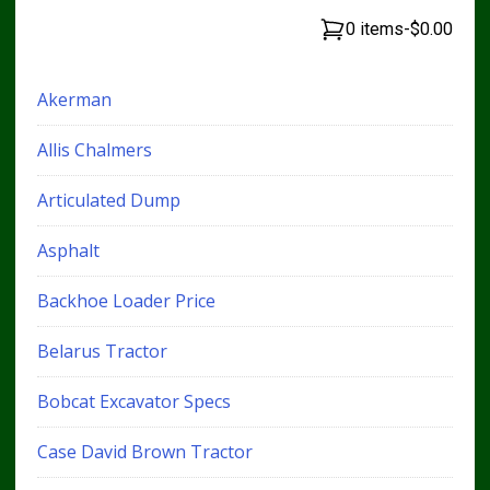
0 items
-
$0.00
Akerman
Allis Chalmers
Articulated Dump
Asphalt
Backhoe Loader Price
Belarus Tractor
Bobcat Excavator Specs
Case David Brown Tractor