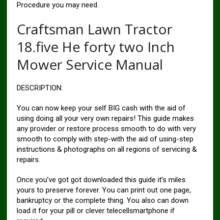
Procedure you may need.
Craftsman Lawn Tractor
18.five He forty two Inch
Mower Service Manual
DESCRIPTION:
You can now keep your self BIG cash with the aid of
using doing all your very own repairs! This guide makes
any provider or restore process smooth to do with very
smooth to comply with step-with the aid of using-step
instructions & photographs on all regions of servicing &
repairs.
Once you’ve got got downloaded this guide it’s miles
yours to preserve forever. You can print out one page,
bankruptcy or the complete thing. You also can down
load it for your pill or clever telecellsmartphone if