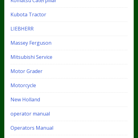
Komatsu Caterpillar
Kubota Tractor
LIEBHERR
Massey Ferguson
Mitsubishi Service
Motor Grader
Motorcycle
New Holland
operator manual
Operators Manual