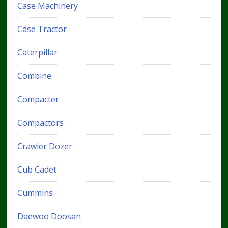
Case Machinery
Case Tractor
Caterpillar
Combine
Compacter
Compactors
Crawler Dozer
Cub Cadet
Cummins
Daewoo Doosan