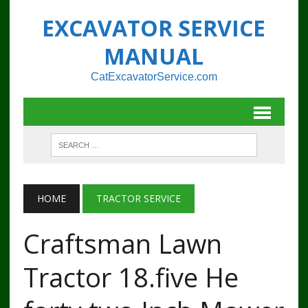
EXCAVATOR SERVICE
MANUAL
CatExcavatorService.com
HOME
TRACTOR SERVICE
Craftsman Lawn
Tractor 18.five He