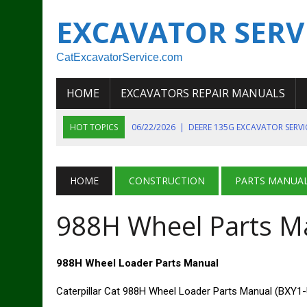
EXCAVATOR SERV
CatExcavatorService.com
HOME
EXCAVATORS REPAIR MANUALS
HOT TOPICS
06/22/2026
|
DEERE 135G EXCAVATOR SERV
06/22/2026
|
JOHN DEER 135G EXCAVATOR DIAGNOSTIC, OP
06/20/2026
|
KOBELCO SK130LC MARK IV EXCAVATOR PART
HOME
CONSTRUCTION
PARTS MANUA
06/11/2026
|
JOHN DEERE 644K 4WD WHEEL LOADER ENGINE
988H Wheel Parts M
07/18/2026
|
NEW HOLLAND T4 105 T4 85 T4 95 TRACTOR
988H Wheel Loader Parts Manual
Caterpillar Cat 988H Wheel Loader Parts Manual (BXY1