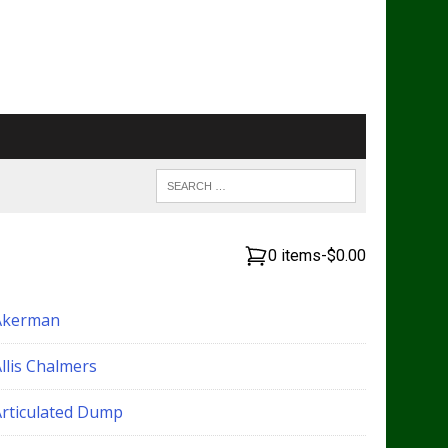
0 items
-
$0.00
Akerman
llis Chalmers
Articulated Dump