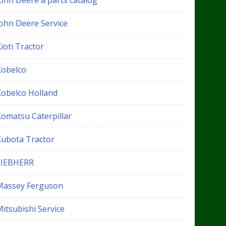
John Deere a parts catalog
John Deere Service
ioti Tractor
Kobelco
Kobelco Holland
Komatsu Caterpillar
Kubota Tractor
LIEBHERR
Massey Ferguson
itsubishi Service