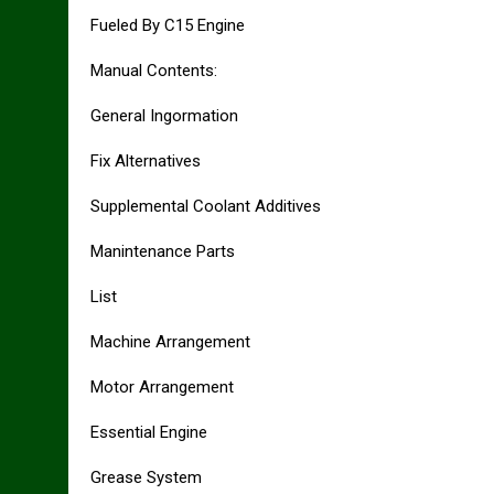
Fueled By C15 Engine
Manual Contents:
General Ingormation
Fix Alternatives
Supplemental Coolant Additives
Manintenance Parts
List
Machine Arrangement
Motor Arrangement
Essential Engine
Grease System