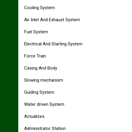
Cooling System
Air Inlet And Exhaust System
Fuel System
Electrical And Starting System
Force Train
Casing And Body
Slowing mechanism
Guiding System
Water driven System
Actualizes
Administrator Station