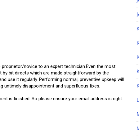
K
e proprietor/novice to an expert technician.Even the most
t by bit directs which are made straightforward by the
nd use it regularly. Performing normal, preventive upkeep will
ing untimely disappointment and superfluous fixes.
ent is finished. So please ensure your email address is right.
M