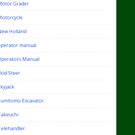
Motor Grader
Motorcycle
New Holland
operator manual
Operators Manual
kid Steer
Skyjack
Sumitomo Excavator
Takeuchi
Telehandler