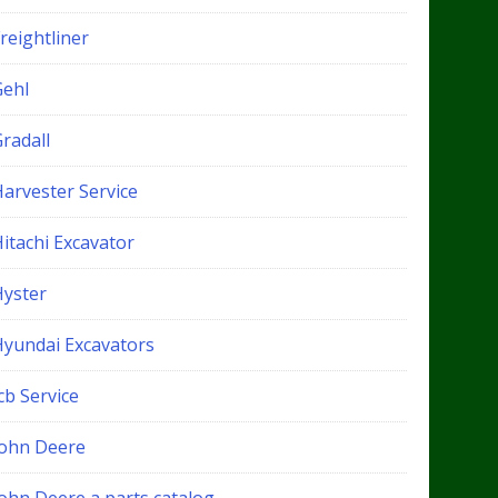
reightliner
Gehl
radall
Harvester Service
itachi Excavator
Hyster
Hyundai Excavators
cb Service
John Deere