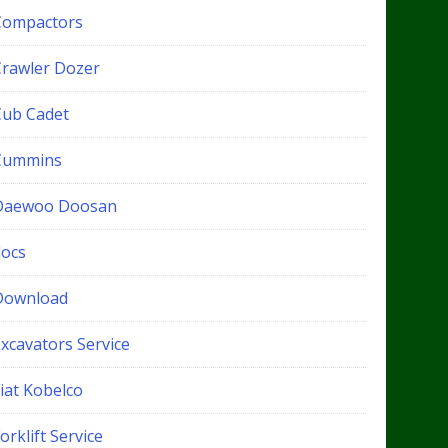
Compactors
Crawler Dozer
Cub Cadet
Cummins
Daewoo Doosan
docs
Download
xcavators Service
iat Kobelco
orklift Service