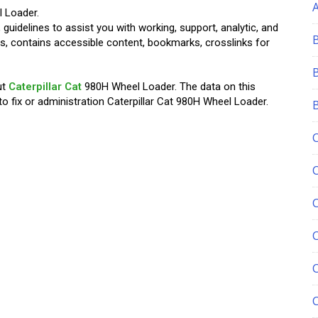
 Loader.
 guidelines to assist you with working, support, analytic, and
tions, contains accessible content, bookmarks, crosslinks for
ut
Caterpillar Cat
980H Wheel Loader. The data on this
 fix or administration Caterpillar Cat 980H Wheel Loader.
C