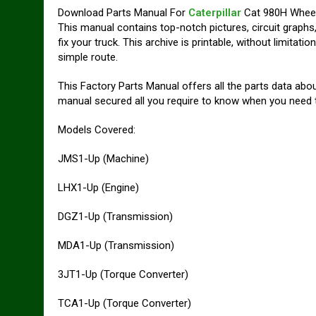
Download Parts Manual For
Caterpillar
Cat 980H Wheel
This manual contains top-notch pictures, circuit graphs,
fix your truck. This archive is printable, without limita
simple route.
This Factory Parts Manual offers all the parts data abo
manual secured all you require to know when you need to
Models Covered:
JMS1-Up (Machine)
LHX1-Up (Engine)
DGZ1-Up (Transmission)
MDA1-Up (Transmission)
3JT1-Up (Torque Converter)
TCA1-Up (Torque Converter)