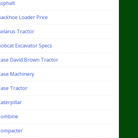
Asphalt
Backhoe Loader Price
Belarus Tractor
Bobcat Excavator Specs
Case David Brown Tractor
Case Machinery
Case Tractor
aterpillar
Combine
Compacter