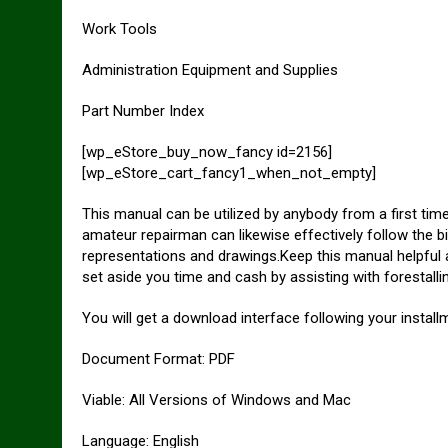
Work Tools
Administration Equipment and Supplies
Part Number Index
[wp_eStore_buy_now_fancy id=2156]
[wp_eStore_cart_fancy1_when_not_empty]
This manual can be utilized by anybody from a first tim
amateur repairman can likewise effectively follow the bi
representations and drawings.Keep this manual helpful a
set aside you time and cash by assisting with forestall
You will get a download interface following your installm
Document Format: PDF
Viable: All Versions of Windows and Mac
Language: English