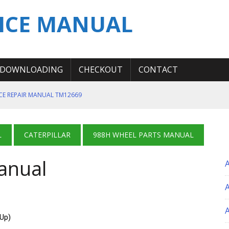
ICE MANUAL
DOWNLOADING
CHECKOUT
CONTACT
ICE REPAIR MANUAL TM12669
ERATION TEST SERVICE MANUAL
S MANUAL
L
CATERPILLAR
988H WHEEL PARTS MANUAL
 SERVICE REPAIR MANUAL
anual
 OPERATOR MANUAL
A
-Up)