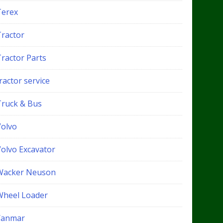
Terex
Tractor
Tractor Parts
ractor service
Truck & Bus
Volvo
Volvo Excavator
Wacker Neuson
Wheel Loader
Yanmar