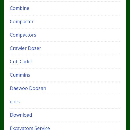
Combine
Compacter
Compactors
Crawler Dozer
Cub Cadet
Cummins
Daewoo Doosan
docs
Download
Excavators Service