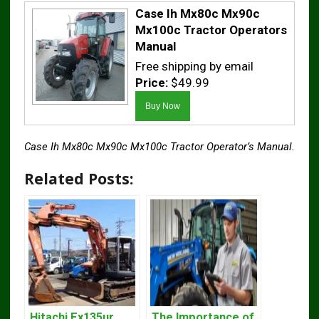
Case Ih Mx80c Mx90c
Mx100c Tractor Operators
Manual
Free shipping by email
Price:
$49.99
Case Ih Mx80c Mx90c Mx100c Tractor Operator’s Manual.
Related Posts:
Hitachi Ex135ur
The Importance of