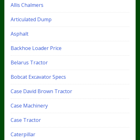
Allis Chalmers
Articulated Dump
Asphalt
Backhoe Loader Price
Belarus Tractor
Bobcat Excavator Specs
Case David Brown Tractor
Case Machinery
Case Tractor
Caterpillar