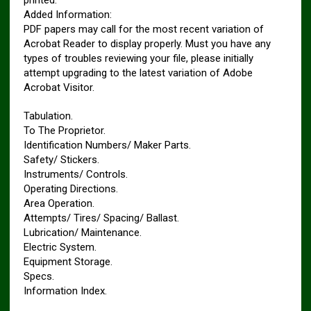
printed.
Added Information:
PDF papers may call for the most recent variation of
Acrobat Reader to display properly. Must you have any
types of troubles reviewing your file, please initially
attempt upgrading to the latest variation of Adobe
Acrobat Visitor.
Tabulation.
To The Proprietor.
Identification Numbers/ Maker Parts.
Safety/ Stickers.
Instruments/ Controls.
Operating Directions.
Area Operation.
Attempts/ Tires/ Spacing/ Ballast.
Lubrication/ Maintenance.
Electric System.
Equipment Storage.
Specs.
Information Index.