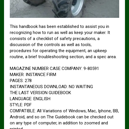
This handbook has been established to assist you in
recognizing how to run as well as keep your maker. It
consists of a checklist of safety precautions, a
discussion of the controls as well as tools,
procedures for operating the equipment, an upkeep
routine, a brief troubleshooting section, and a spec area.
MAGAZINE NUMBER CASE COMPANY: 9-80591
MAKER: INSTANCE FIRM
PAGES: 278
INSTANTANEOUS DOWNLOAD: NO WAITING
THE LAST VERSION GUIDEBOOK
LANGUAGE: ENGLISH
STYLE: PDF
COMPATIBLE: All Variations of Windows, Mac, Iphone, BB,
Android, and so on The Guidebook can be checked out
on any type of computer, in addition to zoomed and