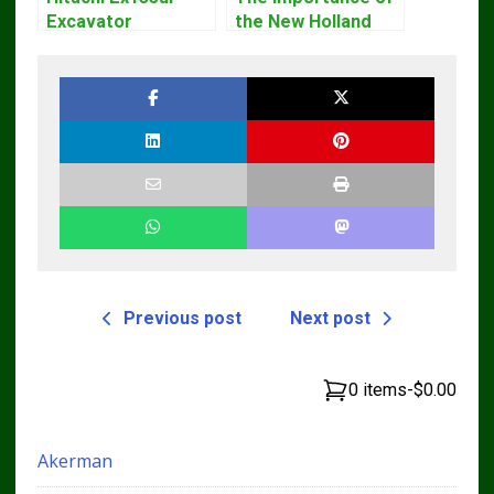
Excavator
the New Holland
Operators Manual
Service Repair
Manual – Complete
Guide for
Operators and
Technicians
Previous post
Next post
0 items
-
$0.00
Akerman