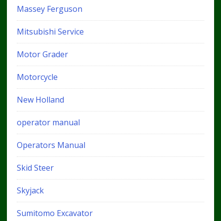
Massey Ferguson
Mitsubishi Service
Motor Grader
Motorcycle
New Holland
operator manual
Operators Manual
Skid Steer
Skyjack
Sumitomo Excavator