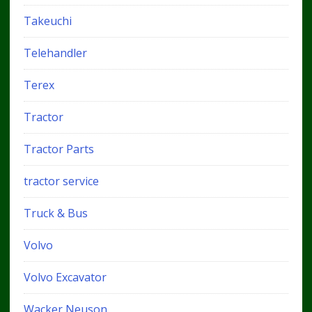
Takeuchi
Telehandler
Terex
Tractor
Tractor Parts
tractor service
Truck & Bus
Volvo
Volvo Excavator
Wacker Neuson