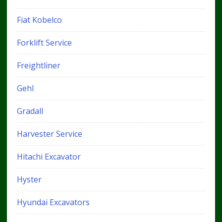
Fiat Kobelco
Forklift Service
Freightliner
Gehl
Gradall
Harvester Service
Hitachi Excavator
Hyster
Hyundai Excavators