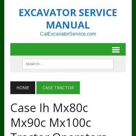
EXCAVATOR SERVICE
MANUAL
CatExcavatorService.com
HOME
CASE TRACTOR
Case Ih Mx80c
Mx90c Mx100c