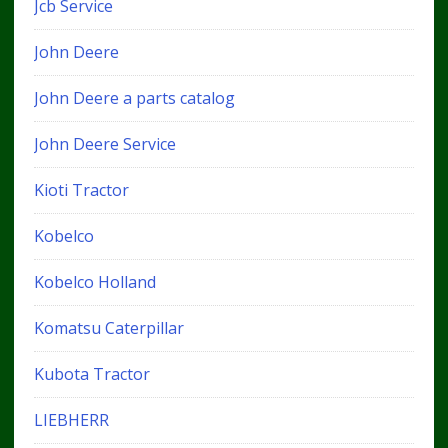
Jcb Service
John Deere
John Deere a parts catalog
John Deere Service
Kioti Tractor
Kobelco
Kobelco Holland
Komatsu Caterpillar
Kubota Tractor
LIEBHERR