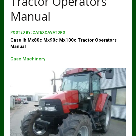
Tractor Operators
Manual
POSTED BY:
CATEXCAVATORS
Case Ih Mx80c Mx90c Mx100c Tractor Operators
Manual
Case Machinery