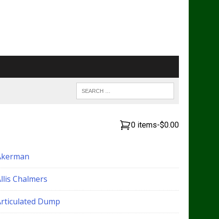
0 items
-
$0.00
Akerman
llis Chalmers
Articulated Dump