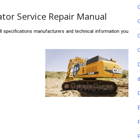
tor Service Repair Manual
ll specifications manufacturers and technical information you
E
F
F