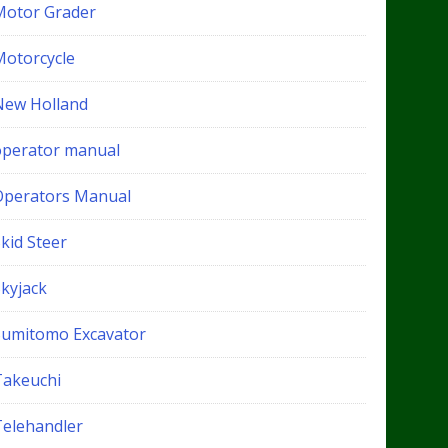
Motor Grader
Motorcycle
New Holland
operator manual
Operators Manual
kid Steer
Skyjack
Sumitomo Excavator
Takeuchi
Telehandler