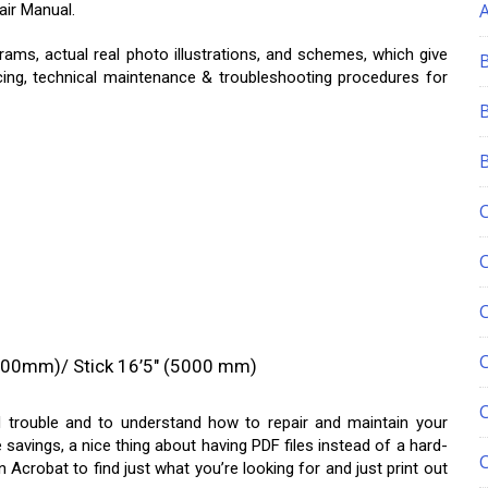
ir Manual.
rams, actual real photo illustrations, and schemes, which give
cing, technical maintenance & troubleshooting procedures for
C
700mm)/ Stick 16’5″ (5000 mm)
nd trouble and to understand how to repair and maintain your
 savings, a nice thing about having PDF files instead of a hard-
 Acrobat to find just what you’re looking for and just print out