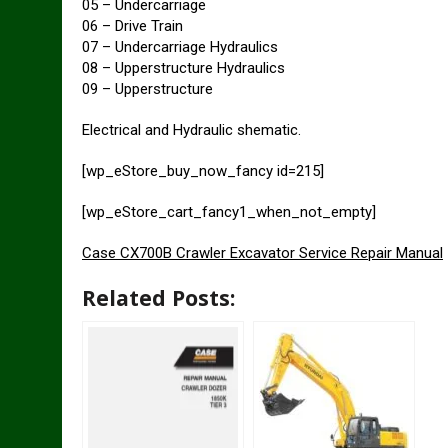
05 – Undercarriage
06 – Drive Train
07 – Undercarriage Hydraulics
08 – Upperstructure Hydraulics
09 – Upperstructure
Electrical and Hydraulic shematic.
[wp_eStore_buy_now_fancy id=215]
[wp_eStore_cart_fancy1_when_not_empty]
Case CX700B Crawler Excavator Service Repair Manual
Related Posts: