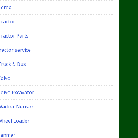
Terex
Tractor
Tractor Parts
ractor service
Truck & Bus
Volvo
Volvo Excavator
Wacker Neuson
Wheel Loader
Yanmar