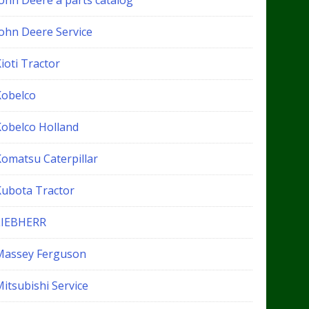
John Deere a parts catalog
John Deere Service
ioti Tractor
Kobelco
Kobelco Holland
Komatsu Caterpillar
Kubota Tractor
LIEBHERR
Massey Ferguson
itsubishi Service