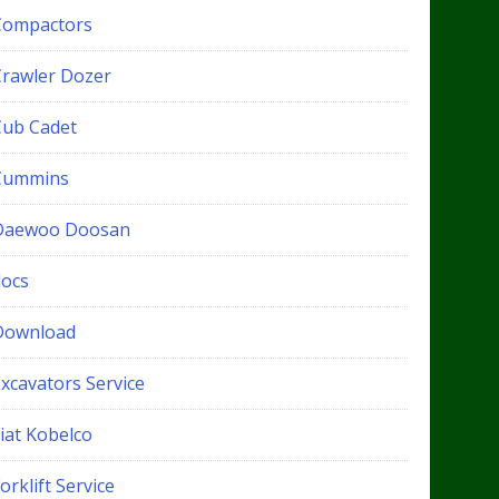
Compactors
Crawler Dozer
Cub Cadet
Cummins
Daewoo Doosan
docs
Download
xcavators Service
iat Kobelco
orklift Service