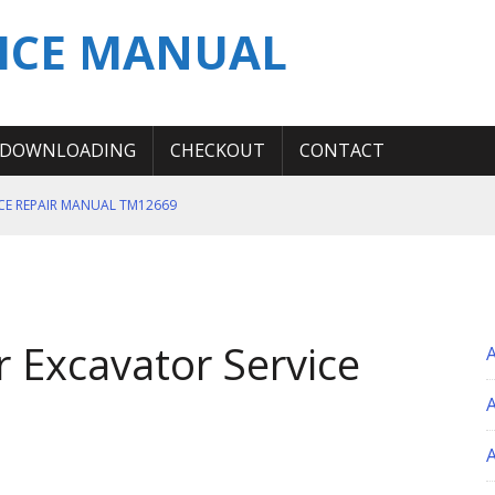
ICE MANUAL
DOWNLOADING
CHECKOUT
CONTACT
ICE REPAIR MANUAL TM12669
ERATION TEST SERVICE MANUAL
S MANUAL
 SERVICE REPAIR MANUAL
 Excavator Service
 OPERATOR MANUAL
A