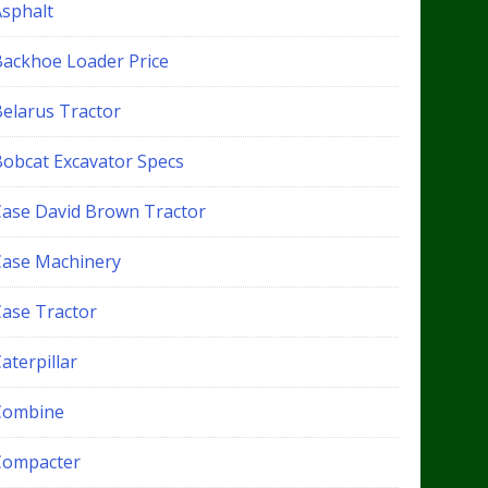
Asphalt
Backhoe Loader Price
Belarus Tractor
Bobcat Excavator Specs
Case David Brown Tractor
Case Machinery
Case Tractor
aterpillar
Combine
Compacter