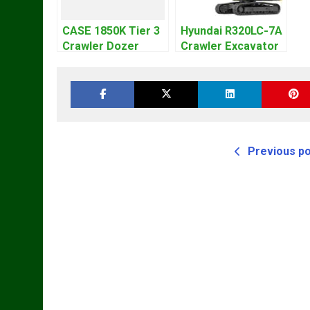
CASE 1850K Tier 3
Hyundai R320LC-7A
Crawler Dozer
Crawler Excavator
Bulldozer Service
Workshop Service
Repair Manual
Repair Manual
Previous p