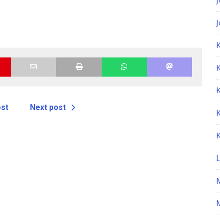
K
ost
Next post
M