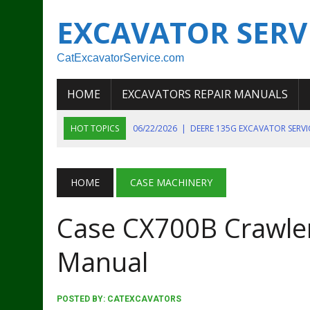
EXCAVATOR SERV
CatExcavatorService.com
HOME
EXCAVATORS REPAIR MANUALS
HOT TOPICS
06/22/2026
|
DEERE 135G EXCAVATOR SERV
06/22/2026
|
JOHN DEER 135G EXCAVATOR DIAGNOSTIC, OP
06/20/2026
|
KOBELCO SK130LC MARK IV EXCAVATOR PART
HOME
CASE MACHINERY
06/11/2026
|
JOHN DEERE 644K 4WD WHEEL LOADER ENGINE
Case CX700B Crawler
07/18/2026
|
NEW HOLLAND T4 105 T4 85 T4 95 TRACTOR
Manual
POSTED BY:
CATEXCAVATORS