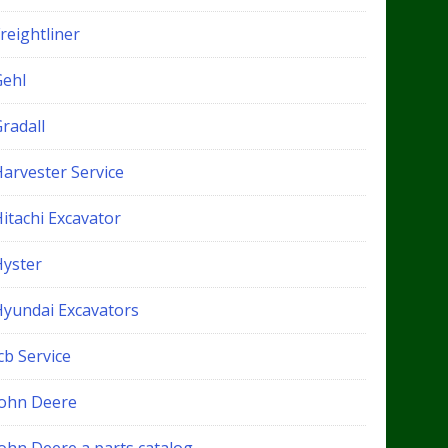
reightliner
Gehl
radall
Harvester Service
itachi Excavator
Hyster
Hyundai Excavators
cb Service
John Deere