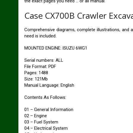
the exact pages you need … or all manual.
Case CX700B Crawler Excava
Comprehensive diagrams, complete illustrations, and a
need is included.
MOUNTED ENGINE: ISUZU 6WG1
Serial numbers: ALL
File Format: PDF
Pages: 1488
Size: 121Mb
Manual Language: English
Contents As Follows:
01 – General Information
02 – Engine
03 – Fuel System
04 – Electrical System