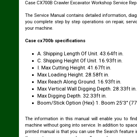
Case CX700B Crawler Excavator Workshop Service Repa
The Service Manual contains detailed information, diag
you complete step by step operations on repair, servi
your machine.
Case cx700b specifications
A. Shipping Length Of Unit. 43.64ft in.
C. Shipping Height Of Unit. 16.93ft in.
I. Max Cutting Height. 41.67ft in.
Max Loading Height. 28.58ft in.
Max Reach Along Ground. 16.93ft in.
Max Vertical Wall Digging Depth. 28.33ft in.
Max Digging Depth. 32.33ft in.
Boom/Stick Option (Hex) 1. Boom 25’3″ (7
The information in this manual will enable you to fi
machine without going into service. In addition to space
printed manual is that you can use the Search feature in