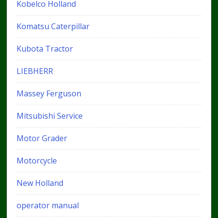
Kobelco Holland
Komatsu Caterpillar
Kubota Tractor
LIEBHERR
Massey Ferguson
Mitsubishi Service
Motor Grader
Motorcycle
New Holland
operator manual