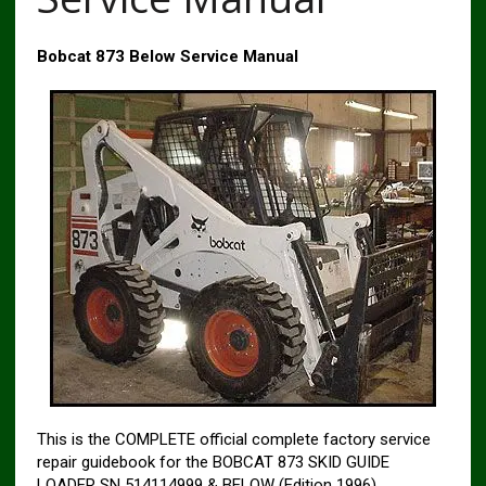
Bobcat 873 Below Service Manual
This is the COMPLETE official complete factory service
repair guidebook for the BOBCAT 873 SKID GUIDE
LOADER SN 514114999 & BELOW (Edition 1996).