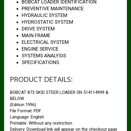
BOBCAT LOADER IDENTIFICATION
PREVENTIVE MAINTENANCE
HYDRAULIC SYSTEM
HYDROSTATIC SYSTEM
DRIVE SYSTEM
MAIN FRAME
ELECTRICAL SYSTEM
ENGINE SERVICE
SYSTEMS ANALYSIS
SPECIFICATIONS
PRODUCT DETAILS:
BOBCAT 873 SKID STEER LOADER SN 514114999 &
BELOW
(Edition 1996)
File Format: PDF
Language: English
Printable: Without any restriction
Delivery: Download link will appear on the checkout page