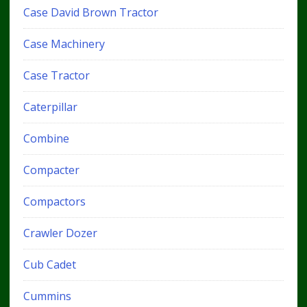
Case David Brown Tractor
Case Machinery
Case Tractor
Caterpillar
Combine
Compacter
Compactors
Crawler Dozer
Cub Cadet
Cummins