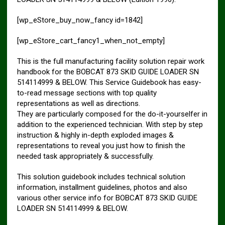
[wp_eStore_buy_now_fancy id=1842]
[wp_eStore_cart_fancy1_when_not_empty]
This is the full manufacturing facility solution repair work
handbook for the BOBCAT 873 SKID GUIDE LOADER SN
514114999 & BELOW. This Service Guidebook has easy-
to-read message sections with top quality
representations as well as directions.
They are particularly composed for the do-it-yourselfer in
addition to the experienced technician. With step by step
instruction & highly in-depth exploded images &
representations to reveal you just how to finish the
needed task appropriately & successfully.
This solution guidebook includes technical solution
information, installment guidelines, photos and also
various other service info for BOBCAT 873 SKID GUIDE
LOADER SN 514114999 & BELOW.