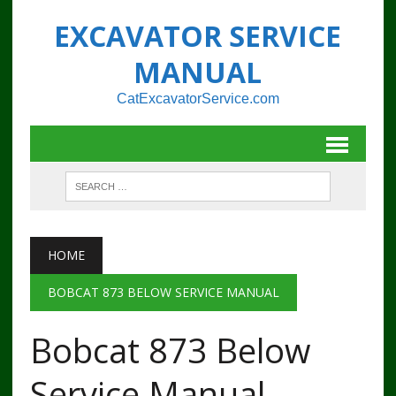
EXCAVATOR SERVICE
MANUAL
CatExcavatorService.com
HOME
BOBCAT 873 BELOW SERVICE MANUAL
Bobcat 873 Below
Service Manual