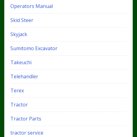
Operators Manual
Skid Steer
Skyjack
Sumitomo Excavator
Takeuchi
Telehandler
Terex
Tractor
Tractor Parts
tractor service