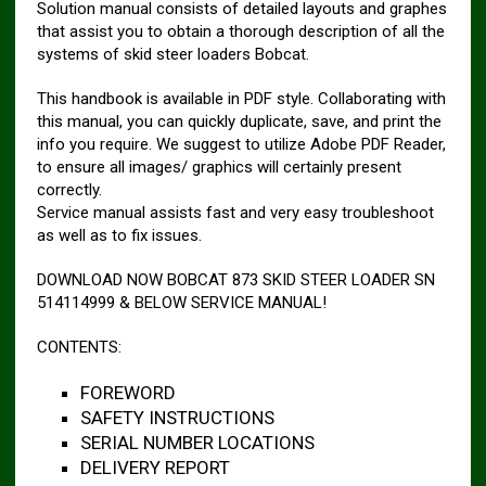
Solution manual consists of detailed layouts and graphes
that assist you to obtain a thorough description of all the
systems of skid steer loaders Bobcat.
This handbook is available in PDF style. Collaborating with
this manual, you can quickly duplicate, save, and print the
info you require. We suggest to utilize Adobe PDF Reader,
to ensure all images/ graphics will certainly present
correctly.
Service manual assists fast and very easy troubleshoot
as well as to fix issues.
DOWNLOAD NOW BOBCAT 873 SKID STEER LOADER SN
514114999 & BELOW SERVICE MANUAL!
CONTENTS:
FOREWORD
SAFETY INSTRUCTIONS
SERIAL NUMBER LOCATIONS
DELIVERY REPORT