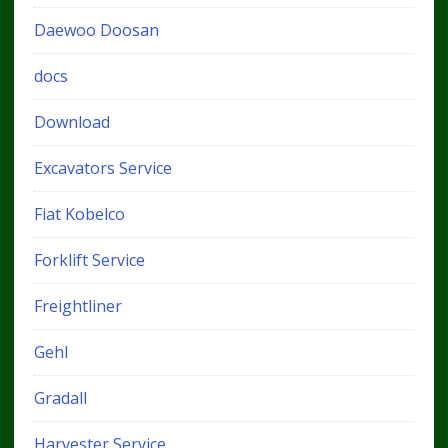
Daewoo Doosan
docs
Download
Excavators Service
Fiat Kobelco
Forklift Service
Freightliner
Gehl
Gradall
Harvester Service