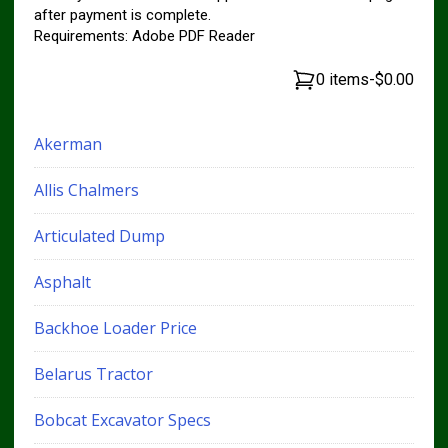
after payment is complete.
Requirements: Adobe PDF Reader
0 items
-
$0.00
Akerman
Allis Chalmers
Articulated Dump
Asphalt
Backhoe Loader Price
Belarus Tractor
Bobcat Excavator Specs