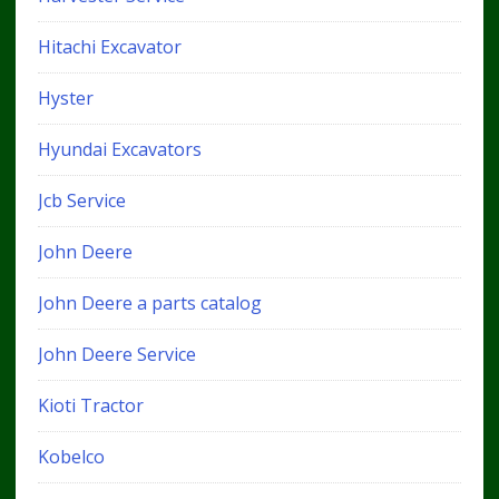
Hitachi Excavator
Hyster
Hyundai Excavators
Jcb Service
John Deere
John Deere a parts catalog
John Deere Service
Kioti Tractor
Kobelco