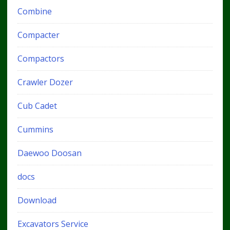
Combine
Compacter
Compactors
Crawler Dozer
Cub Cadet
Cummins
Daewoo Doosan
docs
Download
Excavators Service