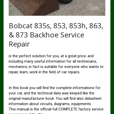
Bobcat 835s, 853, 853h, 863,
& 873 Backhoe Service
Repair
is the perfect solution for you, at a great price, and
including many useful information for all technicians,
mechanics, in fact is suitable for everyone who wants to
repair, learn, work in the field of car repairs.
In this book you will find the complete informations for
your car, and the technical data was keeped like the
original manufacturer book. You will find also datasheet
information about circuits, diagrams, equipments.
This manual is the official full COMPLETE factory service