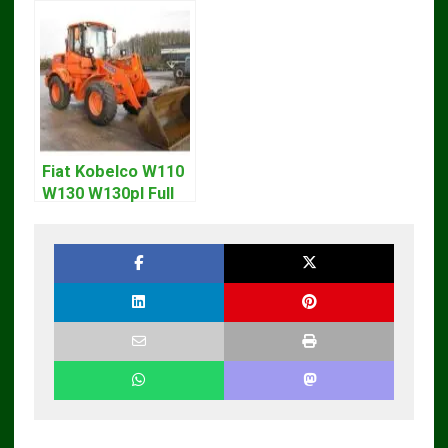
Skid Steer Repair
Loader CT322
Manual
Service Repair
Manual
Fiat Kobelco W110
W130 W130pl Full
Loader Workshop
Service Repair
Manual