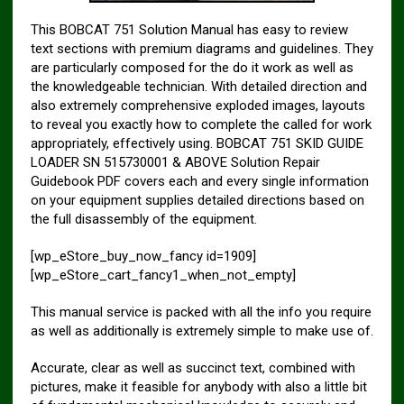
This BOBCAT 751 Solution Manual has easy to review
text sections with premium diagrams and guidelines. They
are particularly composed for the do it work as well as
the knowledgeable technician. With detailed direction and
also extremely comprehensive exploded images, layouts
to reveal you exactly how to complete the called for work
appropriately, effectively using. BOBCAT 751 SKID GUIDE
LOADER SN 515730001 & ABOVE Solution Repair
Guidebook PDF covers each and every single information
on your equipment supplies detailed directions based on
the full disassembly of the equipment.
[wp_eStore_buy_now_fancy id=1909]
[wp_eStore_cart_fancy1_when_not_empty]
This manual service is packed with all the info you require
as well as additionally is extremely simple to make use of.
Accurate, clear as well as succinct text, combined with
pictures, make it feasible for anybody with also a little bit