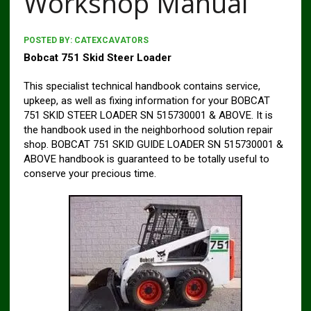
Workshop Manual
POSTED BY:
CATEXCAVATORS
Bobcat 751 Skid Steer Loader
This specialist technical handbook contains service,
upkeep, as well as fixing information for your BOBCAT
751 SKID STEER LOADER SN 515730001 & ABOVE. It is
the handbook used in the neighborhood solution repair
shop. BOBCAT 751 SKID GUIDE LOADER SN 515730001 &
ABOVE handbook is guaranteed to be totally useful to
conserve your precious time.