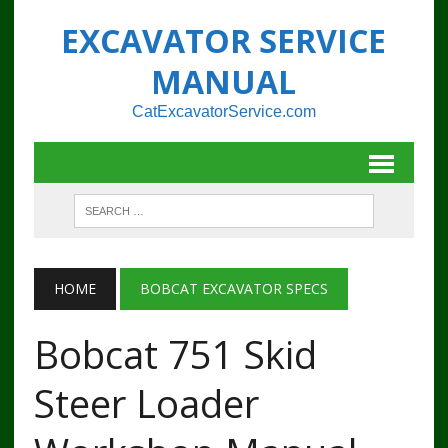
EXCAVATOR SERVICE
MANUAL
CatExcavatorService.com
HOME
BOBCAT EXCAVATOR SPECS
Bobcat 751 Skid
Steer Loader