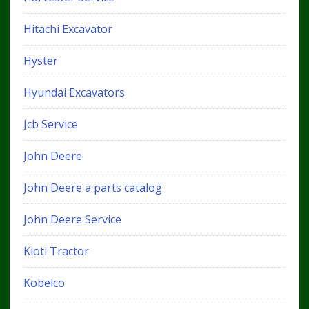
Hitachi Excavator
Hyster
Hyundai Excavators
Jcb Service
John Deere
John Deere a parts catalog
John Deere Service
Kioti Tractor
Kobelco