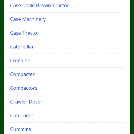
Case David Brown Tractor
Case Machinery
Case Tractor
Caterpillar
Combine
Compacter
Compactors
Crawler Dozer
Cub Cadet
Cummins