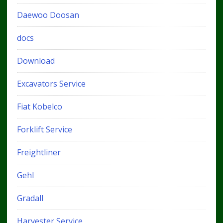
Daewoo Doosan
docs
Download
Excavators Service
Fiat Kobelco
Forklift Service
Freightliner
Gehl
Gradall
Harvester Service