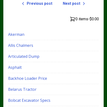
Previous post
Next post
0 items
-
$0.00
Akerman
Allis Chalmers
Articulated Dump
Asphalt
Backhoe Loader Price
Belarus Tractor
Bobcat Excavator Specs