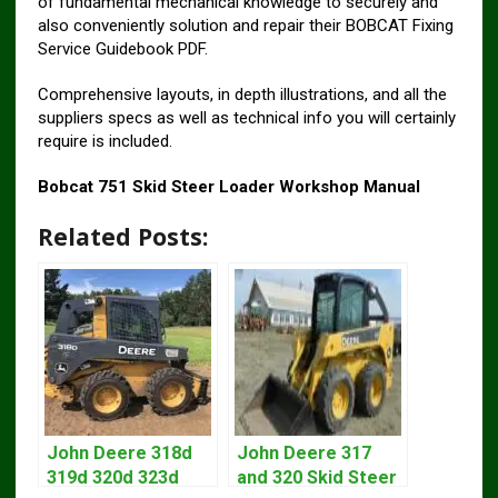
of fundamental mechanical knowledge to securely and
also conveniently solution and repair their BOBCAT Fixing
Service Guidebook PDF.
Comprehensive layouts, in depth illustrations, and all the
suppliers specs as well as technical info you will certainly
require is included.
Bobcat 751 Skid Steer Loader Workshop Manual
Related Posts:
John Deere 318d
John Deere 317
319d 320d 323d
and 320 Skid Steer