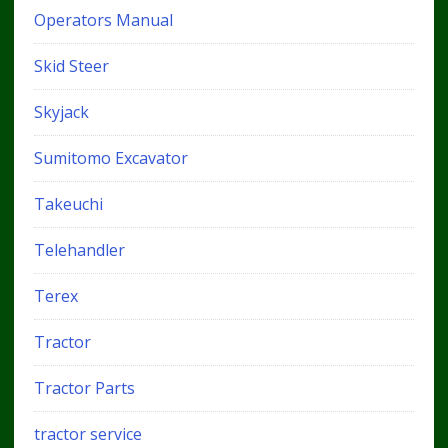
Operators Manual
Skid Steer
Skyjack
Sumitomo Excavator
Takeuchi
Telehandler
Terex
Tractor
Tractor Parts
tractor service