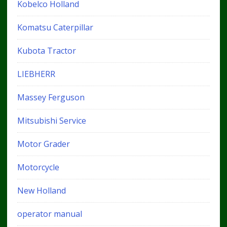
Kobelco Holland
Komatsu Caterpillar
Kubota Tractor
LIEBHERR
Massey Ferguson
Mitsubishi Service
Motor Grader
Motorcycle
New Holland
operator manual