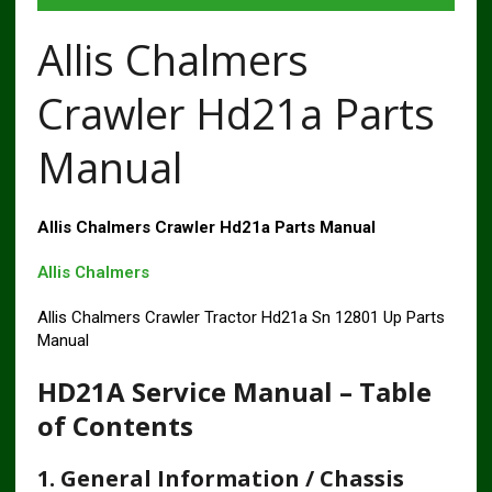
Allis Chalmers
Crawler Hd21a Parts
Manual
Allis Chalmers Crawler Hd21a Parts Manual
Allis Chalmers
Allis Chalmers Crawler Tractor Hd21a Sn 12801 Up Parts
Manual
HD21A Service Manual – Table
of Contents
1. General Information / Chassis