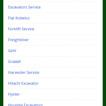
Excavators Service
Fiat Kobelco
Forklift Service
Freightliner
Gehl
Gradall
Harvester Service
Hitachi Excavator
Hyster
Hyundai Excavators