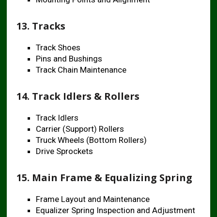
13. Tracks
Track Shoes
Pins and Bushings
Track Chain Maintenance
14. Track Idlers & Rollers
Track Idlers
Carrier (Support) Rollers
Truck Wheels (Bottom Rollers)
Drive Sprockets
15. Main Frame & Equalizing Spring
Frame Layout and Maintenance
Equalizer Spring Inspection and Adjustment