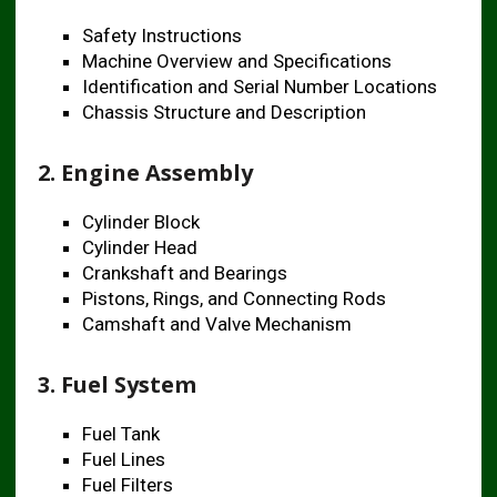
Safety Instructions
Machine Overview and Specifications
Identification and Serial Number Locations
Chassis Structure and Description
2. Engine Assembly
Cylinder Block
Cylinder Head
Crankshaft and Bearings
Pistons, Rings, and Connecting Rods
Camshaft and Valve Mechanism
3. Fuel System
Fuel Tank
Fuel Lines
Fuel Filters