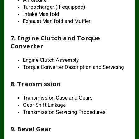
Turbocharger (if equipped)
Intake Manifold
Exhaust Manifold and Muffler
7. Engine Clutch and Torque
Converter
Engine Clutch Assembly
Torque Converter Description and Servicing
8. Transmission
Transmission Case and Gears
Gear Shift Linkage
Transmission Servicing Procedures
9. Bevel Gear