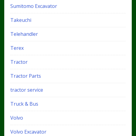
Sumitomo Excavator
Takeuchi
Telehandler
Terex
Tractor
Tractor Parts
tractor service
Truck & Bus
Volvo
Volvo Excavator