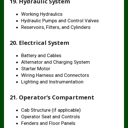
19. Hydraulic System
Working Hydraulics
Hydraulic Pumps and Control Valves
Reservoirs, Filters, and Cylinders
20. Electrical System
Battery and Cables
Alternator and Charging System
Starter Motor
Wiring Harness and Connectors
Lighting and Instrumentation
21. Operator’s Compartment
Cab Structure (if applicable)
Operator Seat and Controls
Fenders and Floor Panels