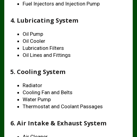
Fuel Injectors and Injection Pump
4. Lubricating System
Oil Pump
Oil Cooler
Lubrication Filters
Oil Lines and Fittings
5. Cooling System
Radiator
Cooling Fan and Belts
Water Pump
Thermostat and Coolant Passages
6. Air Intake & Exhaust System
Air Cleaner