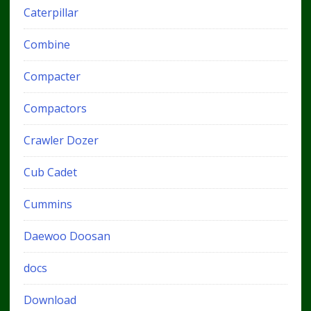
Caterpillar
Combine
Compacter
Compactors
Crawler Dozer
Cub Cadet
Cummins
Daewoo Doosan
docs
Download