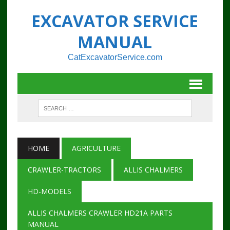
EXCAVATOR SERVICE
MANUAL
CatExcavatorService.com
HOME
AGRICULTURE
CRAWLER-TRACTORS
ALLIS CHALMERS
HD-MODELS
ALLIS CHALMERS CRAWLER HD21A PARTS
MANUAL