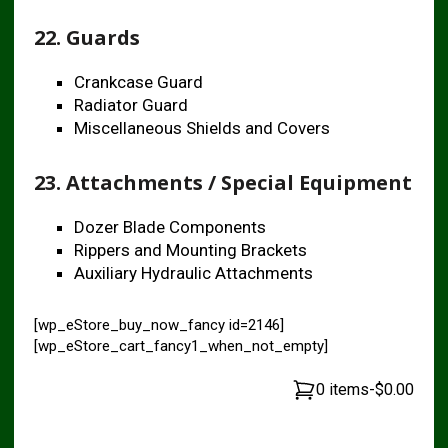
22. Guards
Crankcase Guard
Radiator Guard
Miscellaneous Shields and Covers
23. Attachments / Special Equipment
Dozer Blade Components
Rippers and Mounting Brackets
Auxiliary Hydraulic Attachments
[wp_eStore_buy_now_fancy id=2146]
[wp_eStore_cart_fancy1_when_not_empty]
0 items
-
$0.00