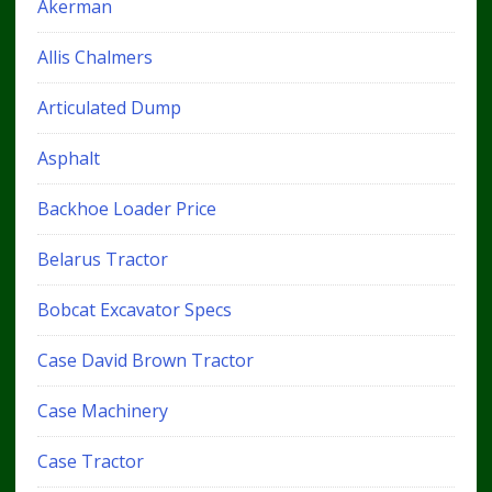
Akerman
Allis Chalmers
Articulated Dump
Asphalt
Backhoe Loader Price
Belarus Tractor
Bobcat Excavator Specs
Case David Brown Tractor
Case Machinery
Case Tractor