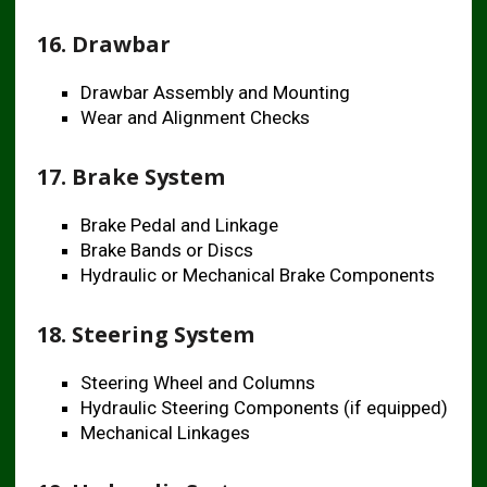
16. Drawbar
Drawbar Assembly and Mounting
Wear and Alignment Checks
17. Brake System
Brake Pedal and Linkage
Brake Bands or Discs
Hydraulic or Mechanical Brake Components
18. Steering System
Steering Wheel and Columns
Hydraulic Steering Components (if equipped)
Mechanical Linkages