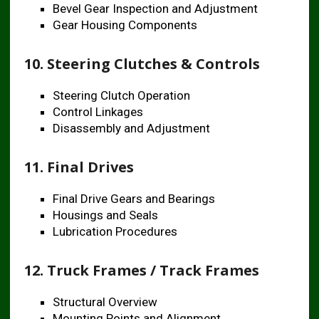
Bevel Gear Inspection and Adjustment
Gear Housing Components
10. Steering Clutches & Controls
Steering Clutch Operation
Control Linkages
Disassembly and Adjustment
11. Final Drives
Final Drive Gears and Bearings
Housings and Seals
Lubrication Procedures
12. Truck Frames / Track Frames
Structural Overview
Mounting Points and Alignment