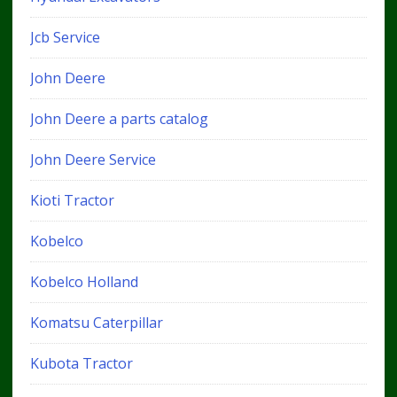
Jcb Service
John Deere
John Deere a parts catalog
John Deere Service
Kioti Tractor
Kobelco
Kobelco Holland
Komatsu Caterpillar
Kubota Tractor