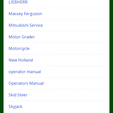
LIEBHERR
Massey Ferguson
Mitsubishi Service
Motor Grader
Motorcycle
New Holland
operator manual
Operators Manual
Skid Steer
Skyjack