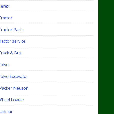
Terex
Tractor
Tractor Parts
ractor service
Truck & Bus
Volvo
Volvo Excavator
Wacker Neuson
Wheel Loader
Yanmar