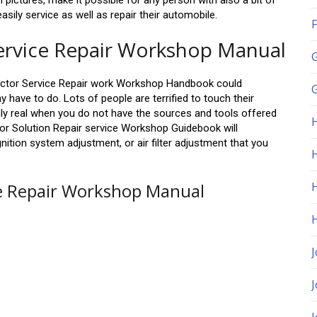
 pictures, make it possible for any person with also a bit of
ily service as well as repair their automobile.
F
ervice Repair Workshop Manual
ctor Service Repair work Workshop Handbook could
G
y have to do. Lots of people are terrified to touch their
only real when you do not have the sources and tools offered
or Solution Repair service Workshop Guidebook will
 ignition system adjustment, or air filter adjustment that you
H
ce Repair Workshop Manual
J