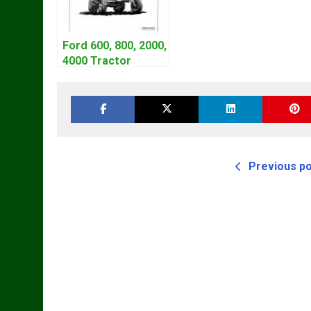
Ford 600, 800, 2000,
4000 Tractor
Workshop Service
Manual | 1953-1964
Previous p