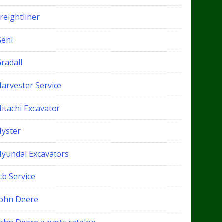
reightliner
Gehl
radall
Harvester Service
itachi Excavator
Hyster
Hyundai Excavators
cb Service
John Deere