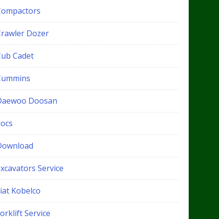
Compactors
Crawler Dozer
Cub Cadet
Cummins
Daewoo Doosan
docs
Download
xcavators Service
iat Kobelco
orklift Service