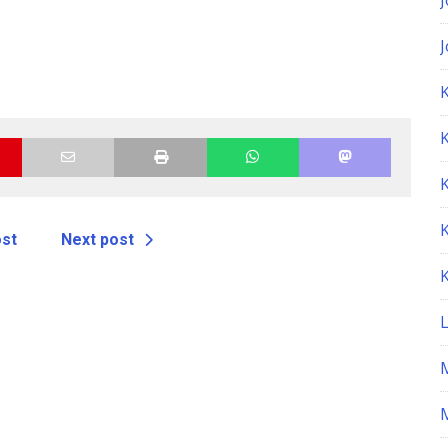
K
ost
Next post
M