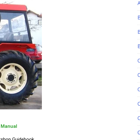
C
p Manual
rkshop Guidebook