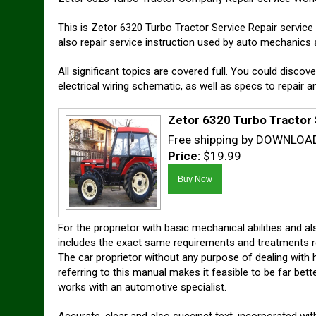
This is Zetor 6320 Turbo Tractor Service Repair servi
also repair service instruction used by auto mechanics 
All significant topics are covered full. You could discove
electrical wiring schematic, as well as specs to repair 
Zetor 6320 Turbo Tractor
Free shipping by DOWNLOA
Price:
$19.99
For the proprietor with basic mechanical abilities and a
includes the exact same requirements and treatments read
The car proprietor without any purpose of dealing with hi
referring to this manual makes it feasible to be far be
works with an automotive specialist.