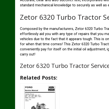
Accurate, clear and also succinct text, incorporated with
standard mechanical knowledge to securely as well as eas
Zetor 6320 Turbo Tractor S
Composed by the manufacturers, Zetor 6320 Turbo Tra
effortlessly aid you with any type of repairs that you ma
vehicles due to the fact that it appears tough. This is 
for when that time comes! This Zetor 6320 Turbo Tract
conveniently pay for itself on the initial oil adjustment,
carry out!
Zetor 6320 Turbo Tractor Servi
Related Posts: