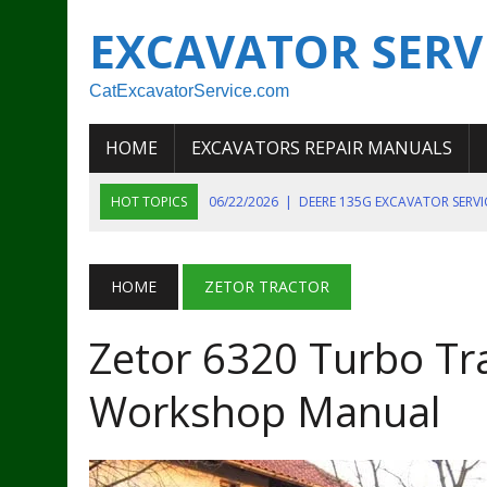
EXCAVATOR SERV
CatExcavatorService.com
HOME
EXCAVATORS REPAIR MANUALS
HOT TOPICS
06/22/2026
|
DEERE 135G EXCAVATOR SERV
06/22/2026
|
JOHN DEER 135G EXCAVATOR DIAGNOSTIC, OP
06/20/2026
|
KOBELCO SK130LC MARK IV EXCAVATOR PART
HOME
ZETOR TRACTOR
06/11/2026
|
JOHN DEERE 644K 4WD WHEEL LOADER ENGINE
Zetor 6320 Turbo Tra
07/18/2026
|
NEW HOLLAND T4 105 T4 85 T4 95 TRACTOR
Workshop Manual