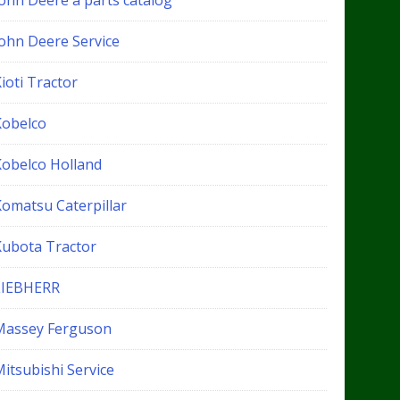
John Deere a parts catalog
John Deere Service
ioti Tractor
Kobelco
Kobelco Holland
Komatsu Caterpillar
Kubota Tractor
LIEBHERR
Massey Ferguson
itsubishi Service