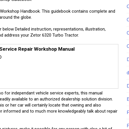
ce Workshop Handbook. This guidebook contains complete and
around the globe.
r below Detailed instruction, representations, illustration,
and address your Zetor 6320 Turbo Tractor.
 Service Repair Workshop Manual
D
lso for independant vehicle service experts, this manual
E
ily available to an authorized dealership solution division.
s or her car will certainly locate that owning and also
tter informed and to much more knowledgeably talk about repair
F
F