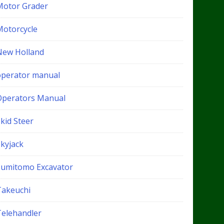
Motor Grader
Motorcycle
New Holland
operator manual
Operators Manual
kid Steer
Skyjack
Sumitomo Excavator
Takeuchi
Telehandler