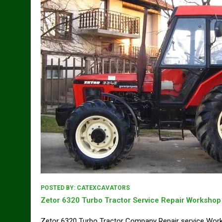
POSTED BY:
CATEXCAVATORS
Zetor 6320 Turbo Tractor Service Repair Worksho
Zetor 6320 Turbo Tractor Company Repair service Wo