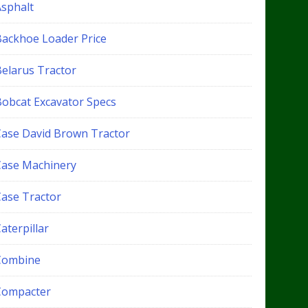
Asphalt
Backhoe Loader Price
Belarus Tractor
Bobcat Excavator Specs
Case David Brown Tractor
Case Machinery
Case Tractor
aterpillar
Combine
Compacter