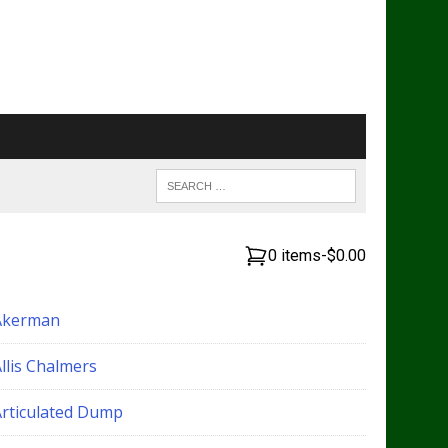
0 items
-
$0.00
Akerman
llis Chalmers
Articulated Dump