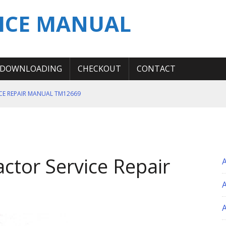
ICE MANUAL
DOWNLOADING
CHECKOUT
CONTACT
ICE REPAIR MANUAL TM12669
ERATION TEST SERVICE MANUAL
S MANUAL
 SERVICE REPAIR MANUAL
ctor Service Repair
 OPERATOR MANUAL
A