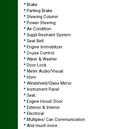
* Brake
* Parking Brake
* Steering Column
* Power Steering
* Air Condition
* Suppl Restraint System
* Seat Belt
* Engine Immobilizer
* Cruise Control
* Wiper & Washer
* Door Lock
* Meter Audio/Visual
* Horn
* Windshield/Glass Mirror
* Instrument Panel
* Seat
* Engine Hood/ Door
* Exterior & Interior
* Electrical
* Multiplex/ Can Communication
* And much more…