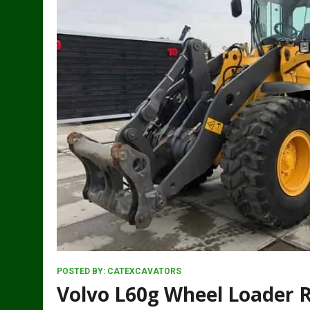
POSTED BY:
CATEXCAVATORS
Volvo L60g Wheel Loader 