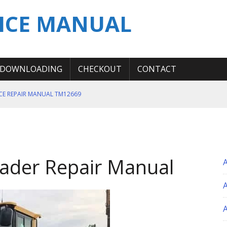
ICE MANUAL
DOWNLOADING
CHECKOUT
CONTACT
ICE REPAIR MANUAL TM12669
ERATION TEST SERVICE MANUAL
S MANUAL
 SERVICE REPAIR MANUAL
ader Repair Manual
 OPERATOR MANUAL
A