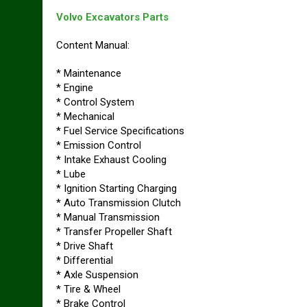
Volvo Excavators Parts
Content Manual:
* Maintenance
* Engine
* Control System
* Mechanical
* Fuel Service Specifications
* Emission Control
* Intake Exhaust Cooling
* Lube
* Ignition Starting Charging
* Auto Transmission Clutch
* Manual Transmission
* Transfer Propeller Shaft
* Drive Shaft
* Differential
* Axle Suspension
* Tire & Wheel
* Brake Control