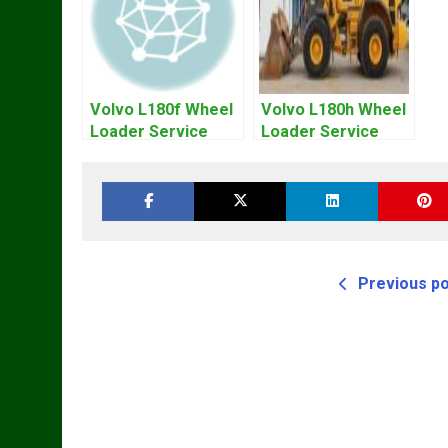
Volvo L180f Wheel
Volvo L180h Wheel
Loader Service
Loader Service
Repair Manual
Repair Manual
Previous p