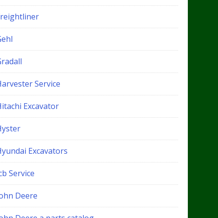
reightliner
Gehl
radall
Harvester Service
itachi Excavator
Hyster
Hyundai Excavators
cb Service
John Deere