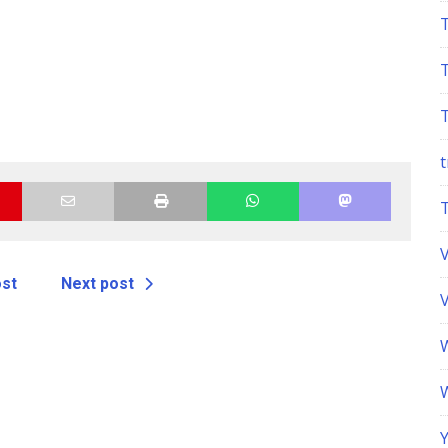
t
ost
Next post