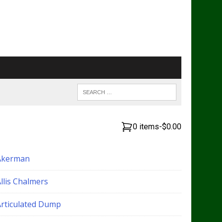
0 items
-
$0.00
Akerman
llis Chalmers
Articulated Dump