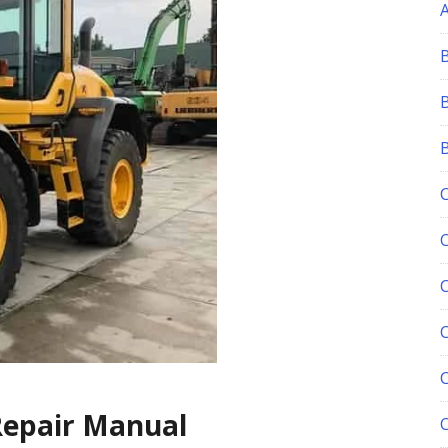
C
Repair Manual