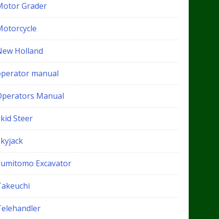
Motor Grader
Motorcycle
New Holland
operator manual
Operators Manual
kid Steer
Skyjack
Sumitomo Excavator
Takeuchi
Telehandler