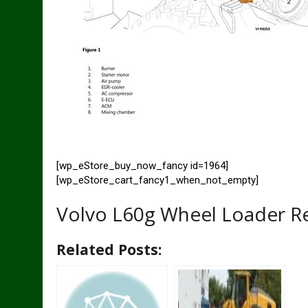
[wp_eStore_buy_now_fancy id=1964]
[wp_eStore_cart_fancy1_when_not_empty]
Volvo L60g Wheel Loader R
Related Posts: