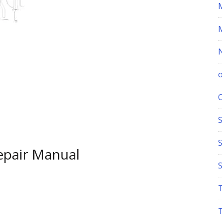
S
epair Manual